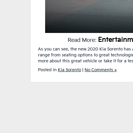
Entertainm
Read More:
As you can see, the new 2020 Kia Sorento has a
range from seating options to great technologies
more about this great vehicle or take it for a tes
Posted in
Kia Sorento
|
No Comments »