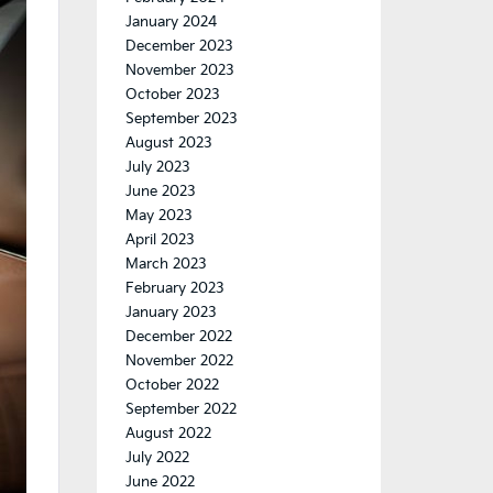
January 2024
December 2023
November 2023
October 2023
September 2023
August 2023
July 2023
June 2023
May 2023
April 2023
March 2023
February 2023
January 2023
December 2022
November 2022
October 2022
September 2022
August 2022
July 2022
June 2022