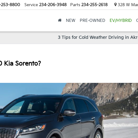
-253-8800
Service
234-206-3948
Parts
234-255-2618
328 W Mark
NEW
PRE-OWNED
EV/HYBRID
3 Tips for Cold Weather Driving in Ak
0 Kia Sorento?