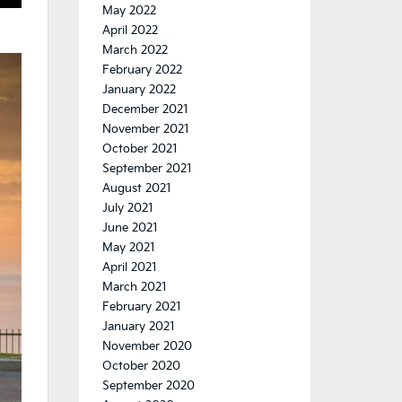
May 2022
April 2022
March 2022
February 2022
January 2022
December 2021
November 2021
October 2021
September 2021
August 2021
July 2021
June 2021
May 2021
April 2021
March 2021
February 2021
January 2021
November 2020
October 2020
September 2020