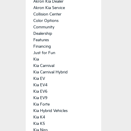
Akron Kia Dealer
Akron Kia Service
Collision Center
Color Options
Community
Dealership
Features
Financing
Just for Fun
Kia
Kia Carnival
Kia Carnival Hybrid
Kia EV
Kia EV4
Kia EV6
Kia EV9
Kia Forte
Kia Hybrid Vehicles
Kia K4
Kia K5
Kia Niro