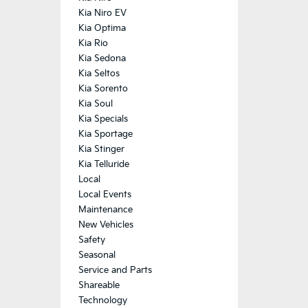
Kia Niro EV
Kia Optima
Kia Rio
Kia Sedona
Kia Seltos
Kia Sorento
Kia Soul
Kia Specials
Kia Sportage
Kia Stinger
Kia Telluride
Local
Local Events
Maintenance
New Vehicles
Safety
Seasonal
Service and Parts
Shareable
Technology