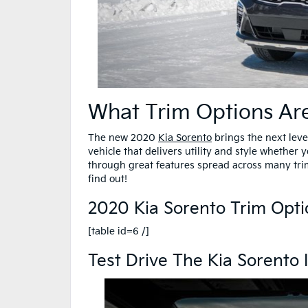
What Trim Options Ar
The new 2020
Kia Sorento
brings the next level 
vehicle that delivers utility and style whether
through great features spread across many tri
find out!
2020 Kia Sorento Trim Opti
[table id=6 /]
Test Drive The Kia Sorento