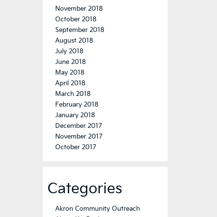
November 2018
October 2018
September 2018
August 2018
July 2018
June 2018
May 2018
April 2018
March 2018
February 2018
January 2018
December 2017
November 2017
October 2017
Categories
Akron Community Outreach