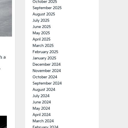
October 2025
September 2025
August 2025
July 2025
June 2025
May 2025
April 2025
March 2025
February 2025
’s a
January 2025
December 2024
o
November 2024
October 2024
September 2024
August 2024
July 2024
June 2024
May 2024
April 2024
March 2024
February 2024