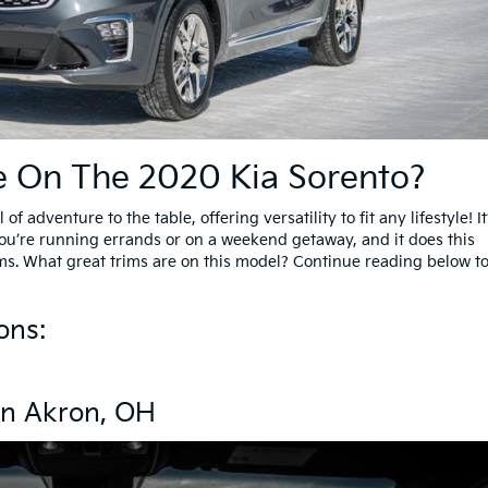
e On The 2020 Kia Sorento?
of adventure to the table, offering versatility to fit any lifestyle! It
 you’re running errands or on a weekend getaway, and it does this
ms. What great trims are on this model? Continue reading below t
ons:
 In Akron, OH