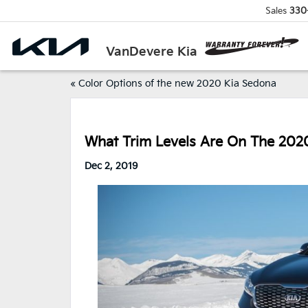
Sales
330
VanDevere Kia
«
Color Options of the new 2020 Kia Sedona
What Trim Levels Are On The 202
Dec 2, 2019