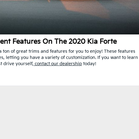
ent Features On The 2020 Kia Forte
 ton of great trims and features for you to enjoy! These features
, letting you have a variety of customization. If you want to learn
t drive yourself,
contact our dealership
today!