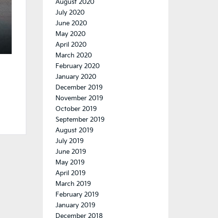
August 2020
July 2020
June 2020
May 2020
April 2020
March 2020
February 2020
January 2020
December 2019
November 2019
October 2019
September 2019
August 2019
July 2019
June 2019
May 2019
April 2019
March 2019
February 2019
January 2019
December 2018