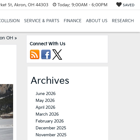
et St, Akron, OH 44303
Today:
9:00AM - 6:00PM
SAVED
COLLISION
SERVICE & PARTS
FINANCE
ABOUT US
RESEARCH
ron OH
»
Connect With Us
Archives
June 2026
May 2026
April 2026
March 2026
February 2026
December 2025
November 2025