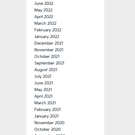
June 2022
May 2022
April 2022
March 2022
February 2022
January 2022
December 2021
November 2021
October 2021
September 2021
August 2021
July 2021
June 2021
May 2021
April 2021
March 2021
February 2021
January 2021
November 2020
October 2020