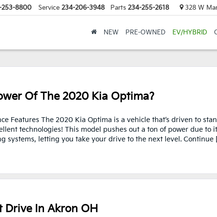
-253-8800
Service
234-206-3948
Parts
234-255-2618
328 W Mark
NEW
PRE-OWNED
EV/HYBRID
wer Of The 2020 Kia Optima?
e Features The 2020 Kia Optima is a vehicle that’s driven to sta
ellent technologies! This model pushes out a ton of power due to i
systems, letting you take your drive to the next level. Continue 
t Drive In Akron OH