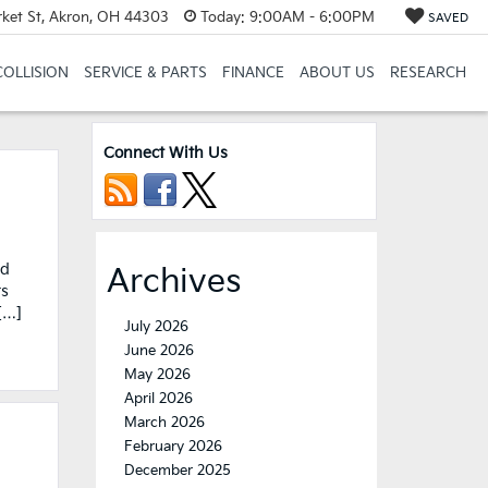
et St, Akron, OH 44303
Today:
9:00AM - 6:00PM
SAVED
COLLISION
SERVICE & PARTS
FINANCE
ABOUT US
RESEARCH
Connect With Us
nd
Archives
ts
[…]
July 2026
June 2026
May 2026
April 2026
March 2026
February 2026
December 2025