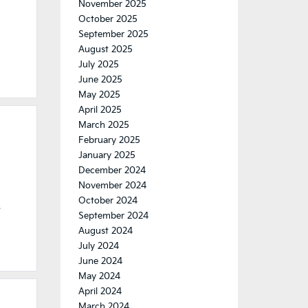
November 2025
October 2025
September 2025
August 2025
July 2025
June 2025
May 2025
April 2025
March 2025
February 2025
January 2025
December 2024
November 2024
October 2024
e
September 2024
August 2024
July 2024
June 2024
May 2024
April 2024
March 2024