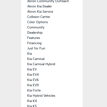
Akron Community Outreach
Akron Kia Dealer
Akron Kia Service
Collision Center
Color Options
Community
Dealership
Features
Financing
Just for Fun
Kia
Kia Carnival
Kia Carnival Hybrid
Kia EV
Kia EV4
Kia EV6
Kia EV9
Kia Forte
Kia Hybrid Vehicles
Kia K4
Kia K5