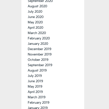
September 2020
August 2020
July 2020
June 2020
May 2020
April 2020
March 2020
February 2020
January 2020
December 2019
November 2019
October 2019
September 2019
August 2019
July 2019
June 2019
May 2019
April 2019
March 2019
February 2019
January 2019