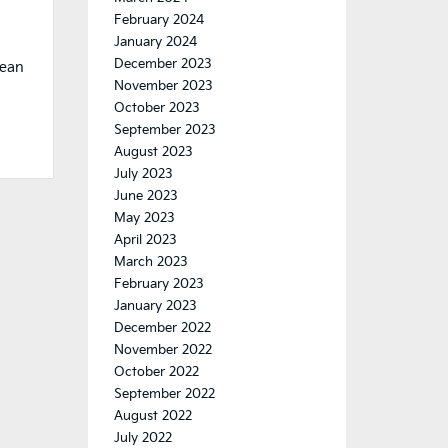
February 2024
January 2024
December 2023
mean
November 2023
October 2023
September 2023
August 2023
July 2023
June 2023
May 2023
April 2023
March 2023
February 2023
January 2023
December 2022
November 2022
October 2022
September 2022
August 2022
July 2022