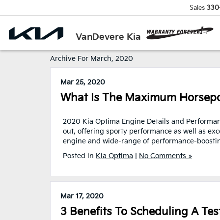
Sales
330
VanDevere Kia
Archive For March, 2020
Mar 25, 2020
What Is The Maximum Horsepo
2020 Kia Optima Engine Details and Performanc
out, offering sporty performance as well as exc
engine and wide-range of performance-boosting 
Posted in
Kia Optima
|
No Comments »
Mar 17, 2020
3 Benefits To Scheduling A Tes