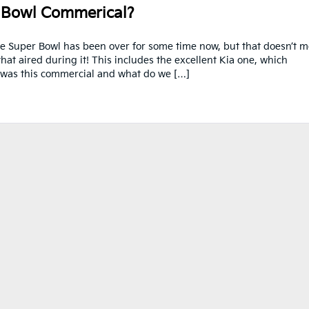
 Bowl Commerical?
 Super Bowl has been over for some time now, but that doesn’t 
hat aired during it! This includes the excellent Kia one, which
at was this commercial and what do we […]