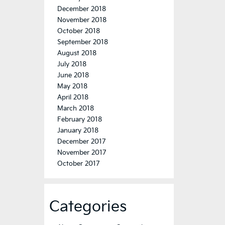
December 2018
November 2018
October 2018
September 2018
August 2018
July 2018
June 2018
May 2018
April 2018
March 2018
February 2018
January 2018
December 2017
November 2017
October 2017
Categories