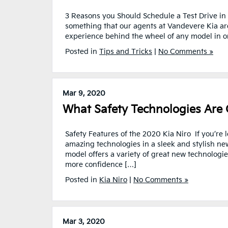
3 Reasons you Should Schedule a Test Drive in A
something that our agents at Vandevere Kia are a
experience behind the wheel of any model in or
Posted in
Tips and Tricks
|
No Comments »
Mar 9, 2020
What Safety Technologies Are 
Safety Features of the 2020 Kia Niro If you’re 
amazing technologies in a sleek and stylish ne
model offers a variety of great new technologie
more confidence […]
Posted in
Kia Niro
|
No Comments »
Mar 3, 2020