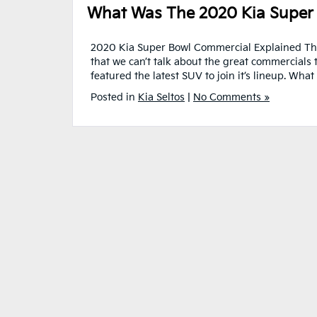
What Was The 2020 Kia Super
2020 Kia Super Bowl Commercial Explained The
that we can’t talk about the great commercials t
featured the latest SUV to join it’s lineup. Wh
Posted in
Kia Seltos
|
No Comments »