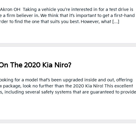
kron OH Taking a vehicle you’re interested in for a test drive is
 firm believer in. We think that it’s important to get a first-hand
der to find the one that suits you best. However, what […]
On The 2020 Kia Niro?
looking for a model that’s been upgraded inside and out, offering
w package, look no further than the 2020 Kia Niro! This excellent
s, including several safety systems that are guaranteed to provid