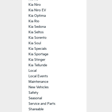
Kia Niro
Kia Niro EV
Kia Optima
Kia Rio
Kia Sedona
Kia Seltos
Kia Sorento
Kia Soul
Kia Specials
Kia Sportage
Kia Stinger
Kia Telluride
Local
Local Events
Maintenance
New Vehicles
Safety
Seasonal
Service and Parts
Shareable