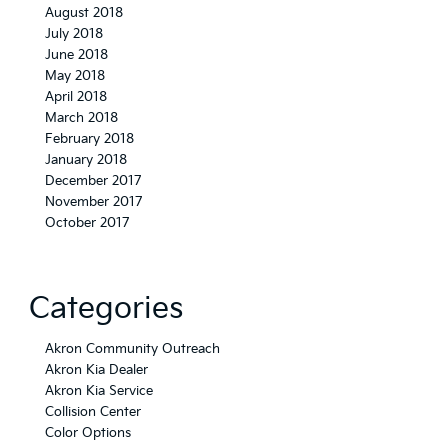
August 2018
July 2018
June 2018
May 2018
April 2018
March 2018
February 2018
January 2018
December 2017
November 2017
October 2017
Categories
Akron Community Outreach
Akron Kia Dealer
Akron Kia Service
Collision Center
Color Options