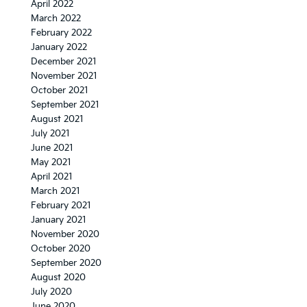
April 2022
March 2022
February 2022
January 2022
December 2021
November 2021
October 2021
September 2021
August 2021
July 2021
June 2021
May 2021
April 2021
March 2021
February 2021
January 2021
November 2020
October 2020
September 2020
August 2020
July 2020
June 2020