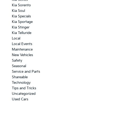
Kia Sorento
Kia Soul
Kia Specials
Kia Sportage
Kia Stinger
Kia Telluride
Local
Local Events
Maintenance
New Vehicles
Safety
Seasonal
Service and Parts
Shareable
Technology
Tips and Tricks
Uncategorized
Used Cars