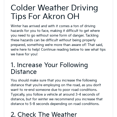
Colder Weather Driving
Tips For Akron OH
Winter has arrived and with it comes a ton of driving
hazards for you to face, making it difficult to get where
you need to go without some form of danger. Tackling
these hazards can be difficult without being properly
prepared, something we’re more than aware of! That said,
we’re here to help! Continue reading below to see what tips
we have for you!
1. Increase Your Following
Distance
You should make sure that you increase the following
distance that you’re employing on the road, as you don’t
want to re-end someone due to poor road conditions.
Typically, you follow a vehicle at around 3-4 seconds of
distance, but for winter we recommend you increase that
distance to 5-8 seconds depending on road conditions.
2. Check The Weather