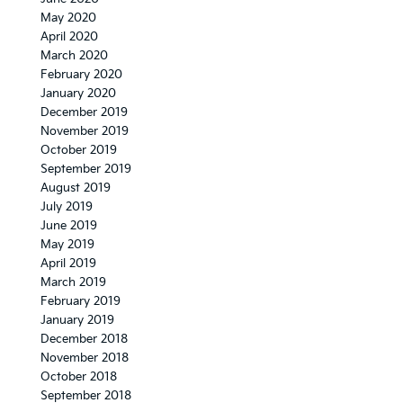
May 2020
April 2020
March 2020
February 2020
January 2020
December 2019
November 2019
October 2019
September 2019
August 2019
July 2019
June 2019
May 2019
April 2019
March 2019
February 2019
January 2019
December 2018
November 2018
October 2018
September 2018