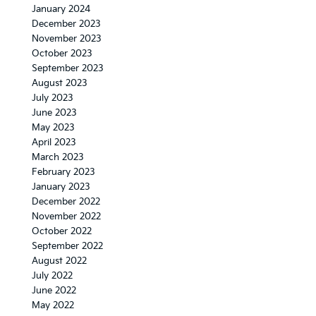
January 2024
December 2023
November 2023
October 2023
September 2023
August 2023
July 2023
June 2023
May 2023
April 2023
March 2023
February 2023
January 2023
December 2022
November 2022
October 2022
September 2022
August 2022
July 2022
June 2022
May 2022