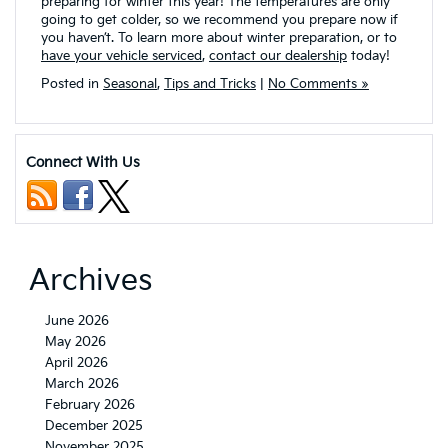
preparing for winter this year! The temperatures are only
going to get colder, so we recommend you prepare now if
you haven’t. To learn more about winter preparation, or to
have your vehicle serviced
,
contact our dealership
today!
Posted in
Seasonal
,
Tips and Tricks
|
No Comments »
Connect With Us
Archives
June 2026
May 2026
April 2026
March 2026
February 2026
December 2025
November 2025