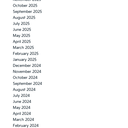
October 2025
September 2025
August 2025
July 2025
June 2025
May 2025
April 2025
March 2025
February 2025
January 2025
December 2024
November 2024
October 2024
September 2024
August 2024
July 2024
June 2024
May 2024
April 2024
March 2024
February 2024