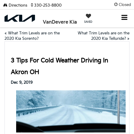
Closed
Directions
330-253-8800
VanDevere Kia
SAVED
«
What Trim Levels are on the
What Trim Levels are on the
2020 Kia Sorento?
2020 Kia Telluride?
»
3 Tips For Cold Weather Driving In
Akron OH
Dec 9, 2019