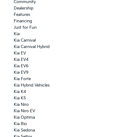
Community
Dealership
Features
Financing
Just for Fun
Kia
Kia Carnival
Kia Carnival Hybrid
Kia EV
Kia EV4
Kia EV6
Kia EV9
Kia Forte
Kia Hybrid Vehicles
Kia K4
Kia K5
Kia Niro
Kia Niro EV
Kia Optima
Kia Rio
Kia Sedona
Kia Seltos