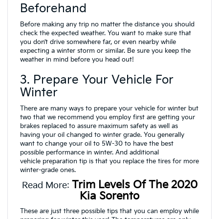
Beforehand
Before making any trip no matter the distance you should
check the expected weather. You want to make sure that
you don’t drive somewhere far, or even nearby while
expecting a winter storm or similar. Be sure you keep the
weather in mind before you head out!
3. Prepare Your Vehicle For
Winter
There are many ways to prepare your vehicle for winter but
two that we recommend you employ first are getting your
brakes replaced to assure maximum safety as well as
having your oil changed to winter grade. You generally
want to change your oil to 5W-30 to have the best
possible performance in winter. And additional
vehicle preparation tip is that you replace the tires for more
winter-grade ones.
Trim Levels Of The 2020
Read More:
Kia Sorento
These are just three possible tips that you can employ while