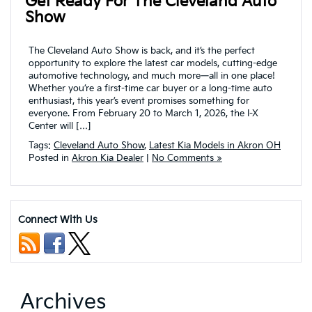
Get Ready For The Cleveland Auto
Show
The Cleveland Auto Show is back, and it’s the perfect
opportunity to explore the latest car models, cutting-edge
automotive technology, and much more—all in one place!
Whether you’re a first-time car buyer or a long-time auto
enthusiast, this year’s event promises something for
everyone. From February 20 to March 1, 2026, the I-X
Center will […]
Tags:
Cleveland Auto Show
,
Latest Kia Models in Akron OH
Posted in
Akron Kia Dealer
|
No Comments »
Connect With Us
Archives