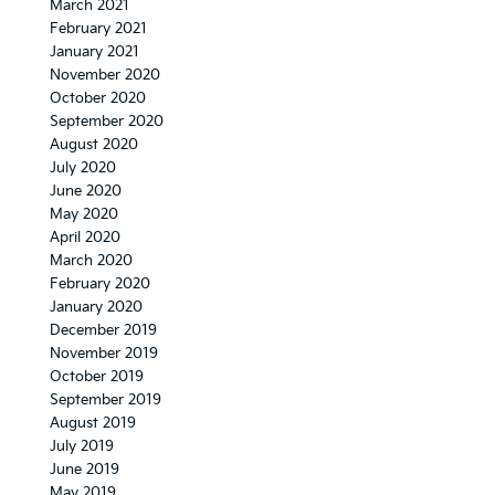
March 2021
February 2021
January 2021
November 2020
October 2020
September 2020
August 2020
July 2020
June 2020
May 2020
April 2020
March 2020
February 2020
January 2020
December 2019
November 2019
October 2019
September 2019
August 2019
July 2019
June 2019
May 2019