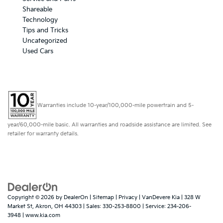
Shareable
Technology
Tips and Tricks
Uncategorized
Used Cars
Warranties include 10-year/100,000-mile powertrain and 5-
year/60,000-mile basic. All warranties and roadside assistance are limited. See
retailer for warranty details.
Copyright © 2026
by
DealerOn
|
Sitemap
|
Privacy
| VanDevere Kia
|
328 W
Market St,
Akron,
OH
44303
| Sales:
330-253-8800
| Service:
234-206-
3948
|
www.kia.com