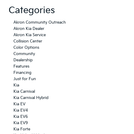
Categories
Akron Community Outreach
Akron Kia Dealer
Akron Kia Service
Collision Center
Color Options
Community
Dealership
Features
Financing
Just for Fun
Kia
Kia Carnival
Kia Carnival Hybrid
Kia EV
Kia EV4
Kia EV6
Kia EV9
Kia Forte