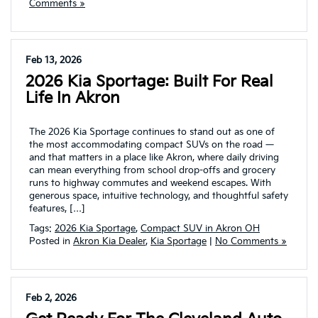
Comments »
Feb 13, 2026
2026 Kia Sportage: Built For Real
Life In Akron
The 2026 Kia Sportage continues to stand out as one of
the most accommodating compact SUVs on the road —
and that matters in a place like Akron, where daily driving
can mean everything from school drop-offs and grocery
runs to highway commutes and weekend escapes. With
generous space, intuitive technology, and thoughtful safety
features, […]
Tags:
2026 Kia Sportage
,
Compact SUV in Akron OH
Posted in
Akron Kia Dealer
,
Kia Sportage
|
No Comments »
Feb 2, 2026