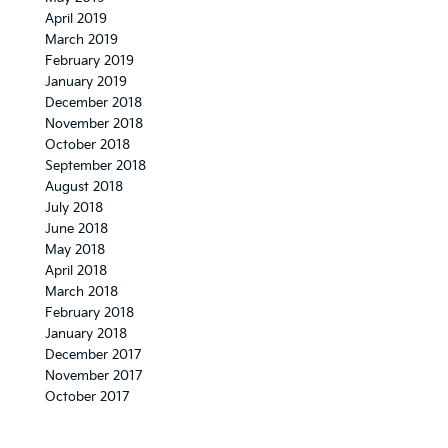
April 2019
March 2019
February 2019
January 2019
December 2018
November 2018
October 2018
September 2018
August 2018
July 2018
June 2018
May 2018
April 2018
March 2018
February 2018
January 2018
December 2017
November 2017
October 2017