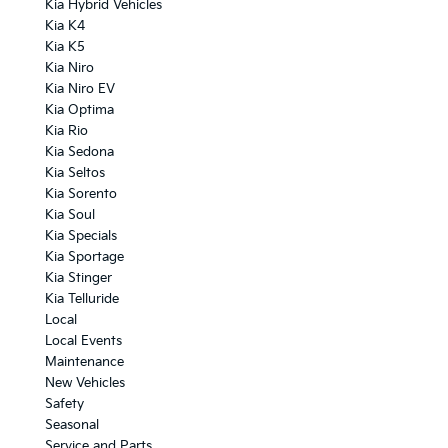
Kia Hybrid Vehicles
Kia K4
Kia K5
Kia Niro
Kia Niro EV
Kia Optima
Kia Rio
Kia Sedona
Kia Seltos
Kia Sorento
Kia Soul
Kia Specials
Kia Sportage
Kia Stinger
Kia Telluride
Local
Local Events
Maintenance
New Vehicles
Safety
Seasonal
Service and Parts