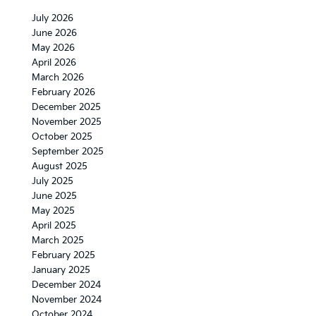
July 2026
June 2026
May 2026
April 2026
March 2026
February 2026
December 2025
November 2025
October 2025
September 2025
August 2025
July 2025
June 2025
May 2025
April 2025
March 2025
February 2025
January 2025
December 2024
November 2024
October 2024