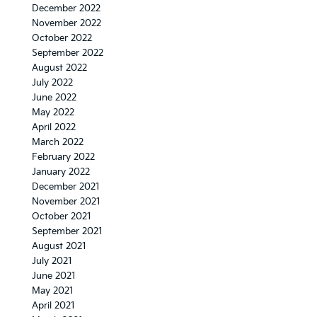
December 2022
November 2022
October 2022
September 2022
August 2022
July 2022
June 2022
May 2022
April 2022
March 2022
February 2022
January 2022
December 2021
November 2021
October 2021
September 2021
August 2021
July 2021
June 2021
May 2021
April 2021