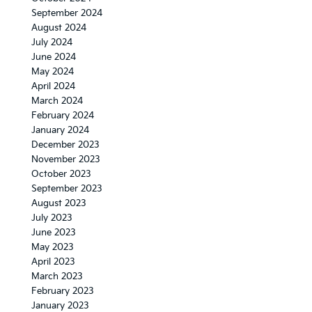
September 2024
August 2024
July 2024
June 2024
May 2024
April 2024
March 2024
February 2024
January 2024
December 2023
November 2023
October 2023
September 2023
August 2023
July 2023
June 2023
May 2023
April 2023
March 2023
February 2023
January 2023