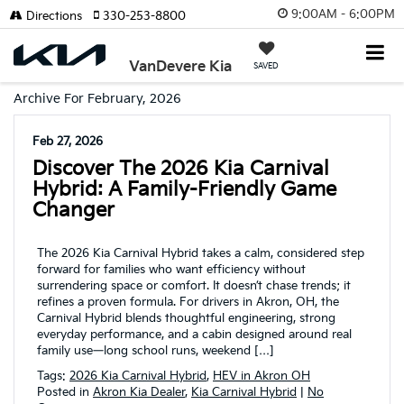
9:00AM - 6:00PM
Directions
330-253-8800
VanDevere Kia
SAVED
Archive For February, 2026
Feb 27, 2026
Discover The 2026 Kia Carnival
Hybrid: A Family-Friendly Game
Changer
The 2026 Kia Carnival Hybrid takes a calm, considered step
forward for families who want efficiency without
surrendering space or comfort. It doesn’t chase trends; it
refines a proven formula. For drivers in Akron, OH, the
Carnival Hybrid blends thoughtful engineering, strong
everyday performance, and a cabin designed around real
family use—long school runs, weekend […]
Tags:
2026 Kia Carnival Hybrid
,
HEV in Akron OH
Posted in
Akron Kia Dealer
,
Kia Carnival Hybrid
|
No