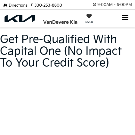
9:00AM - 6:00PM
Directions
330-253-8800
VanDevere Kia
SAVED
Get Pre-Qualified With
Capital One (no Impact
To Your Credit Score)