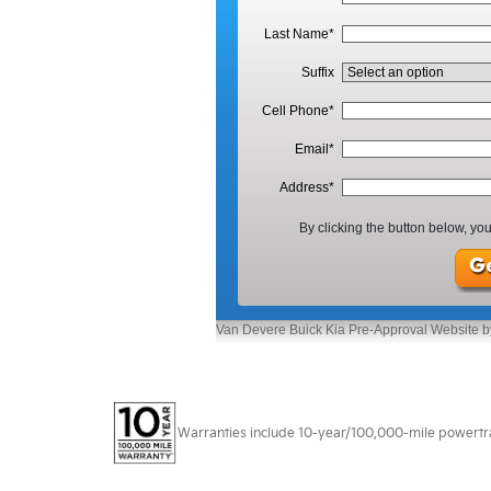
Warranties include 10-year/100,000-mile powertrain