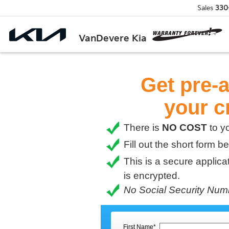
Sales
330
VanDevere Kia