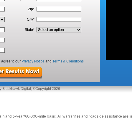
 and 5-year/60,000-mile basic. All warranties and roadside assistance are limi