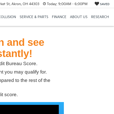
et St, Akron, OH 44303
Today:
9:00AM - 6:00PM
SAVED
COLLISION
SERVICE & PARTS
FINANCE
ABOUT US
RESEARCH