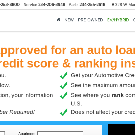
-253-8800
Service
234-206-3948
Parts
234-255-2618
328 W Mark
NEW
PRE-OWNED
EV/HYBRID