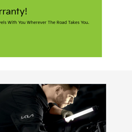
vere Kia In
on, Ohio? The first Kia
e Kia. You’ll find our Kia
kron downtown campus, off of W
ve in a nearby town, we invite
ience our award-winning