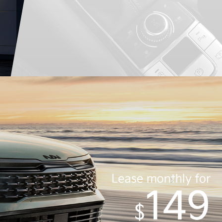
Service
Schedule
New
Pre-Owned
Inventory
Inventory