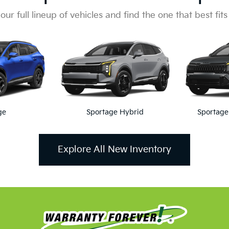
Of The Lifetime Powertrain War
limited Years and Unlimited Claims. This Unlimited Protection T
Coverage lasts for as long as you own your vehicle.
Lifetime Powertrain Warranty
intment