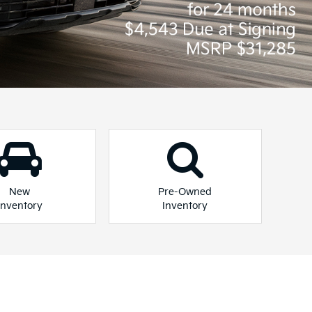
 you.
 Plug-In Hybrid
Niro