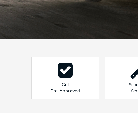
See 
Seltos
Sporta