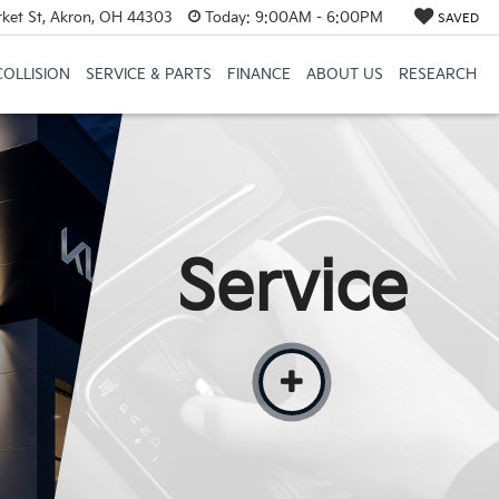
et St, Akron, OH 44303
Today:
9:00AM - 6:00PM
SAVED
COLLISION
SERVICE & PARTS
FINANCE
ABOUT US
RESEARCH
Service