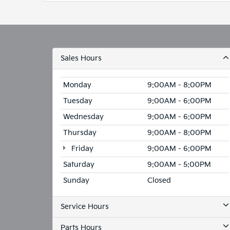
Parts Hours
Collision Center Hours