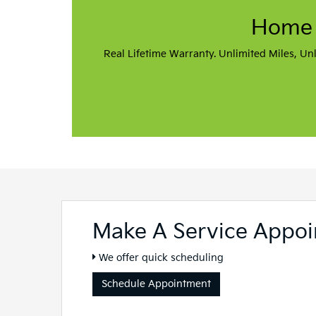
Sales Hours
Monday
9:00AM - 8:00PM
Tuesday
9:00AM - 6:00PM
Wednesday
9:00AM - 6:00PM
Thursday
9:00AM - 8:00PM
Friday
9:00AM - 6:00PM
Saturday
9:00AM - 5:00PM
Sunday
Closed
Service Hours