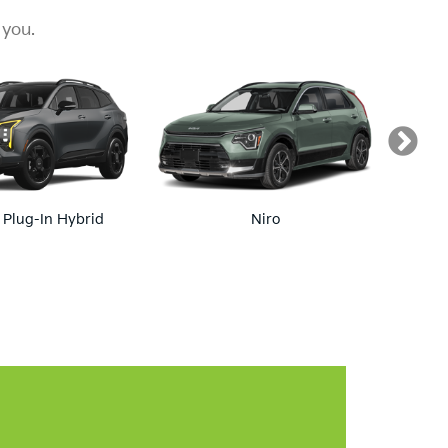
ranty!
ravels With You Wherever The Road Takes You.