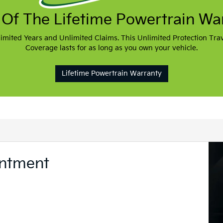
Welcome To VanDe
Akron, OH
Shopping for a new or used Kia in Akr
dealership you should visit is VanDever
dealership near The University of A
Market St.
Whether you’re an Akron resident or li
you to visit VanDevere Kia and exper
customer service.
More Details
Contact Us