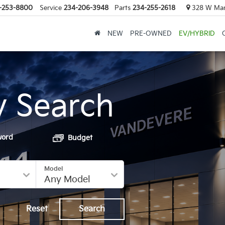
-253-8800
Service
234-206-3948
Parts
234-255-2618
328 W Mark
NEW
PRE-OWNED
EV/HYBRID
y Search
word
Budget
Model
Reset
Search