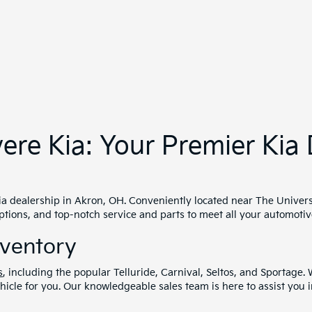
 range of
pre-owned cars
, ensuring quality and reliability. Each u
-owned vehicles and enjoy peace of mind with our comprehensive wa
o suit your needs, whether you're buying or leasing. Our finance e
assistance programs to help you drive away in the car of your drea
 Parts
vehicle purchase. Our service and parts department is staffed wi
mplex repairs, we offer
quick scheduling
and
genuine Kia parts
to
ond
 also nearby cities such as Cuyahoga Falls and Barberton, as well
perience. Visit us today and discover why we're a trusted Kia deal