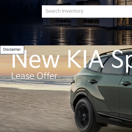
Get
Sch
Pre-Approved
Ser