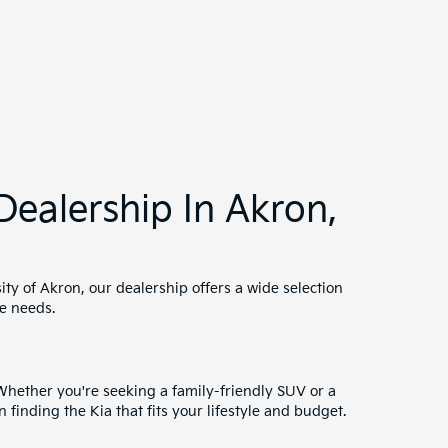
sed car undergoes a thorough inspection to meet our
rranties.
xperts work with a variety of lenders to secure the
ms.
th trained technicians ready to keep your Kia
 ensure your vehicle remains in top condition.
 as Summit County. Our friendly team is dedicated
ership in the Akron area.