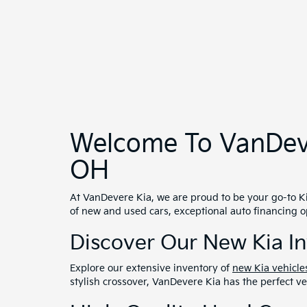
High-Quality Used Cars
In addition to our new vehicles, we offer a diverse
high standards. Find great deals on certified pre
Tailored Auto Financing
VanDevere Kia provides flexible
financing options
t
best rates and terms for you. We also offer credit 
Exceptional Service And
Our commitment to excellence extends beyond your 
running smoothly. From routine maintenance to co
Serving Akron And Bey
VanDevere Kia is proud to serve not only Akron but
to providing you with an exceptional car-buying ex