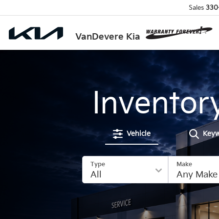
Sales
330
VanDevere Kia
Inventor
Vehicle
Key
Type
Make