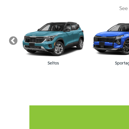
Home 
Real Lifetime Warranty. Unlimited Miles, Un
Make A Service Appo
We offer quick scheduling
Schedule Appointment