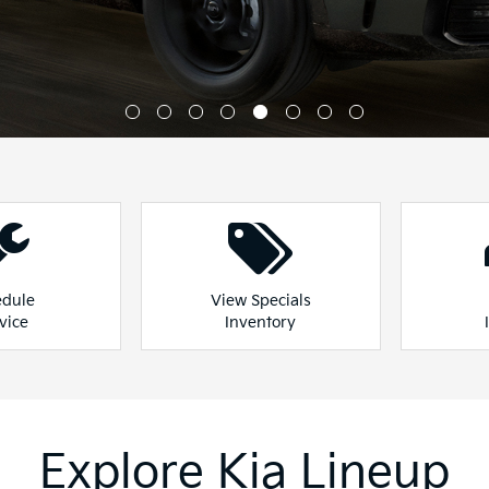
Explore Kia Lineup
our full lineup of vehicles and find the one that best fits
ge
Sportage Hybrid
Sportage
Explore All New Inventory