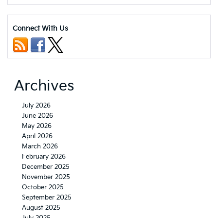
Kia
Seltos
trim
Connect With Us
levels
and
pricing
Archives
July 2026
June 2026
May 2026
April 2026
March 2026
February 2026
December 2025
November 2025
October 2025
September 2025
August 2025