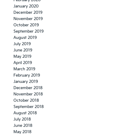
February 2020
January 2020
December 2019
November 2019
October 2019
September 2019
August 2019
July 2019
June 2019
May 2019
April 2019
March 2019
February 2019
January 2019
December 2018
November 2018
October 2018
September 2018
August 2018
July 2018
June 2018
May 2018