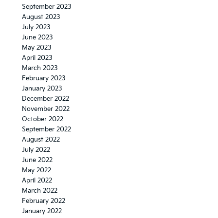
September 2023
August 2023
July 2023
June 2023
May 2023
April 2023
March 2023
February 2023
January 2023
December 2022
November 2022
October 2022
September 2022
August 2022
July 2022
June 2022
May 2022
April 2022
March 2022
February 2022
January 2022