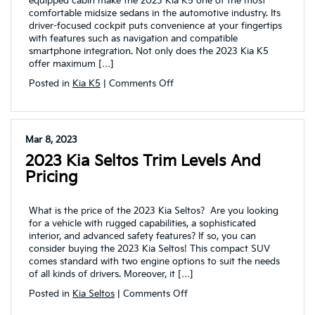
equipped cabin make the 2023 Kia K5 one of the most
comfortable midsize sedans in the automotive industry. Its
driver-focused cockpit puts convenience at your fingertips
with features such as navigation and compatible
smartphone integration. Not only does the 2023 Kia K5
offer maximum […]
on
Posted in
Kia K5
|
Comments Off
The
2023
Kia
K5
Mar 8, 2023
impresses
2023 Kia Seltos Trim Levels And
drivers
with
Pricing
a
powerful
performance
What is the price of the 2023 Kia Seltos? Are you looking
for a vehicle with rugged capabilities, a sophisticated
interior, and advanced safety features? If so, you can
consider buying the 2023 Kia Seltos! This compact SUV
comes standard with two engine options to suit the needs
of all kinds of drivers. Moreover, it […]
on
Posted in
Kia Seltos
|
Comments Off
2023