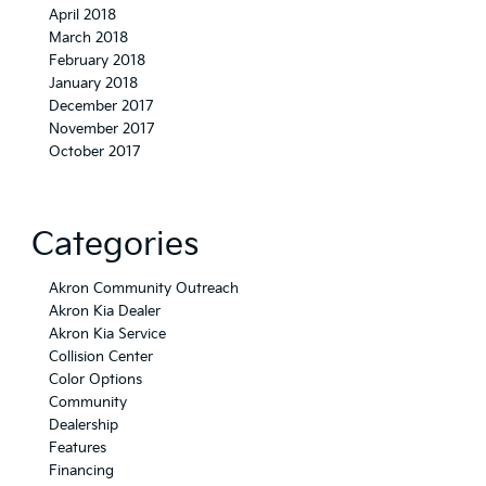
April 2018
March 2018
February 2018
January 2018
December 2017
November 2017
October 2017
Categories
Akron Community Outreach
Akron Kia Dealer
Akron Kia Service
Collision Center
Color Options
Community
Dealership
Features
Financing