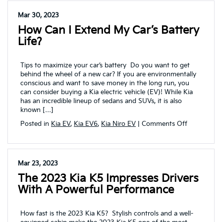
repair
and
Mar 30, 2023
service
How Can I Extend My Car’s Battery
coupons
at
Life?
Vandevere
Kia
Tips to maximize your car’s battery Do you want to get
behind the wheel of a new car? If you are environmentally
conscious and want to save money in the long run, you
can consider buying a Kia electric vehicle (EV)! While Kia
has an incredible lineup of sedans and SUVs, it is also
known […]
on
Posted in
Kia EV
,
Kia EV6
,
Kia Niro EV
|
Comments Off
How
can
I
extend
Mar 23, 2023
my
The 2023 Kia K5 Impresses Drivers
car’s
battery
With A Powerful Performance
life?
How fast is the 2023 Kia K5? Stylish controls and a well-