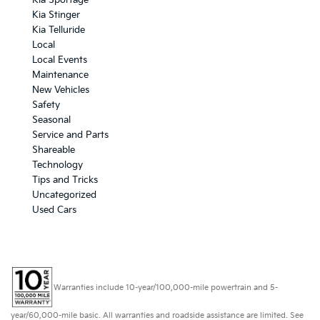
Kia Sportage
Kia Stinger
Kia Telluride
Local
Local Events
Maintenance
New Vehicles
Safety
Seasonal
Service and Parts
Shareable
Technology
Tips and Tricks
Uncategorized
Used Cars
Warranties include 10-year/100,000-mile powertrain and 5-
year/60,000-mile basic. All warranties and roadside assistance are limited. See