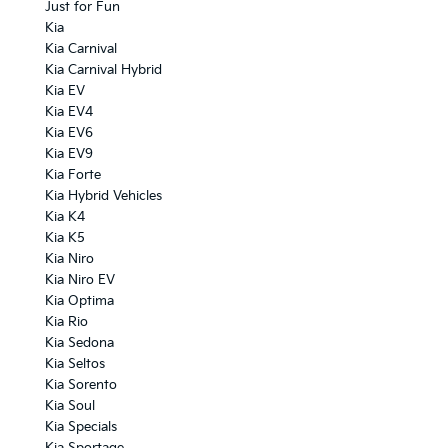
Just for Fun
Kia
Kia Carnival
Kia Carnival Hybrid
Kia EV
Kia EV4
Kia EV6
Kia EV9
Kia Forte
Kia Hybrid Vehicles
Kia K4
Kia K5
Kia Niro
Kia Niro EV
Kia Optima
Kia Rio
Kia Sedona
Kia Seltos
Kia Sorento
Kia Soul
Kia Specials