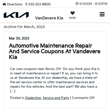
9:00AM - 8:00PM
Directions
330-253-8800
VanDevere Kia
SAVED
Archive For March, 2023
Mar 30, 2023
Automotive Maintenance Repair
And Service Coupons At Vandevere
Kia
Car care coupons near Akron, OH Do you think your Kia is
in need of maintenance or repair? If so, you can bring it to
us at Vandevere Kia. At our dealership, we have a state-of-
the-art service center to offer maintenance services and
repairs for Kia vehicles. And the best part? We also have a
[…]
on
Posted in
Dealership
,
Service and Parts
|
Comments Off
Automoti
maintena