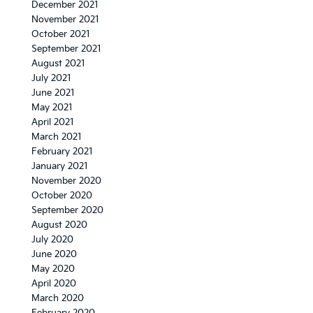
December 2021
November 2021
October 2021
September 2021
August 2021
July 2021
June 2021
May 2021
April 2021
March 2021
February 2021
January 2021
November 2020
October 2020
September 2020
August 2020
July 2020
June 2020
May 2020
April 2020
March 2020