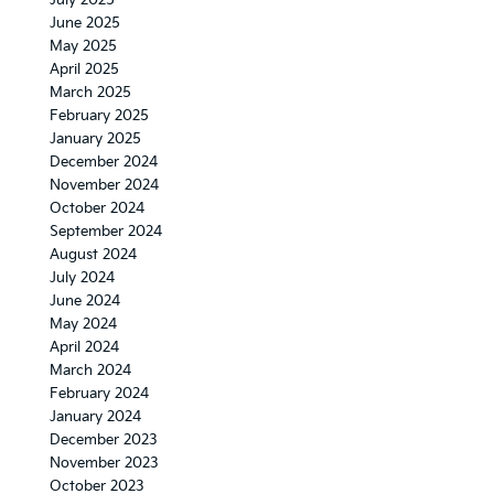
July 2025
June 2025
May 2025
April 2025
March 2025
February 2025
January 2025
December 2024
November 2024
October 2024
September 2024
August 2024
July 2024
June 2024
May 2024
April 2024
March 2024
February 2024
January 2024
December 2023
November 2023
October 2023