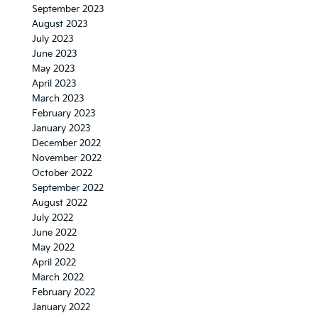
September 2023
August 2023
July 2023
June 2023
May 2023
April 2023
March 2023
February 2023
January 2023
December 2022
November 2022
October 2022
September 2022
August 2022
July 2022
June 2022
May 2022
April 2022
March 2022
February 2022
January 2022