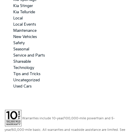
Kia Stinger
Kia Telluride
Local
Local Events
Maintenance
New Vehicles
Safety
Seasonal
Service and Parts
Shareable
Technology
Tips and Tricks
Uncategorized
Used Cars
Warranties include 10-year/100,000-mile powertrain and 5-
year/60,000-mile basic. All warranties and roadside assistance are limited. See