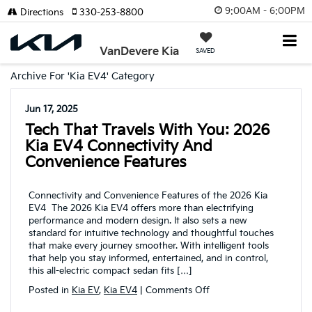
9:00AM - 6:00PM
Directions
330-253-8800
VanDevere Kia
SAVED
Archive For 'Kia EV4' Category
Jun 17, 2025
Tech That Travels With You: 2026
Kia EV4 Connectivity And
Convenience Features
Connectivity and Convenience Features of the 2026 Kia
EV4 The 2026 Kia EV4 offers more than electrifying
performance and modern design. It also sets a new
standard for intuitive technology and thoughtful touches
that make every journey smoother. With intelligent tools
that help you stay informed, entertained, and in control,
this all-electric compact sedan fits […]
on
Posted in
Kia EV
,
Kia EV4
|
Comments Off
Tech