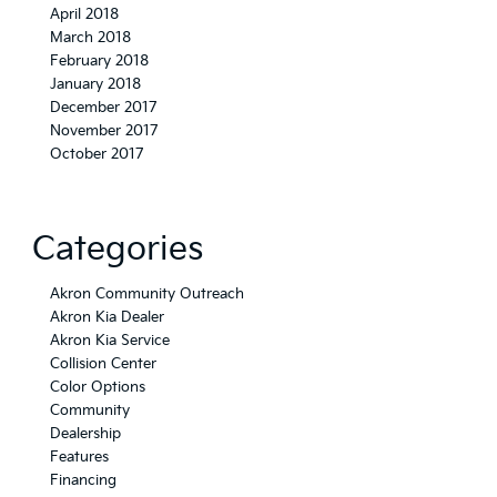
April 2018
March 2018
February 2018
January 2018
December 2017
November 2017
October 2017
Categories
Akron Community Outreach
Akron Kia Dealer
Akron Kia Service
Collision Center
Color Options
Community
Dealership
Features
Financing