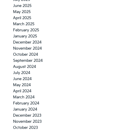
June 2025
May 2025
April 2025
March 2025
February 2025
January 2025
December 2024
November 2024
October 2024
September 2024
August 2024
July 2024
June 2024
May 2024
April 2024
March 2024
February 2024
January 2024
December 2023
November 2023
October 2023