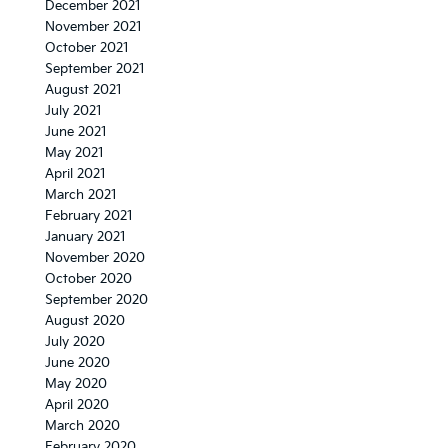
December 2021
November 2021
October 2021
September 2021
August 2021
July 2021
June 2021
May 2021
April 2021
March 2021
February 2021
January 2021
November 2020
October 2020
September 2020
August 2020
July 2020
June 2020
May 2020
April 2020
March 2020
February 2020