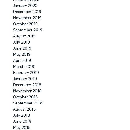
January 2020
December 2019
November 2019
October 2019
September 2019
August 2019
July 2019
June 2019
May 2019
April 2019
March 2019
February 2019
January 2019
December 2018
November 2018
October 2018
September 2018
August 2018
July 2018
June 2018
May 2018