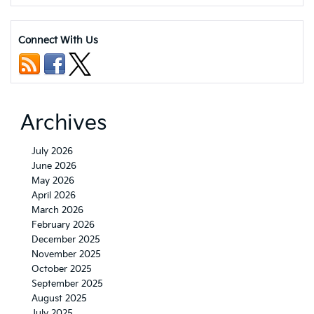
That
Travels
with
Connect With Us
You:
2026
Kia
EV4
Connectivity
and
Archives
Convenience
Features
July 2026
June 2026
May 2026
April 2026
March 2026
February 2026
December 2025
November 2025
October 2025
September 2025
August 2025
July 2025