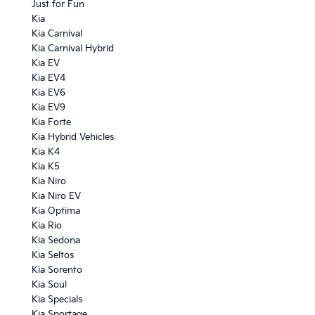
Just for Fun
Kia
Kia Carnival
Kia Carnival Hybrid
Kia EV
Kia EV4
Kia EV6
Kia EV9
Kia Forte
Kia Hybrid Vehicles
Kia K4
Kia K5
Kia Niro
Kia Niro EV
Kia Optima
Kia Rio
Kia Sedona
Kia Seltos
Kia Sorento
Kia Soul
Kia Specials
Kia Sportage