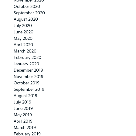
November 2020
October 2020
September 2020
August 2020
July 2020
June 2020
May 2020
April 2020
March 2020
February 2020
January 2020
December 2019
November 2019
October 2019
September 2019
August 2019
July 2019
June 2019
May 2019
April 2019
March 2019
February 2019