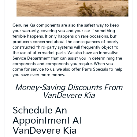
Genuine Kia components are also the safest way to keep
your warranty, covering you and your car if something
terrible happens. It only happens on rare occasions, but
producers concerned about the consequences of poorly
constructed third-party systems will frequently object to
the use of aftermarket parts. We also have an innovative
Service Department that can assist you in determining the
components and components you require. When you
come for service to us, we also offer Parts Specials to help
you save even more money.
Money-Saving Discounts From
VanDevere Kia
Schedule An
Appointment At
VanDevere Kia