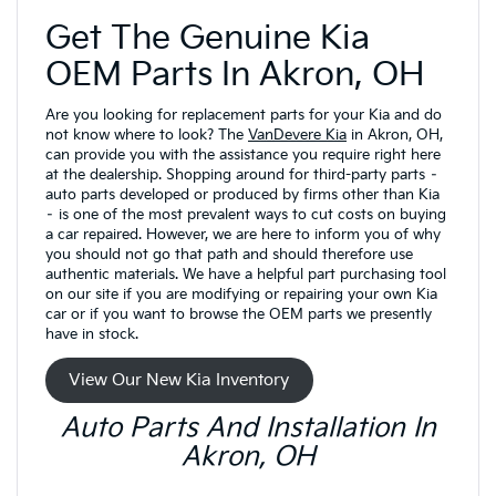
Get The Genuine Kia
OEM Parts In Akron, OH
Are you looking for replacement parts for your Kia and do
not know where to look? The
VanDevere Kia
in Akron, OH,
can provide you with the assistance you require right here
at the dealership. Shopping around for third-party parts –
auto parts developed or produced by firms other than Kia
– is one of the most prevalent ways to cut costs on buying
a car repaired. However, we are here to inform you of why
you should not go that path and should therefore use
authentic materials. We have a helpful part purchasing tool
on our site if you are modifying or repairing your own Kia
car or if you want to browse the OEM parts we presently
have in stock.
View Our New Kia Inventory
Auto Parts And Installation In
Akron, OH