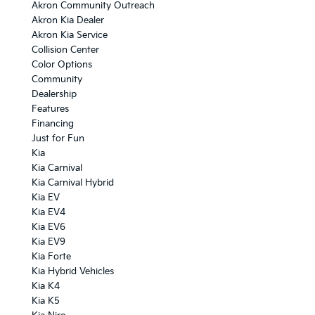
Akron Community Outreach
Akron Kia Dealer
Akron Kia Service
Collision Center
Color Options
Community
Dealership
Features
Financing
Just for Fun
Kia
Kia Carnival
Kia Carnival Hybrid
Kia EV
Kia EV4
Kia EV6
Kia EV9
Kia Forte
Kia Hybrid Vehicles
Kia K4
Kia K5