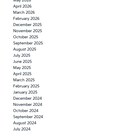
May 2026
April 2026
March 2026
February 2026
December 2025
November 2025
October 2025
September 2025
August 2025
July 2025
June 2025
May 2025
April 2025
March 2025
February 2025
January 2025
December 2024
November 2024
October 2024
September 2024
August 2024
July 2024