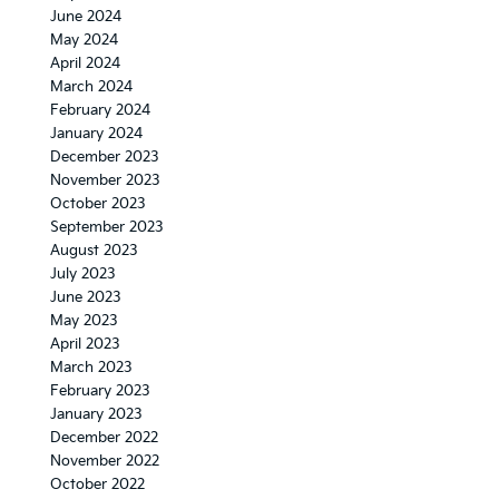
June 2024
May 2024
April 2024
March 2024
February 2024
January 2024
December 2023
November 2023
October 2023
September 2023
August 2023
July 2023
June 2023
May 2023
April 2023
March 2023
February 2023
January 2023
December 2022
November 2022
October 2022