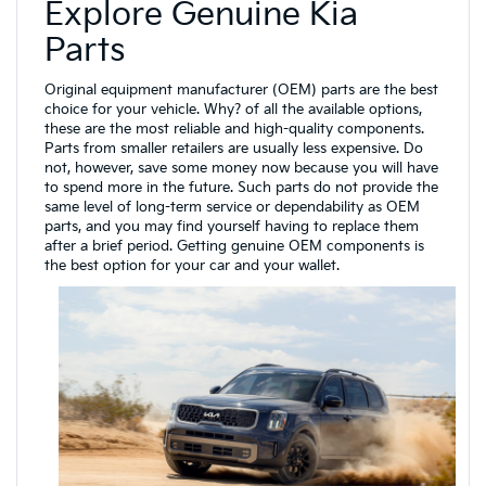
Explore Genuine Kia
Parts
Original equipment manufacturer (OEM) parts are the best
choice for your vehicle. Why? of all the available options,
these are the most reliable and high-quality components.
Parts from smaller retailers are usually less expensive. Do
not, however, save some money now because you will have
to spend more in the future. Such parts do not provide the
same level of long-term service or dependability as OEM
parts, and you may find yourself having to replace them
after a brief period. Getting genuine OEM components is
the best option for your car and your wallet.