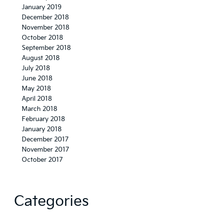
January 2019
December 2018
November 2018
October 2018
September 2018
August 2018
July 2018
June 2018
May 2018
April 2018
March 2018
February 2018
January 2018
December 2017
November 2017
October 2017
Categories