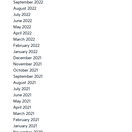
September 2022
August 2022
July 2022
June 2022
May 2022
April 2022
March 2022
February 2022
January 2022
December 2021
November 2021
October 2021
September 2021
August 2021
July 2021
June 2021
May 2021
April 2021
March 2021
February 2021
January 2021