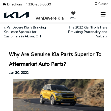
Closed
Directions
330-253-8800
VanDevere Kia
SAVED
«
VanDevere Kia is Bringing
The 2022 Kia Niro is Here
Kia Lease Specials for
Providing Practicality and
Customers in Akron, OH
Value
»
Why Are Genuine Kia Parts Superior To
Aftermarket Auto Parts?
Jan 30, 2022