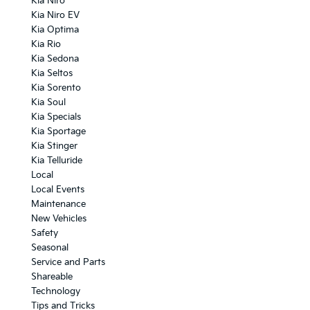
Kia Niro
Kia Niro EV
Kia Optima
Kia Rio
Kia Sedona
Kia Seltos
Kia Sorento
Kia Soul
Kia Specials
Kia Sportage
Kia Stinger
Kia Telluride
Local
Local Events
Maintenance
New Vehicles
Safety
Seasonal
Service and Parts
Shareable
Technology
Tips and Tricks