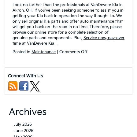
Look no farther than the professionals at VanDevere Kia in
Akron, OH, if you’ve been seeking someone to assist you in
getting your Kia back in operation the way it ought to. We
only sell original Kia parts and offer auto maintenance that
will get you back on the road in no time. Therefore, please
browse our online store for a complete selection of
genuine parts and components. Plus,
Service now, pay-over
time at VanDevere Kia
on
Posted in
Maintenance
|
Comments Off
Why
Are
Genuine
Kia
Connect With Us
Parts
Superior
to
Aftermarket
Auto
Parts?
Archives
July 2026
June 2026