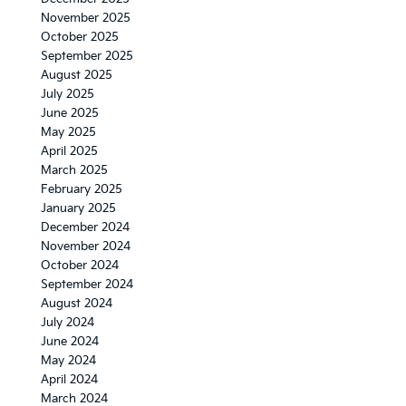
November 2025
October 2025
September 2025
August 2025
July 2025
June 2025
May 2025
April 2025
March 2025
February 2025
January 2025
December 2024
November 2024
October 2024
September 2024
August 2024
July 2024
June 2024
May 2024
April 2024
March 2024