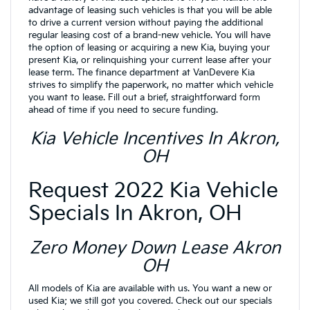
advantage of leasing such vehicles is that you will be able
to drive a current version without paying the additional
regular leasing cost of a brand-new vehicle. You will have
the option of leasing or acquiring a new Kia, buying your
present Kia, or relinquishing your current lease after your
lease term. The finance department at VanDevere Kia
strives to simplify the paperwork, no matter which vehicle
you want to lease. Fill out a brief, straightforward form
ahead of time if you need to secure funding.
Kia Vehicle Incentives In Akron,
OH
Request 2022 Kia Vehicle
Specials In Akron, OH
Zero Money Down Lease Akron
OH
All models of Kia are available with us. You want a new or
used Kia; we still got you covered. Check out our specials