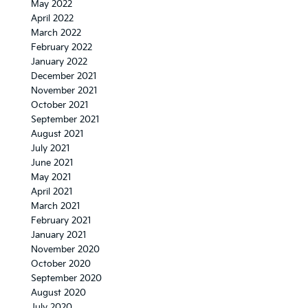
May 2022
April 2022
March 2022
February 2022
January 2022
December 2021
November 2021
October 2021
September 2021
August 2021
July 2021
June 2021
May 2021
April 2021
March 2021
February 2021
January 2021
November 2020
October 2020
September 2020
August 2020
July 2020