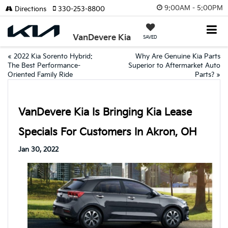
9:00AM - 5:00PM
Directions
330-253-8800
VanDevere Kia
SAVED
«
2022 Kia Sorento Hybrid:
Why Are Genuine Kia Parts
The Best Performance-
Superior to Aftermarket Auto
Oriented Family Ride
Parts?
»
VanDevere Kia Is Bringing Kia Lease
Specials For Customers In Akron, OH
Jan 30, 2022