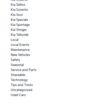
Kia Seltos
Kia Sorento
Kia Soul
Kia Specials
Kia Sportage
Kia Stinger
Kia Telluride
Local
Local Events
Maintenance
New Vehicles
Safety
Seasonal
Service and Parts
Shareable
Technology
Tips and Tricks
Uncategorized
Used Cars