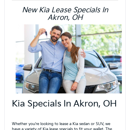
New Kia Lease Specials In
Akron, OH
Kia Specials In Akron, OH
Whether you’re looking to lease a Kia sedan or SUV, we
have a variety of Kia lease specials to fit your wallet. The