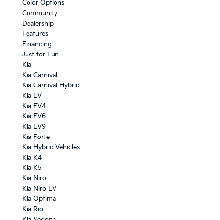
Color Options
Community
Dealership
Features
Financing
Just for Fun
Kia
Kia Carnival
Kia Carnival Hybrid
Kia EV
Kia EV4
Kia EV6
Kia EV9
Kia Forte
Kia Hybrid Vehicles
Kia K4
Kia K5
Kia Niro
Kia Niro EV
Kia Optima
Kia Rio
Kia Sedona