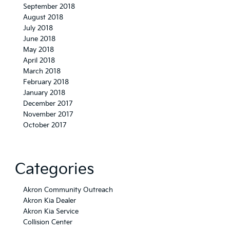
September 2018
August 2018
July 2018
June 2018
May 2018
April 2018
March 2018
February 2018
January 2018
December 2017
November 2017
October 2017
Categories
Akron Community Outreach
Akron Kia Dealer
Akron Kia Service
Collision Center