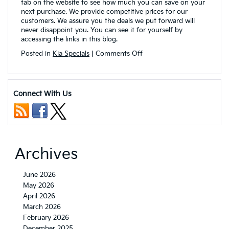
tab on the website to see how much you can save on your
next purchase. We provide competitive prices for our
customers. We assure you the deals we put forward will
never disappoint you. You can see it for yourself by
accessing the links in this blog.
on
Posted in
Kia Specials
|
Comments Off
VanDevere
Kia
is
Bringing
Connect With Us
Kia
Lease
Specials
for
Customers
in
Archives
Akron,
OH
June 2026
May 2026
April 2026
March 2026
February 2026
December 2025