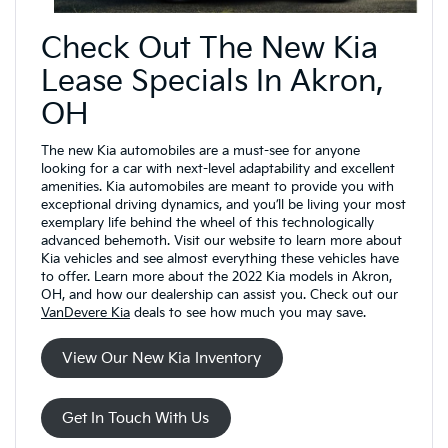
Check Out The New Kia
Lease Specials In Akron,
OH
The new Kia automobiles are a must-see for anyone
looking for a car with next-level adaptability and excellent
amenities. Kia automobiles are meant to provide you with
exceptional driving dynamics, and you’ll be living your most
exemplary life behind the wheel of this technologically
advanced behemoth. Visit our website to learn more about
Kia vehicles and see almost everything these vehicles have
to offer. Learn more about the 2022 Kia models in Akron,
OH, and how our dealership can assist you. Check out our
VanDevere Kia
deals to see how much you may save.
View Our New Kia Inventory
Get In Touch With Us