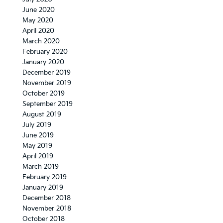
June 2020
May 2020
April 2020
March 2020
February 2020
January 2020
December 2019
November 2019
October 2019
September 2019
August 2019
July 2019
June 2019
May 2019
April 2019
March 2019
February 2019
January 2019
December 2018
November 2018
October 2018