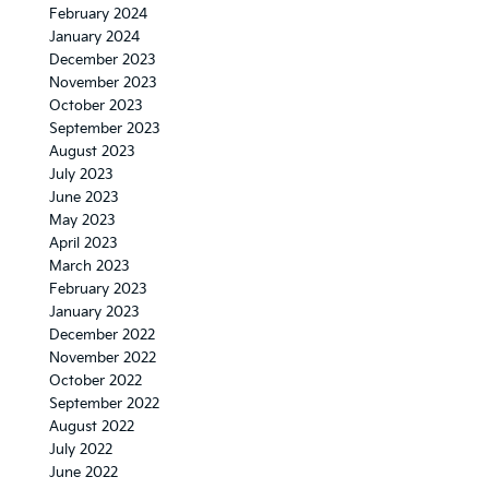
February 2024
January 2024
December 2023
November 2023
October 2023
September 2023
August 2023
July 2023
June 2023
May 2023
April 2023
March 2023
February 2023
January 2023
December 2022
November 2022
October 2022
September 2022
August 2022
July 2022
June 2022