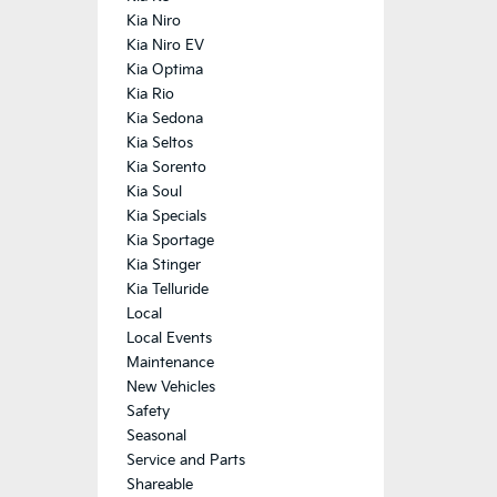
Kia Niro
Kia Niro EV
Kia Optima
Kia Rio
Kia Sedona
Kia Seltos
Kia Sorento
Kia Soul
Kia Specials
Kia Sportage
Kia Stinger
Kia Telluride
Local
Local Events
Maintenance
New Vehicles
Safety
Seasonal
Service and Parts
Shareable