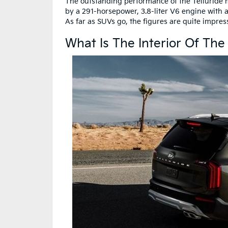
The outstanding performance of the Telluride ma
by a 291-horsepower, 3.8-liter V6 engine with 
As far as SUVs go, the figures are quite impre
What Is The Interior Of The