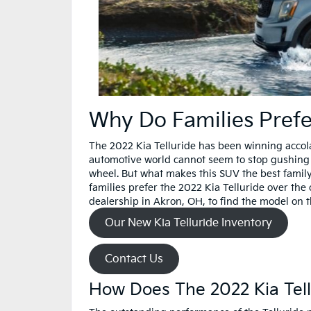
Why Do Families Prefe
The 2022 Kia Telluride has been winning accolad
automotive world cannot seem to stop gushing o
wheel. But what makes this SUV the best family
families prefer the 2022 Kia Telluride over th
dealership in Akron, OH, to find the model on t
Our New Kia Telluride Inventory
Contact Us
How Does The 2022 Kia Te