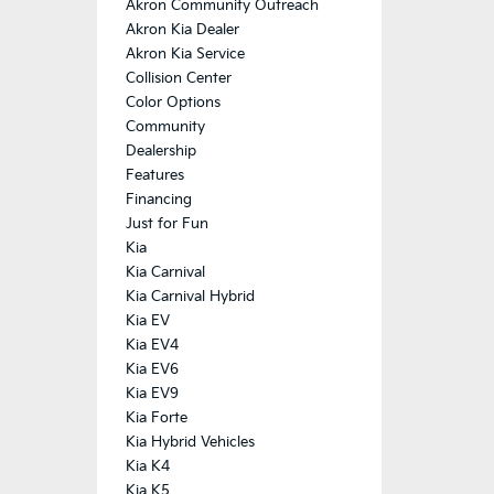
Akron Community Outreach
Akron Kia Dealer
Akron Kia Service
Collision Center
Color Options
Community
Dealership
Features
Financing
Just for Fun
Kia
Kia Carnival
Kia Carnival Hybrid
Kia EV
Kia EV4
Kia EV6
Kia EV9
Kia Forte
Kia Hybrid Vehicles
Kia K4
Kia K5