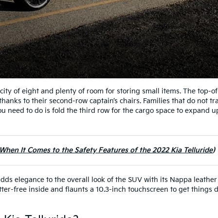
acity of eight and plenty of room for storing small items. The top-of
hanks to their second-row captain’s chairs. Families that do not tr
you need to do is fold the third row for the cargo space to expand u
en It Comes to the Safety Features of the 2022 Kia Telluride
adds elegance to the overall look of the SUV with its Nappa leather
ter-free inside and flaunts a 10.3-inch touchscreen to get things 