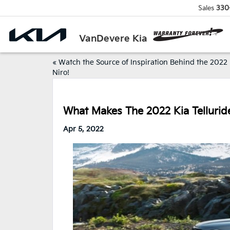
Sales
330
VanDevere Kia
«
Watch the Source of Inspiration Behind the 2022
Niro!
What Makes The 2022 Kia Tellurid
Apr 5, 2022