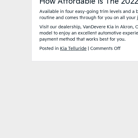
How Affordable Is The 2022
Available in four easy-going trim levels and a 
routine and comes through for you on all your
Visit our dealership, VanDevere Kia in Akron, O
model to enjoy an excellent automotive experi
payment method that works best for you.
on
Posted in
Kia Telluride
|
Comments Off
What
Makes
the
2022
Kia
Tellurid
the Best
Family
Car?