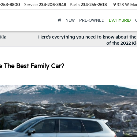
-253-8800
Service
234-206-3948
Parts
234-255-2618
328 W Mark
NEW
PRE-OWNED
EV/HYBRID
 Kia
Here’s everything you need to know about the 
of the 2022 K
e The Best Family Car?