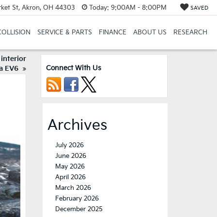
et St, Akron, OH 44303
Today:
9:00AM - 8:00PM
SAVED
COLLISION
SERVICE & PARTS
FINANCE
ABOUT US
RESEARCH
interior
Connect With Us
ia EV6
»
Archives
July 2026
June 2026
May 2026
April 2026
March 2026
February 2026
December 2025