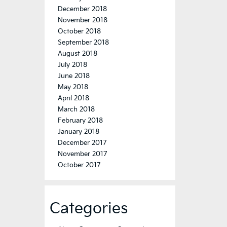
December 2018
November 2018
October 2018
September 2018
August 2018
July 2018
June 2018
May 2018
April 2018
March 2018
February 2018
January 2018
December 2017
November 2017
October 2017
Categories