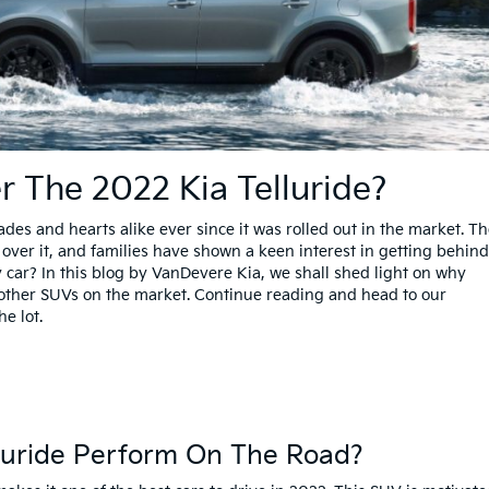
r The 2022 Kia Telluride?
es and hearts alike ever since it was rolled out in the market. T
ver it, and families have shown a keen interest in getting behind 
 car? In this blog by VanDevere Kia, we shall shed light on why
e other SUVs on the market. Continue reading and head to our
he lot.
lluride Perform On The Road?