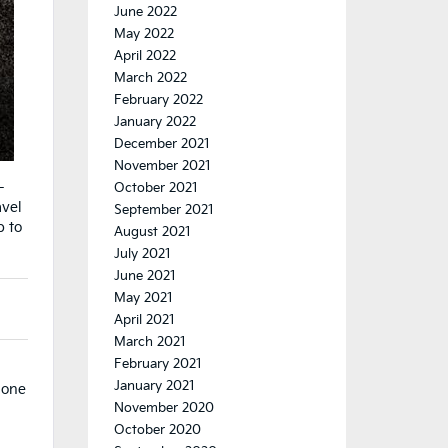
June 2022
May 2022
April 2022
March 2022
February 2022
January 2022
December 2021
November 2021
-
October 2021
avel
September 2021
p to
August 2021
July 2021
June 2021
May 2021
)
April 2021
March 2021
February 2021
January 2021
done
November 2020
October 2020