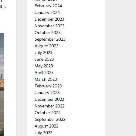
ed
February 2024
lbs.
January 2024
December 2023
November 2023
October 2023
September 2023
August 2023
July 2023
June 2023
May 2023
April 2023
March 2023
February 2023
January 2023
December 2022
November 2022
October 2022
September 2022
August 2022
July 2022