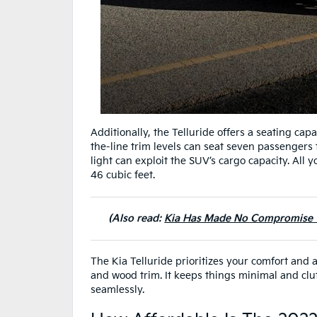
Additionally, the Telluride offers a seating cap
the-line trim levels can seat seven passengers t
light can exploit the SUV’s cargo capacity. All 
46 cubic feet.
(Also read:
Kia Has Made No Compromise Wh
The Kia Telluride prioritizes your comfort and 
and wood trim. It keeps things minimal and clut
seamlessly.