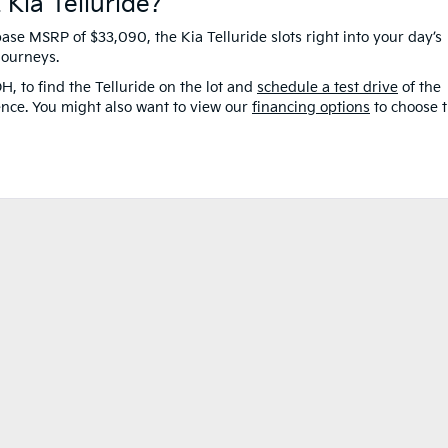
 Kia Telluride?
base MSRP of $33,090, the Kia Telluride slots right into your day’s
 journeys.
H, to find the Telluride on the lot and
schedule a test drive
of the
ence. You might also want to view our
financing options
to choose 
e