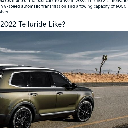
kes it one of the best cars to drive in 2022. This SUV is motivat
an 8-speed automatic transmission and a towing capacity of 5000 
ssive!
 2022 Telluride Like?