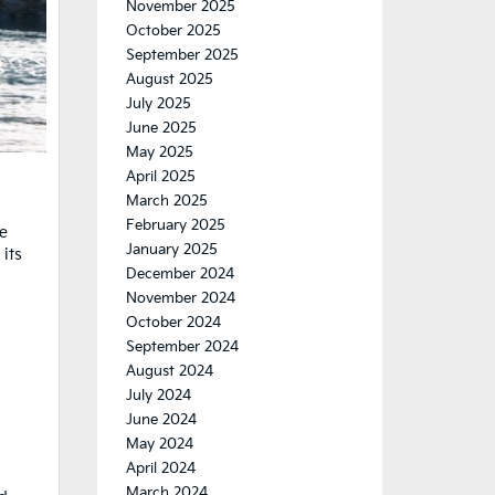
November 2025
October 2025
September 2025
August 2025
July 2025
June 2025
May 2025
April 2025
March 2025
February 2025
he
January 2025
its
December 2024
November 2024
October 2024
September 2024
August 2024
July 2024
June 2024
May 2024
April 2024
March 2024