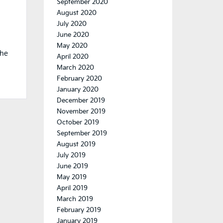
September 2020
August 2020
July 2020
June 2020
May 2020
the
April 2020
March 2020
February 2020
January 2020
December 2019
November 2019
October 2019
September 2019
August 2019
July 2019
June 2019
May 2019
April 2019
March 2019
February 2019
January 2019