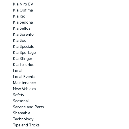
Kia Niro EV
Kia Optima
Kia Rio
Kia Sedona
Kia Seltos
Kia Sorento
Kia Soul
Kia Specials
Kia Sportage
Kia Stinger
Kia Telluride
Local
Local Events
Maintenance
New Vehicles
Safety
Seasonal
Service and Parts
Shareable
Technology
Tips and Tricks