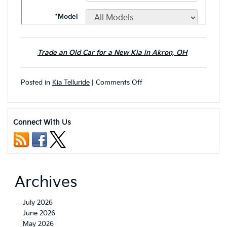
Trade an Old Car for a New Kia in Akron, OH
on
Posted in
Kia Telluride
|
Comments Off
Next-
Gen
2027
Kia
Connect With Us
Telluride
Set
to
Debut
with
Bold
Archives
New
Upgrades:
Here’s
July 2026
What
June 2026
to
May 2026