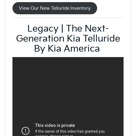
View Our New Telluride Inventory
Legacy | The Next-
Generation Kia Telluride
By Kia America