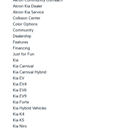
Akron Community Outreach
Akron Kia Dealer
Akron Kia Service
Collision Center
Color Options
Community
Dealership
Features
Financing
Just for Fun
Kia
Kia Carnival
Kia Carnival Hybrid
Kia EV
Kia EV4
Kia EV6
Kia EV9
Kia Forte
Kia Hybrid Vehicles
Kia K4
Kia K5
Kia Niro