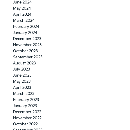
June 2024
May 2024
April 2024
March 2024
February 2024
January 2024
December 2023
November 2023
October 2023
September 2023
August 2023
July 2023
June 2023
May 2023
April 2023
March 2023
February 2023
January 2023
December 2022
November 2022
October 2022