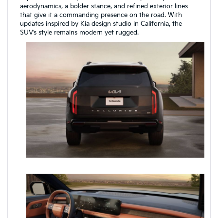
aerodynamics, a bolder stance, and refined exterior lines
that give it a commanding presence on the road. With
updates inspired by Kia design studio in California, the
SUV’s style remains modern yet rugged.