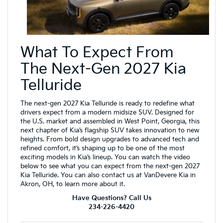
What To Expect From
The Next-Gen 2027 Kia
Telluride
The next-gen 2027 Kia Telluride is ready to redefine what
drivers expect from a modern midsize SUV. Designed for
the U.S. market and assembled in West Point, Georgia, this
next chapter of Kia’s flagship SUV takes innovation to new
heights. From bold design upgrades to advanced tech and
refined comfort, it’s shaping up to be one of the most
exciting models in Kia’s lineup. You can watch the video
below to see what you can expect from the next-gen 2027
Kia Telluride. You can also contact us at VanDevere Kia in
Akron, OH, to learn more about it.
Have Questions? Call Us
234-226-4420