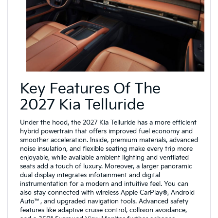
Key Features Of The
2027 Kia Telluride
Under the hood, the 2027 Kia Telluride has a more efficient
hybrid powertrain that offers improved fuel economy and
smoother acceleration. Inside, premium materials, advanced
noise insulation, and flexible seating make every trip more
enjoyable, while available ambient lighting and ventilated
seats add a touch of luxury. Moreover, a larger panoramic
dual display integrates infotainment and digital
instrumentation for a modern and intuitive feel. You can
also stay connected with wireless Apple CarPlay®, Android
Auto™, and upgraded navigation tools. Advanced safety
features like adaptive cruise control, collision avoidance,