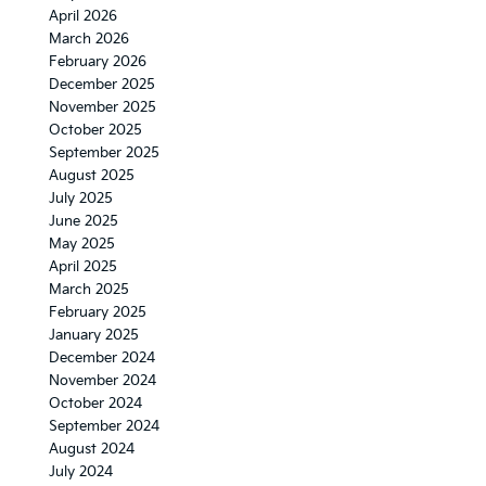
Expect
April 2026
March 2026
February 2026
December 2025
November 2025
October 2025
September 2025
August 2025
July 2025
June 2025
May 2025
April 2025
March 2025
February 2025
January 2025
December 2024
November 2024
October 2024
September 2024
August 2024
July 2024