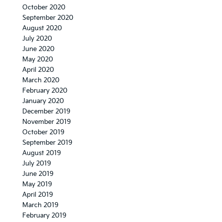
October 2020
September 2020
August 2020
July 2020
June 2020
May 2020
April 2020
March 2020
February 2020
January 2020
December 2019
November 2019
October 2019
September 2019
August 2019
July 2019
June 2019
May 2019
April 2019
March 2019
February 2019