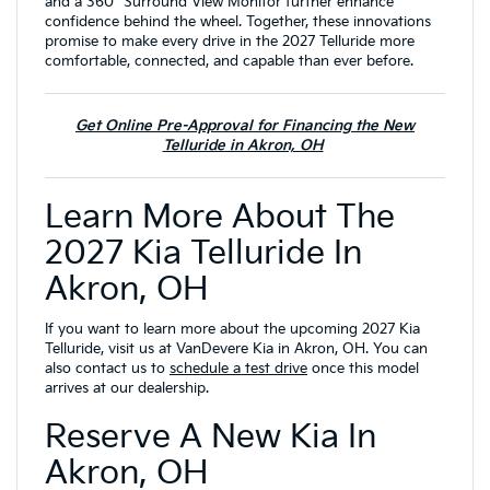
and a 360° Surround View Monitor further enhance
confidence behind the wheel. Together, these innovations
promise to make every drive in the 2027 Telluride more
comfortable, connected, and capable than ever before.
Get Online Pre-Approval for Financing the New
Telluride in Akron, OH
Learn More About The
2027 Kia Telluride In
Akron, OH
If you want to learn more about the upcoming 2027 Kia
Telluride, visit us at VanDevere Kia in Akron, OH. You can
also contact us to
schedule a test drive
once this model
arrives at our dealership.
Reserve A New Kia In
Akron, OH