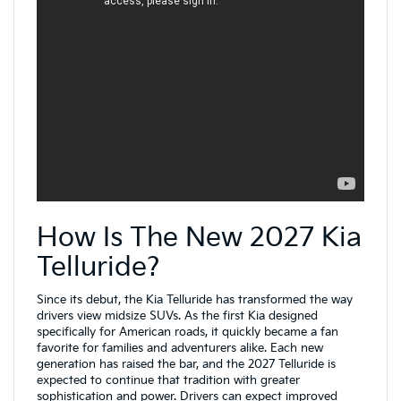
How Is The New 2027 Kia
Telluride?
Since its debut, the Kia Telluride has transformed the way
drivers view midsize SUVs. As the first Kia designed
specifically for American roads, it quickly became a fan
favorite for families and adventurers alike. Each new
generation has raised the bar, and the 2027 Telluride is
expected to continue that tradition with greater
sophistication and power. Drivers can expect improved