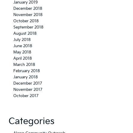
January 2019
December 2018
November 2018
October 2018
September 2018
August 2018
July 2018
June 2018
May 2018
April 2018
March 2018
February 2018
January 2018
December 2017
November 2017
October 2017
Categories