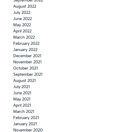
September 2022
August 2022
July 2022
June 2022
May 2022
April 2022
March 2022
February 2022
January 2022
December 2021
November 2021
October 2021
September 2021
August 2021
July 2021
June 2021
May 2021
April 2021
March 2021
February 2021
January 2021
November 2020