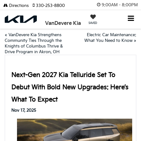
9:00AM - 8:00PM
Directions
330-253-8800
VanDevere Kia
SAVED
«
VanDevere Kia Strengthens
Electric Car Maintenance:
Community Ties Through the
What You Need to Know
»
Knights of Columbus Thrive &
Drive Program in Akron, OH
Next-Gen 2027 Kia Telluride Set To
Debut With Bold New Upgrades: Here’s
What To Expect
Nov 17, 2025