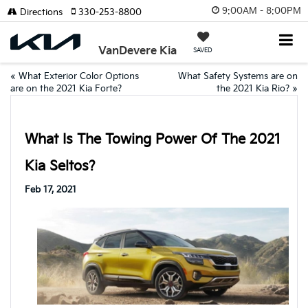
9:00AM - 8:00PM
Directions
330-253-8800
VanDevere Kia
SAVED
«
What Exterior Color Options
What Safety Systems are on
are on the 2021 Kia Forte?
the 2021 Kia Rio?
»
What Is The Towing Power Of The 2021
Kia Seltos?
Feb 17, 2021