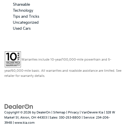
Shareable
Technology
Tips and Tricks
Uncategorized
Used Cars
Warranties include 10-year/100,000-mile powertrain and 5-
year/60,000-mile basic. All warranties and roadside assistance are limited. See
retailer for warranty details.
Copyright © 2026
by
DealerOn
|
Sitemap
|
Privacy
| VanDevere Kia
|
328 W
Market St,
Akron,
OH
44303
| Sales:
330-253-8800
| Service:
234-206-
3948
|
www.kia.com