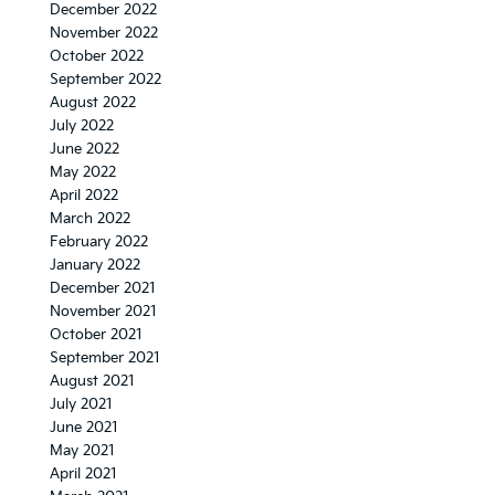
December 2022
November 2022
October 2022
September 2022
August 2022
July 2022
June 2022
May 2022
April 2022
March 2022
February 2022
January 2022
December 2021
November 2021
October 2021
September 2021
August 2021
July 2021
June 2021
May 2021
April 2021