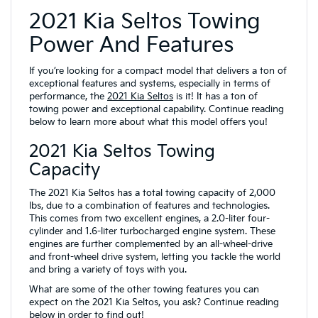
2021 Kia Seltos Towing
Power And Features
If you’re looking for a compact model that delivers a ton of
exceptional features and systems, especially in terms of
performance, the
2021 Kia Seltos
is it! It has a ton of
towing power and exceptional capability. Continue reading
below to learn more about what this model offers you!
2021 Kia Seltos Towing
Capacity
The 2021 Kia Seltos has a total towing capacity of 2,000
lbs, due to a combination of features and technologies.
This comes from two excellent engines, a 2.0-liter four-
cylinder and 1.6-liter turbocharged engine system. These
engines are further complemented by an all-wheel-drive
and front-wheel drive system, letting you tackle the world
and bring a variety of toys with you.
What are some of the other towing features you can
expect on the 2021 Kia Seltos, you ask? Continue reading
below in order to find out!