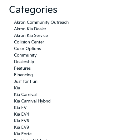
Categories
Akron Community Outreach
Akron Kia Dealer
Akron Kia Service
Collision Center
Color Options
Community
Dealership
Features
Financing
Just for Fun
Kia
Kia Carnival
Kia Carnival Hybrid
Kia EV
Kia EV4
Kia EV6
Kia EV9
Kia Forte