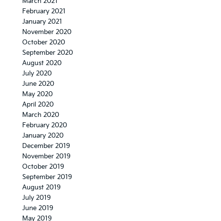
March 2021
February 2021
January 2021
November 2020
October 2020
September 2020
August 2020
July 2020
June 2020
May 2020
April 2020
March 2020
February 2020
January 2020
December 2019
November 2019
October 2019
September 2019
August 2019
July 2019
June 2019
May 2019