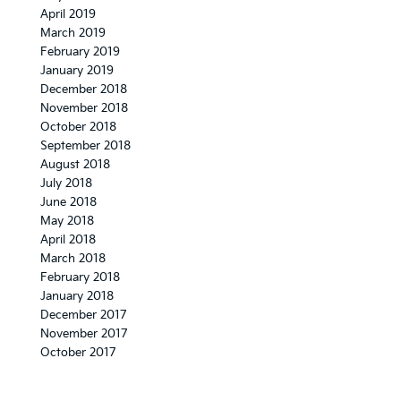
April 2019
March 2019
February 2019
January 2019
December 2018
November 2018
October 2018
September 2018
August 2018
July 2018
June 2018
May 2018
April 2018
March 2018
February 2018
January 2018
December 2017
November 2017
October 2017