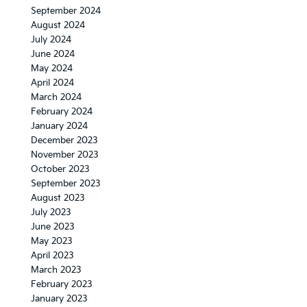
September 2024
August 2024
July 2024
June 2024
May 2024
April 2024
March 2024
February 2024
January 2024
December 2023
November 2023
October 2023
September 2023
August 2023
July 2023
June 2023
May 2023
April 2023
March 2023
February 2023
January 2023