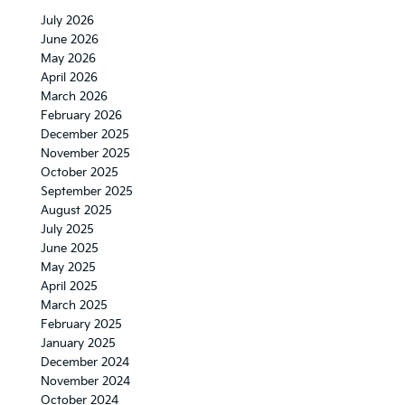
July 2026
June 2026
May 2026
April 2026
March 2026
February 2026
December 2025
November 2025
October 2025
September 2025
August 2025
July 2025
June 2025
May 2025
April 2025
March 2025
February 2025
January 2025
December 2024
November 2024
October 2024