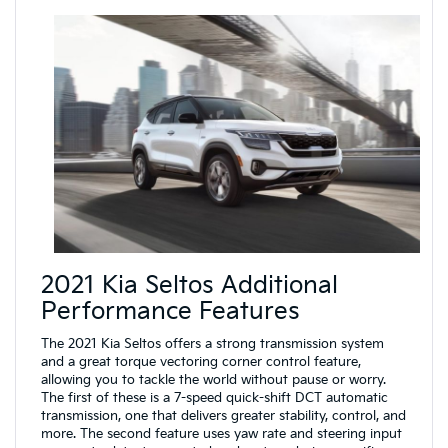
2021 Kia Seltos Additional
Performance Features
The 2021 Kia Seltos offers a strong transmission system
and a great torque vectoring corner control feature,
allowing you to tackle the world without pause or worry.
The first of these is a 7-speed quick-shift DCT automatic
transmission, one that delivers greater stability, control, and
more. The second feature uses yaw rate and steering input