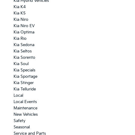
Kia Hybrid Vehicles
Kia K4
Kia K5
Kia Niro
Kia Niro EV
Kia Optima
Kia Rio
Kia Sedona
Kia Seltos
Kia Sorento
Kia Soul
Kia Specials
Kia Sportage
Kia Stinger
Kia Telluride
Local
Local Events
Maintenance
New Vehicles
Safety
Seasonal
Service and Parts