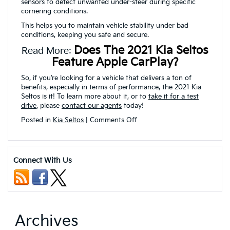
sensors to detect unwanted under-steer during specific
cornering conditions.
This helps you to maintain vehicle stability under bad
conditions, keeping you safe and secure.
Does The 2021 Kia Seltos
Read More:
Feature Apple CarPlay?
So, if you’re looking for a vehicle that delivers a ton of
benefits, especially in terms of performance, the 2021 Kia
Seltos is it! To learn more about it, or to
take it for a test
drive
, please
contact our agents
today!
on
Posted in
Kia Seltos
|
Comments Off
What
is
the
Towing
Connect With Us
Power
of
the
2021
Kia
Seltos?
Archives