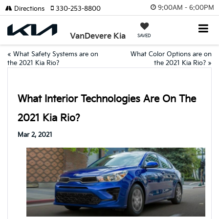
9:00AM - 6:00PM
Directions
330-253-8800
VanDevere Kia
SAVED
«
What Safety Systems are on
What Color Options are on
the 2021 Kia Rio?
the 2021 Kia Rio?
»
What Interior Technologies Are On The
2021 Kia Rio?
Mar 2, 2021