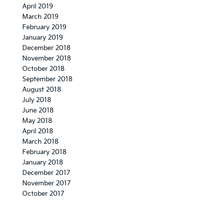
April 2019
March 2019
February 2019
January 2019
December 2018
November 2018
October 2018
September 2018
August 2018
July 2018
June 2018
May 2018
April 2018
March 2018
February 2018
January 2018
December 2017
November 2017
October 2017