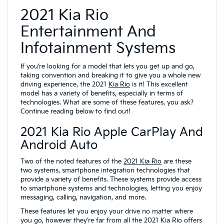
2021 Kia Rio
Entertainment And
Infotainment Systems
If you’re looking for a model that lets you get up and go,
taking convention and breaking it to give you a whole new
driving experience, the 2021
Kia Rio
is it! This excellent
model has a variety of benefits, especially in terms of
technologies. What are some of these features, you ask?
Continue reading below to find out!
2021 Kia Rio Apple CarPlay And
Android Auto
Two of the noted features of the
2021 Kia Rio
are these
two systems, smartphone integration technologies that
provide a variety of benefits. These systems provide access
to smartphone systems and technologies, letting you enjoy
messaging, calling, navigation, and more.
These features let you enjoy your drive no matter where
you go, however they’re far from all the 2021 Kia Rio offers