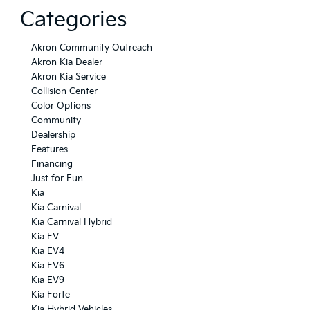
Categories
Akron Community Outreach
Akron Kia Dealer
Akron Kia Service
Collision Center
Color Options
Community
Dealership
Features
Financing
Just for Fun
Kia
Kia Carnival
Kia Carnival Hybrid
Kia EV
Kia EV4
Kia EV6
Kia EV9
Kia Forte
Kia Hybrid Vehicles