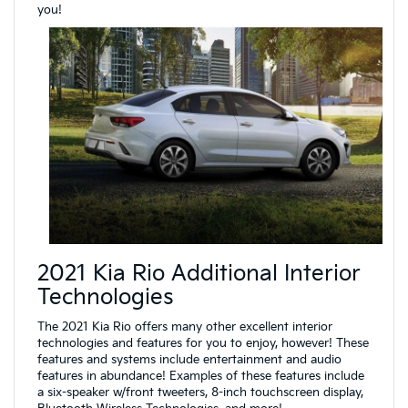
you!
2021 Kia Rio Additional Interior
Technologies
The 2021 Kia Rio offers many other excellent interior
technologies and features for you to enjoy, however! These
features and systems include entertainment and audio
features in abundance! Examples of these features include
a six-speaker w/front tweeters, 8-inch touchscreen display,