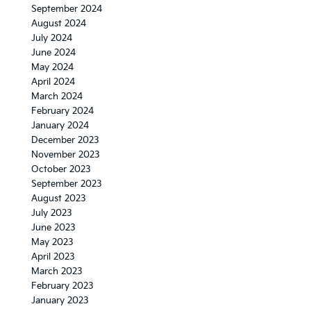
September 2024
August 2024
July 2024
June 2024
May 2024
April 2024
March 2024
February 2024
January 2024
December 2023
November 2023
October 2023
September 2023
August 2023
July 2023
June 2023
May 2023
April 2023
March 2023
February 2023
January 2023