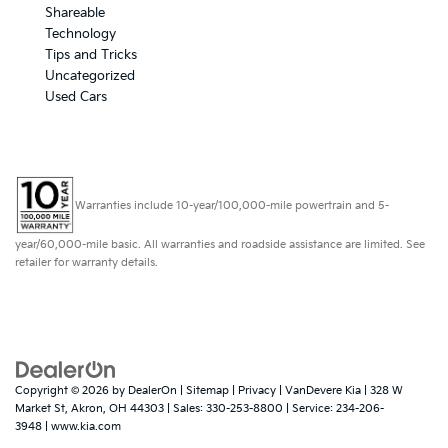
Shareable
Technology
Tips and Tricks
Uncategorized
Used Cars
Warranties include 10-year/100,000-mile powertrain and 5-
year/60,000-mile basic. All warranties and roadside assistance are limited. See
retailer for warranty details.
Copyright © 2026
by
DealerOn
|
Sitemap
|
Privacy
| VanDevere Kia
|
328 W
Market St,
Akron,
OH
44303
| Sales:
330-253-8800
| Service:
234-206-
3948
|
www.kia.com