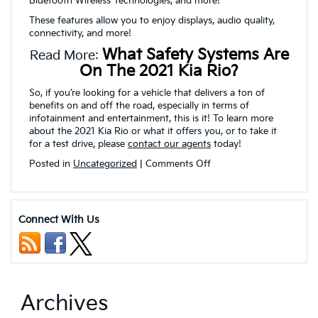
Bluetooth Wireless Technologies, and more!
These features allow you to enjoy displays, audio quality,
connectivity, and more!
What Safety Systems Are
Read More:
On The 2021 Kia Rio?
So, if you’re looking for a vehicle that delivers a ton of
benefits on and off the road, especially in terms of
infotainment and entertainment, this is it! To learn more
about the 2021 Kia Rio or what it offers you, or to take it
for a test drive, please
contact our agents
today!
on
Posted in
Uncategorized
|
Comments Off
What
Interior
Technologies
are
Connect With Us
on
the
2021
Kia
Rio?
Archives