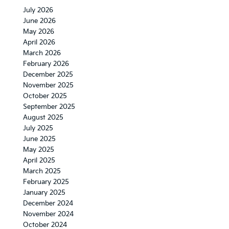
July 2026
June 2026
May 2026
April 2026
March 2026
February 2026
December 2025
November 2025
October 2025
September 2025
August 2025
July 2025
June 2025
May 2025
April 2025
March 2025
February 2025
January 2025
December 2024
November 2024
October 2024