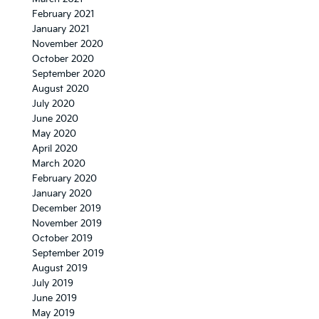
February 2021
January 2021
November 2020
October 2020
September 2020
August 2020
July 2020
June 2020
May 2020
April 2020
March 2020
February 2020
January 2020
December 2019
November 2019
October 2019
September 2019
August 2019
July 2019
June 2019
May 2019