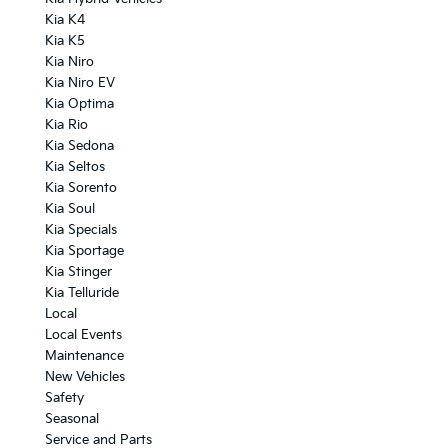
Kia K4
Kia K5
Kia Niro
Kia Niro EV
Kia Optima
Kia Rio
Kia Sedona
Kia Seltos
Kia Sorento
Kia Soul
Kia Specials
Kia Sportage
Kia Stinger
Kia Telluride
Local
Local Events
Maintenance
New Vehicles
Safety
Seasonal
Service and Parts