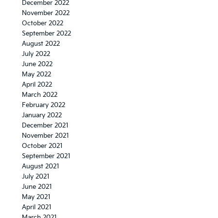
December 2022
November 2022
October 2022
September 2022
August 2022
July 2022
June 2022
May 2022
April 2022
March 2022
February 2022
January 2022
December 2021
November 2021
October 2021
September 2021
August 2021
July 2021
June 2021
May 2021
April 2021
March 2021