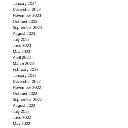
January 2024
December 2023
November 2023
October 2023
September 2023
August 2023
July 2023
June 2023
May 2023
April 2023
March 2023
February 2023
January 2023
December 2022
November 2022
October 2022
September 2022
August 2022
July 2022
June 2022
May 2022