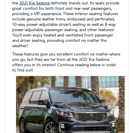
the
2021 Kia Sedona
definitely stands out. Its seats provide
great comfort for both front and rear-seat passengers,
providing a VIP experience. These interior seating features
include genuine leather trims, embossed and perforated,
10-way power-adjustable driver’s seating as well as 8-way
power-adjustable passenger seating, and other features!
You’ll even enjoy heated and ventilated front passenger
and driver seating, providing comfort no matter the
weather!
These features give you excellent comfort no matter where
you go, but they are far from all the 2021 Kia Sedona
offers you in its interior! Continue reading below in order
to find out!