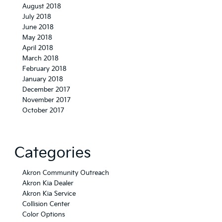
August 2018
July 2018
June 2018
May 2018
April 2018
March 2018
February 2018
January 2018
December 2017
November 2017
October 2017
Categories
Akron Community Outreach
Akron Kia Dealer
Akron Kia Service
Collision Center
Color Options