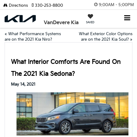
9:00AM - 5:00PM
Directions
330-253-8800
VanDevere Kia
SAVED
«
What Performance Systems
What Exterior Color Options
are on the 2021 Kia Niro?
are on the 2021 Kia Soul?
»
What Interior Comforts Are Found On
The 2021 Kia Sedona?
May 14, 2021