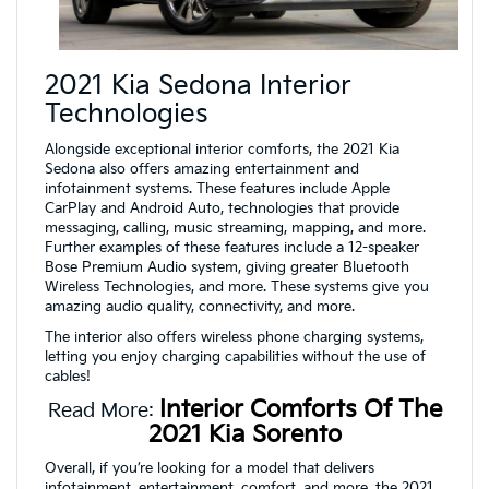
2021 Kia Sedona Interior
Technologies
Alongside exceptional interior comforts, the 2021 Kia
Sedona also offers amazing entertainment and
infotainment systems. These features include Apple
CarPlay and Android Auto, technologies that provide
messaging, calling, music streaming, mapping, and more.
Further examples of these features include a 12-speaker
Bose Premium Audio system, giving greater Bluetooth
Wireless Technologies, and more. These systems give you
amazing audio quality, connectivity, and more.
The interior also offers wireless phone charging systems,
letting you enjoy charging capabilities without the use of
cables!
Interior Comforts Of The
Read More:
2021 Kia Sorento
Overall, if you’re looking for a model that delivers
infotainment, entertainment, comfort, and more, the 2021