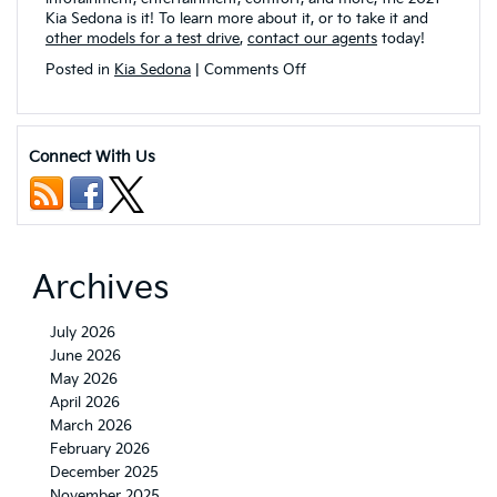
Kia Sedona is it! To learn more about it, or to take it and
other models for a test drive
,
contact our agents
today!
on
Posted in
Kia Sedona
|
Comments Off
What
Interior
Comforts
are
Connect With Us
Found
on
the
2021
Kia
Sedona?
Archives
July 2026
June 2026
May 2026
April 2026
March 2026
February 2026
December 2025
November 2025