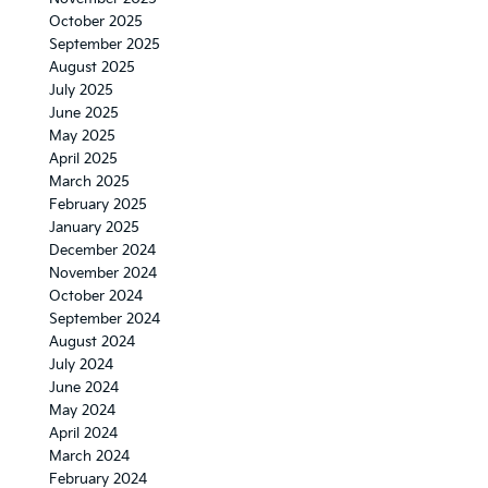
October 2025
September 2025
August 2025
July 2025
June 2025
May 2025
April 2025
March 2025
February 2025
January 2025
December 2024
November 2024
October 2024
September 2024
August 2024
July 2024
June 2024
May 2024
April 2024
March 2024
February 2024