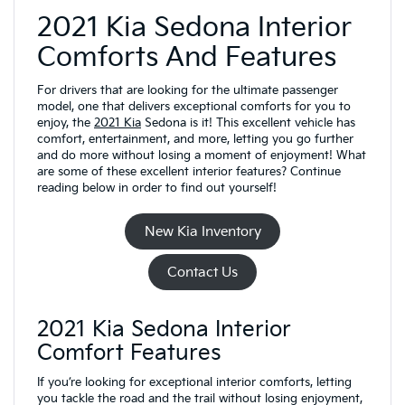
2021 Kia Sedona Interior
Comforts And Features
For drivers that are looking for the ultimate passenger
model, one that delivers exceptional comforts for you to
enjoy, the
2021 Kia
Sedona is it! This excellent vehicle has
comfort, entertainment, and more, letting you go further
and do more without losing a moment of enjoyment! What
are some of these excellent interior features? Continue
reading below in order to find out yourself!
New Kia Inventory
Contact Us
2021 Kia Sedona Interior
Comfort Features
If you’re looking for exceptional interior comforts, letting
you tackle the road and the trail without losing enjoyment,