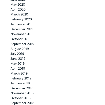
May 2020
April 2020
March 2020
February 2020
January 2020
December 2019
November 2019
October 2019
September 2019
August 2019
July 2019
June 2019
May 2019
April 2019
March 2019
February 2019
January 2019
December 2018
November 2018
October 2018
September 2018