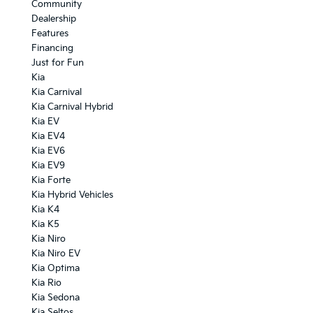
Community
Dealership
Features
Financing
Just for Fun
Kia
Kia Carnival
Kia Carnival Hybrid
Kia EV
Kia EV4
Kia EV6
Kia EV9
Kia Forte
Kia Hybrid Vehicles
Kia K4
Kia K5
Kia Niro
Kia Niro EV
Kia Optima
Kia Rio
Kia Sedona
Kia Seltos