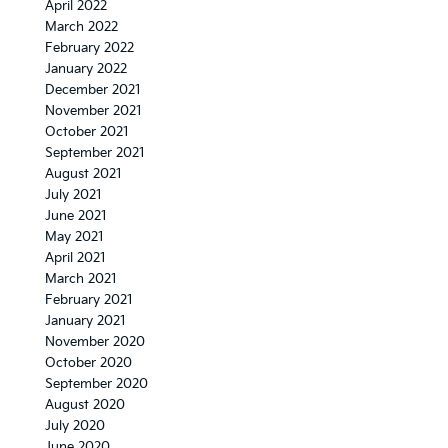
April 2022
March 2022
February 2022
January 2022
December 2021
November 2021
October 2021
September 2021
August 2021
July 2021
June 2021
May 2021
April 2021
March 2021
February 2021
January 2021
November 2020
October 2020
September 2020
August 2020
July 2020
June 2020