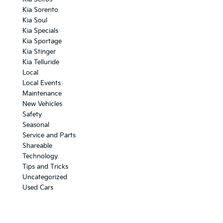
Kia Sorento
Kia Soul
Kia Specials
Kia Sportage
Kia Stinger
Kia Telluride
Local
Local Events
Maintenance
New Vehicles
Safety
Seasonal
Service and Parts
Shareable
Technology
Tips and Tricks
Uncategorized
Used Cars