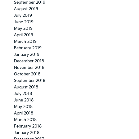
September 2019
August 2019
July 2019
June 2019
May 2019
April 2019
March 2019
February 2019
January 2019
December 2018
November 2018
October 2018
September 2018
August 2018
July 2018
June 2018
May 2018
April 2018
March 2018
February 2018
January 2018