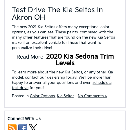
Test Drive The Kia Seltos In
Akron OH
The new 2021 Kia Seltos offers many exceptional color
options, as you can see. These paints, combined with the
many other features that are found on the new Kia Seltos
make it an excellent vehicle for those that want to
personalize their drive!
2020 Kia Sedona Trim
Read More:
Levels
To learn more about the new Kia Seltos, or any other Kia
model,
contact our dealership
today! We’ll be more than
happy to answer all your questions and even
schedule a
test drive
for you!
Posted in
Color Options
,
Kia Seltos
|
No Comments »
Connect With Us