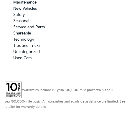
Maintenance
New Vehicles
Safety
Seasonal
Service and Parts
Shareable
Technology
Tips and Tricks
Uncategorized
Used Cars
Warranties include 10-year/100,000-mile powertrain and 5-
year/60,000-mile basic. All warranties and roadside assistance are limited. See
retailer for warranty details.