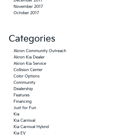
December 2017
November 2017
October 2017
Categories
Akron Community Outreach
Akron Kia Dealer
Akron Kia Service
Collision Center
Color Options
Community
Dealership
Features
Financing
Just for Fun
Kia
Kia Carnival
Kia Carnival Hybrid
Kia EV