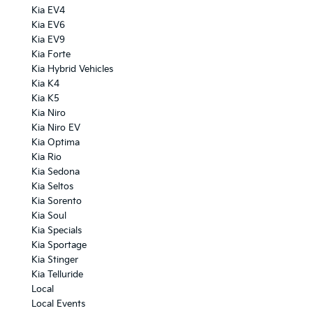
Kia EV4
Kia EV6
Kia EV9
Kia Forte
Kia Hybrid Vehicles
Kia K4
Kia K5
Kia Niro
Kia Niro EV
Kia Optima
Kia Rio
Kia Sedona
Kia Seltos
Kia Sorento
Kia Soul
Kia Specials
Kia Sportage
Kia Stinger
Kia Telluride
Local
Local Events