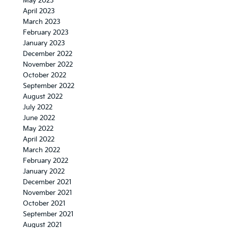
May 2023
April 2023
March 2023
February 2023
January 2023
December 2022
November 2022
October 2022
September 2022
August 2022
July 2022
June 2022
May 2022
April 2022
March 2022
February 2022
January 2022
December 2021
November 2021
October 2021
September 2021
August 2021