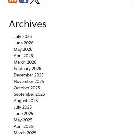
Archives
July 2026
June 2026
May 2026
April 2026
March 2026
February 2026
December 2025
November 2025
October 2025
September 2025
August 2025
July 2025
June 2025
May 2025
April 2025
March 2025