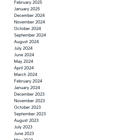
February 2025
January 2025
December 2024
November 2024
October 2024
September 2024
August 2024
July 2024
June 2024
May 2024
April 2024
March 2024
February 2024
January 2024
December 2023
November 2023
October 2023
September 2023
August 2023
July 2023
June 2023