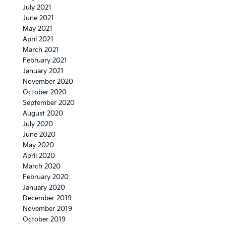
July 2021
June 2021
May 2021
April 2021
March 2021
February 2021
January 2021
November 2020
October 2020
September 2020
August 2020
July 2020
June 2020
May 2020
April 2020
March 2020
February 2020
January 2020
December 2019
November 2019
October 2019