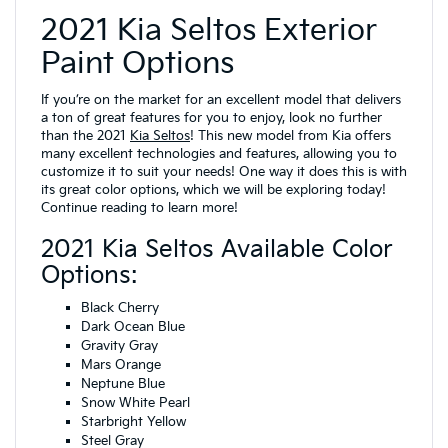
2021 Kia Seltos Exterior
Paint Options
If you’re on the market for an excellent model that delivers
a ton of great features for you to enjoy, look no further
than the 2021
Kia Seltos
! This new model from Kia offers
many excellent technologies and features, allowing you to
customize it to suit your needs! One way it does this is with
its great color options, which we will be exploring today!
Continue reading to learn more!
2021 Kia Seltos Available Color
Options:
Black Cherry
Dark Ocean Blue
Gravity Gray
Mars Orange
Neptune Blue
Snow White Pearl
Starbright Yellow
Steel Gray