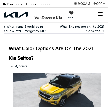
9:00AM - 6:00PM
Directions
330-253-8800
VanDevere Kia
SAVED
«
What Items Should be in
What Engines are on the 2021
Your Winter Emergency Kit?
Kia Seltos?
»
What Color Options Are On The 2021
Kia Seltos?
Feb 4, 2020