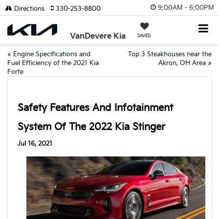
9:00AM - 6:00PM
Directions
330-253-8800
VanDevere Kia
SAVED
«
Engine Specifications and
Top 3 Steakhouses near the
Fuel Efficiency of the 2021 Kia
Akron, OH Area
»
Forte
Safety Features And Infotainment
System Of The 2022 Kia Stinger
Jul 16, 2021