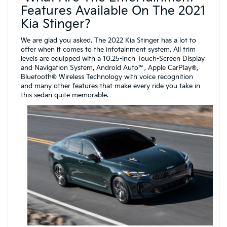
Features Available On The 2021
Kia Stinger?
We are glad you asked. The 2022 Kia Stinger has a lot to
offer when it comes to the infotainment system. All trim
levels are equipped with a 10.25-inch Touch-Screen Display
and Navigation System, Android Auto™, Apple CarPlay®,
Bluetooth® Wireless Technology with voice recognition
and many other features that make every ride you take in
this sedan quite memorable.