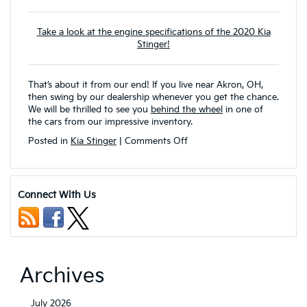
Take a look at the engine specifications of the 2020 Kia
Stinger!
That’s about it from our end! If you live near Akron, OH,
then swing by our dealership whenever you get the chance.
We will be thrilled to see you
behind the wheel
in one of
the cars from our impressive inventory.
on
Posted in
Kia Stinger
|
Comments Off
Safety
Features
and
Infotainment
Connect With Us
System
of
the
2022
Kia
Stinger
Archives
July 2026