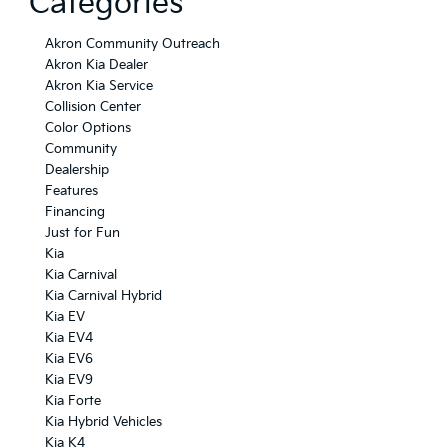
Categories
Akron Community Outreach
Akron Kia Dealer
Akron Kia Service
Collision Center
Color Options
Community
Dealership
Features
Financing
Just for Fun
Kia
Kia Carnival
Kia Carnival Hybrid
Kia EV
Kia EV4
Kia EV6
Kia EV9
Kia Forte
Kia Hybrid Vehicles
Kia K4