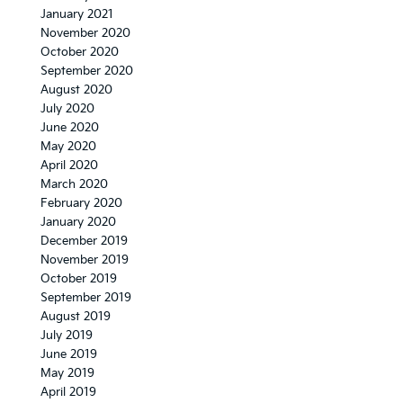
January 2021
November 2020
October 2020
September 2020
August 2020
July 2020
June 2020
May 2020
April 2020
March 2020
February 2020
January 2020
December 2019
November 2019
October 2019
September 2019
August 2019
July 2019
June 2019
May 2019
April 2019