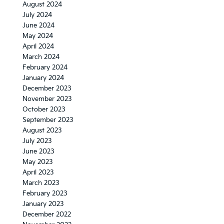
August 2024
July 2024
June 2024
May 2024
April 2024
March 2024
February 2024
January 2024
December 2023
November 2023
October 2023
September 2023
August 2023
July 2023
June 2023
May 2023
April 2023
March 2023
February 2023
January 2023
December 2022