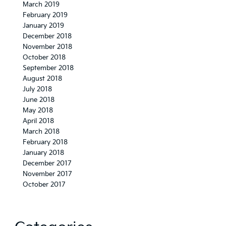
March 2019
February 2019
January 2019
December 2018
November 2018
October 2018
September 2018
August 2018
July 2018
June 2018
May 2018
April 2018
March 2018
February 2018
January 2018
December 2017
November 2017
October 2017