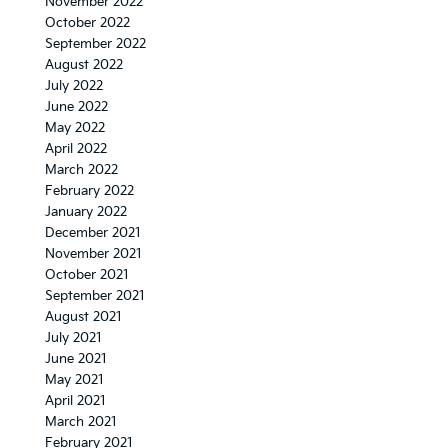
November 2022
October 2022
September 2022
August 2022
July 2022
June 2022
May 2022
April 2022
March 2022
February 2022
January 2022
December 2021
November 2021
October 2021
September 2021
August 2021
July 2021
June 2021
May 2021
April 2021
March 2021
February 2021