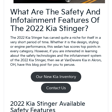
What Are The Safety And
Infotainment Features Of
The 2022 Kia Stinger?
The 2022 Kia Stinger has carved quite a niche for itself in a
very short period of time. Whether it is the design, styling
or engine performance, this sedan has scores top points in
every category. However, if you are interested in learning
about the safety technologies and the infotainment system
of the 2022 Kia Stinger, then we at VanDevere Kia in Akron,
OH, have this blog post for you to peruse.
Our New Kia Inventory
Contact Us
2022 Kia Stinger Available
Safety Features