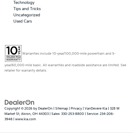
Technology
Tips and Tricks
Uncategorized
Used Cars
Warranties include 10-year/100,000-mile powertrain and 5-
year/60,000-mile basic. All warranties and roadside assistance are limited. See
retailer for warranty details.
Copyright © 2026
by
DealerOn
|
Sitemap
|
Privacy
| VanDevere Kia
|
328 W
Market St,
Akron,
OH
44303
| Sales:
330-253-8800
| Service:
234-206-
3948
|
www.kia.com