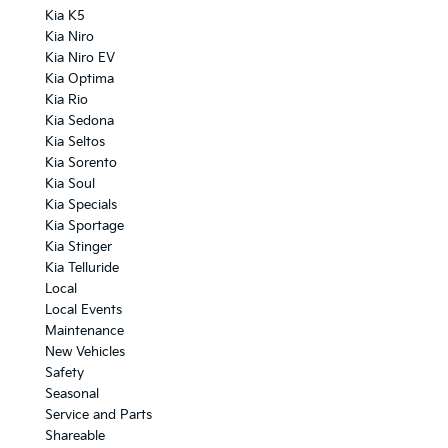
Kia K5
Kia Niro
Kia Niro EV
Kia Optima
Kia Rio
Kia Sedona
Kia Seltos
Kia Sorento
Kia Soul
Kia Specials
Kia Sportage
Kia Stinger
Kia Telluride
Local
Local Events
Maintenance
New Vehicles
Safety
Seasonal
Service and Parts
Shareable