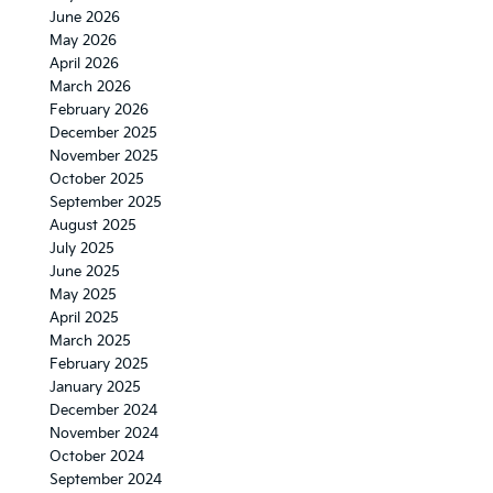
June 2026
May 2026
April 2026
March 2026
February 2026
December 2025
November 2025
October 2025
September 2025
August 2025
July 2025
June 2025
May 2025
April 2025
March 2025
February 2025
January 2025
December 2024
November 2024
October 2024
September 2024