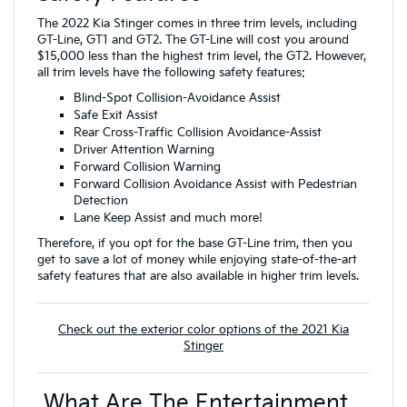
The 2022 Kia Stinger comes in three trim levels, including
GT-Line, GT1 and GT2. The GT-Line will cost you around
$15,000 less than the highest trim level, the GT2. However,
all trim levels have the following safety features:
Blind-Spot Collision-Avoidance Assist
Safe Exit Assist
Rear Cross-Traffic Collision Avoidance-Assist
Driver Attention Warning
Forward Collision Warning
Forward Collision Avoidance Assist with Pedestrian
Detection
Lane Keep Assist and much more!
Therefore, if you opt for the base GT-Line trim, then you
get to save a lot of money while enjoying state-of-the-art
safety features that are also available in higher trim levels.
Check out the exterior color options of the 2021 Kia
Stinger
What Are The Entertainment