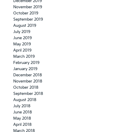
December 2019
November 2019
October 2019
September 2019
August 2019
July 2019
June 2019
May 2019
April 2019
March 2019
February 2019
January 2019
December 2018
November 2018
October 2018
September 2018
August 2018
July 2018
June 2018
May 2018
April 2018
March 2018