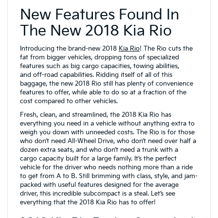
New Features Found In
The New 2018 Kia Rio
Introducing the brand-new 2018
Kia Rio
! The Rio cuts the
fat from bigger vehicles, dropping tons of specialized
features such as big cargo capacities, towing abilities,
and off-road capabilities. Ridding itself of all of this
baggage, the new 2018 Rio still has plenty of convenience
features to offer, while able to do so at a fraction of the
cost compared to other vehicles.
Fresh, clean, and streamlined, the 2018 Kia Rio has
everything you need in a vehicle without anything extra to
weigh you down with unneeded costs. The Rio is for those
who don’t need All-Wheel Drive, who don’t need over half a
dozen extra seats, and who don’t need a trunk with a
cargo capacity built for a large family. It’s the perfect
vehicle for the driver who needs nothing more than a ride
to get from A to B. Still brimming with class, style, and jam-
packed with useful features designed for the average
driver, this incredible subcompact is a steal. Let’s see
everything that the 2018 Kia Rio has to offer!