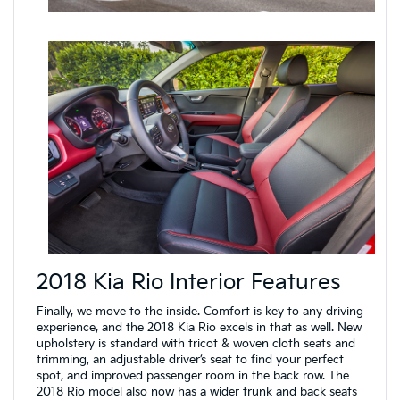
2018 Kia Rio Interior Features
Finally, we move to the inside. Comfort is key to any driving
experience, and the 2018 Kia Rio excels in that as well. New
upholstery is standard with tricot & woven cloth seats and
trimming, an adjustable driver’s seat to find your perfect
spot, and improved passenger room in the back row. The
2018 Rio model also now has a wider trunk and back seats