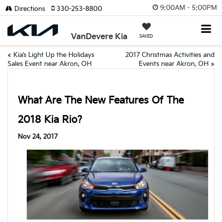
9:00AM - 5:00PM
Directions
330-253-8800
VanDevere Kia
SAVED
«
Kia’s Light Up the Holidays
2017 Christmas Activities and
Sales Event near Akron, OH
Events near Akron, OH
»
What Are The New Features Of The
2018 Kia Rio?
Nov 24, 2017