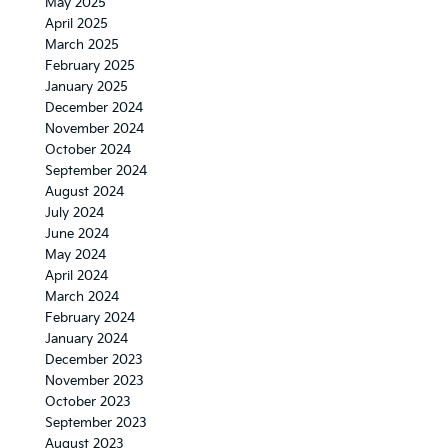
May 2025
April 2025
March 2025
February 2025
January 2025
December 2024
November 2024
October 2024
September 2024
August 2024
July 2024
June 2024
May 2024
April 2024
March 2024
February 2024
January 2024
December 2023
November 2023
October 2023
September 2023
August 2023