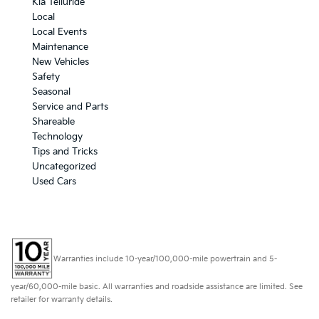
Kia Telluride
Local
Local Events
Maintenance
New Vehicles
Safety
Seasonal
Service and Parts
Shareable
Technology
Tips and Tricks
Uncategorized
Used Cars
Warranties include 10-year/100,000-mile powertrain and 5-
year/60,000-mile basic. All warranties and roadside assistance are limited. See
retailer for warranty details.