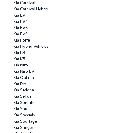
Kia Carnival
Kia Carnival Hybrid
Kia EV
Kia EV4
Kia EV6
Kia EV9
Kia Forte
Kia Hybrid Vehicles
Kia K4
Kia K5
Kia Niro
Kia Niro EV
Kia Optima
Kia Rio
Kia Sedona
Kia Seltos
Kia Sorento
Kia Soul
Kia Specials
Kia Sportage
Kia Stinger