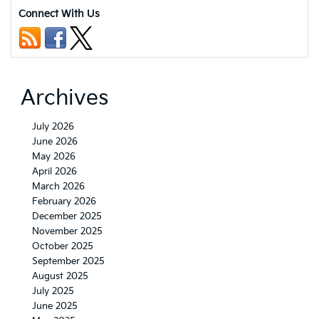
Connect With Us
Archives
July 2026
June 2026
May 2026
April 2026
March 2026
February 2026
December 2025
November 2025
October 2025
September 2025
August 2025
July 2025
June 2025