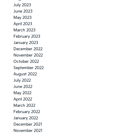
July 2023
June 2023
May 2023
April 2023
March 2023
February 2023
January 2023
December 2022
November 2022
October 2022
September 2022
August 2022
July 2022
June 2022
May 2022
April 2022
March 2022
February 2022
January 2022
December 2021
November 2021