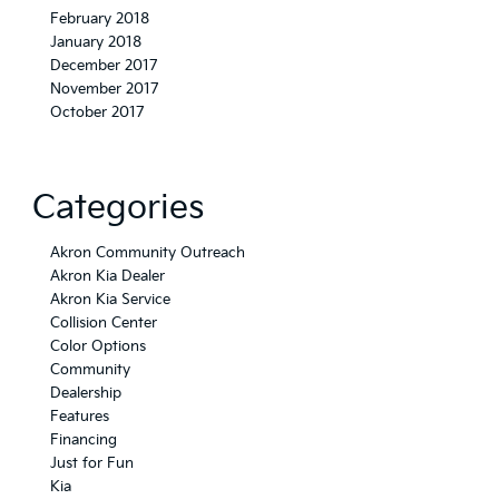
February 2018
January 2018
December 2017
November 2017
October 2017
Categories
Akron Community Outreach
Akron Kia Dealer
Akron Kia Service
Collision Center
Color Options
Community
Dealership
Features
Financing
Just for Fun
Kia