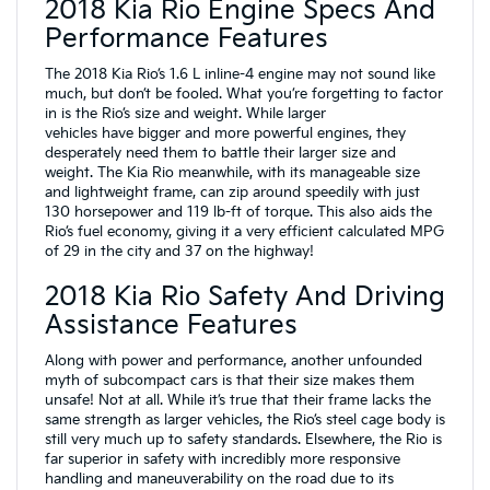
2018 Kia Rio Engine Specs And
Performance Features
The 2018 Kia Rio’s 1.6 L inline-4 engine may not sound like
much, but don’t be fooled. What you’re forgetting to factor
in is the Rio’s size and weight. While larger
vehicles have bigger and more powerful engines, they
desperately need them to battle their larger size and
weight. The Kia Rio meanwhile, with its manageable size
and lightweight frame, can zip around speedily with just
130 horsepower and 119 lb-ft of torque. This also aids the
Rio’s fuel economy, giving it a very efficient calculated MPG
of 29 in the city and 37 on the highway!
2018 Kia Rio Safety And Driving
Assistance Features
Along with power and performance, another unfounded
myth of subcompact cars is that their size makes them
unsafe! Not at all. While it’s true that their frame lacks the
same strength as larger vehicles, the Rio’s steel cage body is
still very much up to safety standards. Elsewhere, the Rio is
far superior in safety with incredibly more responsive
handling and maneuverability on the road due to its