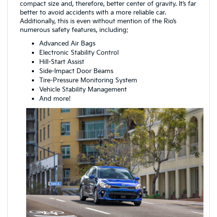
compact size and, therefore, better center of gravity. It’s far
better to avoid accidents with a more reliable car.
Additionally, this is even without mention of the Rio’s
numerous safety features, including:
Advanced Air Bags
Electronic Stability Control
Hill-Start Assist
Side-Impact Door Beams
Tire-Pressure Monitoring System
Vehicle Stability Management
And more!