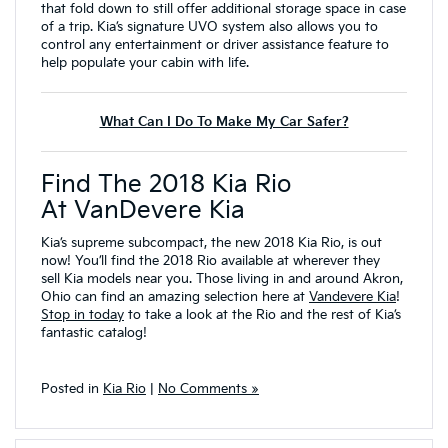
that fold down to still offer additional storage space in case
of a trip. Kia’s signature UVO system also allows you to
control any entertainment or driver assistance feature to
help populate your cabin with life.
What Can I Do To Make My Car Safer?
Find The 2018 Kia Rio
At VanDevere Kia
Kia’s supreme subcompact, the new 2018 Kia Rio, is out
now! You’ll find the 2018 Rio available at wherever they
sell Kia models near you. Those living in and around Akron,
Ohio can find an amazing selection here at
Vandevere Kia
!
Stop in today
to take a look at the Rio and the rest of Kia’s
fantastic catalog!
Posted in
Kia Rio
|
No Comments »