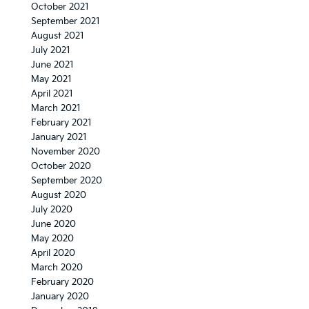
October 2021
September 2021
August 2021
July 2021
June 2021
May 2021
April 2021
March 2021
February 2021
January 2021
November 2020
October 2020
September 2020
August 2020
July 2020
June 2020
May 2020
April 2020
March 2020
February 2020
January 2020