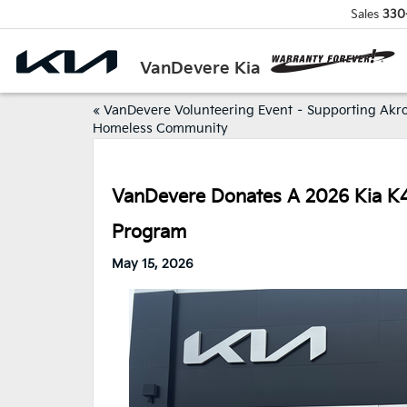
Sales
330
VanDevere Kia
«
VanDevere Volunteering Event – Supporting Akro
Homeless Community
VanDevere Donates A 2026 Kia K4 T
Program
May 15, 2026