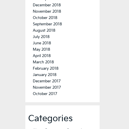
December 2018
November 2018
October 2018
September 2018
August 2018
July 2018
June 2018
May 2018
April 2018
March 2018
February 2018
January 2018
December 2017
November 2017
October 2017
Categories