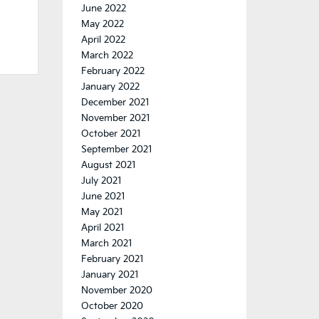
June 2022
May 2022
April 2022
March 2022
February 2022
January 2022
December 2021
November 2021
October 2021
September 2021
August 2021
July 2021
June 2021
May 2021
April 2021
March 2021
February 2021
January 2021
November 2020
October 2020