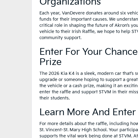
Organizations
Each year, VanDevere donates around six vehicl
funds for their important causes. We understand 
critical role in shaping the future of Akron’s yo
vehicle to their Irish Raffle, we hope to help 
community support.
Enter For Your Chance
Prize
The 2026 Kia K4 is a sleek, modern car that’s s
upgrade or someone hoping to support a great 
the vehicle or a cash prize, making it an excitin
enter the raffle and support STVM in their mis
their students.
Learn More And Enter T
For more details about the raffle, including ho
St. Vincent-St. Mary High School. Your participa
supports the vital work being done at STVM. A