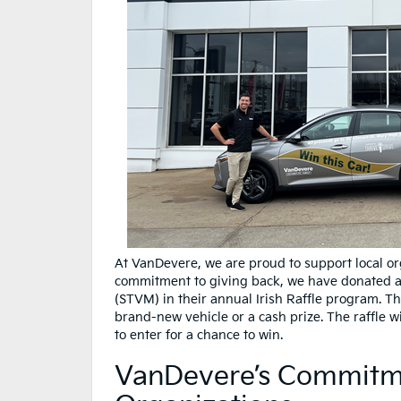
At VanDevere, we are proud to support local or
commitment to giving back, we have donated a 
(STVM) in their annual Irish Raffle program. Th
brand-new vehicle or a cash prize. The raffle wi
to enter for a chance to win.
VanDevere’s Commitme