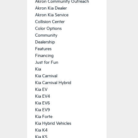
Akron Community Outreach
Akron Kia Dealer
Akron Kia Service
Collision Center
Color Options
Community
Dealership
Features
Financing
Just for Fun
Kia
Kia Carnival
Kia Carnival Hybrid
Kia EV
Kia EV4
Kia EV6
Kia EV9
Kia Forte
Kia Hybrid Vehicles
Kia K4
Kia K5