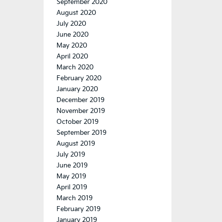
September 2020
August 2020
July 2020
June 2020
May 2020
April 2020
March 2020
February 2020
January 2020
December 2019
November 2019
October 2019
September 2019
August 2019
July 2019
June 2019
May 2019
April 2019
March 2019
February 2019
January 2019