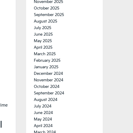
November 2025
October 2025
September 2025
August 2025
July 2025
June 2025
May 2025
April 2025
March 2025
February 2025
January 2025
December 2024
November 2024
October 2024
September 2024
August 2024
time
July 2024
June 2024
May 2024
l
April 2024
March 2024