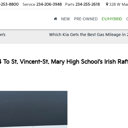
-253-8800
Service
234-206-3948
Parts
234-255-2618
328 W Mark
NEW
PRE-OWNED
EV/HYBRID
n’s
Which Kia Gets the Best Gas Mileage in
o St. Vincent-St. Mary High School’s Irish Raf