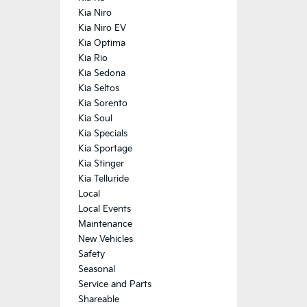
Kia Niro
Kia Niro EV
Kia Optima
Kia Rio
Kia Sedona
Kia Seltos
Kia Sorento
Kia Soul
Kia Specials
Kia Sportage
Kia Stinger
Kia Telluride
Local
Local Events
Maintenance
New Vehicles
Safety
Seasonal
Service and Parts
Shareable