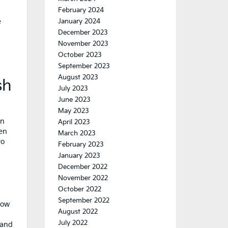
February 2024
e
January 2024
December 2023
November 2023
October 2023
September 2023
August 2023
sh
July 2023
June 2023
May 2023
an
April 2023
een
March 2023
to
February 2023
January 2023
December 2022
November 2022
October 2022
September 2022
low
August 2022
July 2022
 and