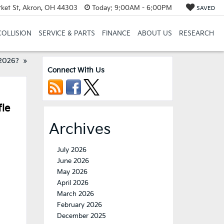
et St, Akron, OH 44303
Today:
9:00AM - 6:00PM
SAVED
COLLISION
SERVICE & PARTS
FINANCE
ABOUT US
RESEARCH
 2026?
»
Connect With Us
fle
Archives
July 2026
June 2026
May 2026
April 2026
March 2026
February 2026
December 2025