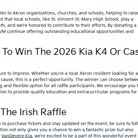
es to Akron organizations, churches, and schools, helping to rais
that local schools, like St. Vincent-St. Mary High School, play a
uth, and we’re honored to contribute to their efforts. By donating a
STVM continue offering outstanding educational opportunities and
 To Win The 2026 Kia K4 Or Ca
ure to impress. Whether you’re a local Akron resident looking for 
cause, this is a perfect opportunity. The winner can choose betw
g and flexible option for all raffle participants. We encourage you 
sion to provide quality education and extracurricular programs for
he Irish Raffle
w to purchase tickets and stay updated on the event, be sure to fol
tion not only gives you a chance to win a fantastic prize but also
t
VanDevere Kia
, we’re excited to be a part of this wonderful event