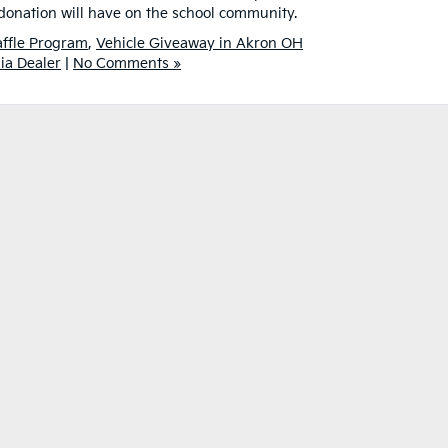
 donation will have on the school community.
Raffle Program
,
Vehicle Giveaway in Akron OH
ia Dealer
|
No Comments »