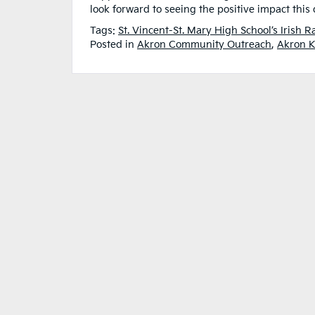
look forward to seeing the positive impact this
Tags:
St. Vincent-St. Mary High School’s Irish 
Posted in
Akron Community Outreach
,
Akron K