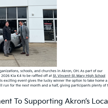
ganizations, schools, and churches in Akron, OH. As part of our
2026 Kia K4 to be raffled off at
St. Vincent-St. Mary High School
is exciting event gives the lucky winner the option to take home a
ll run for the next month and a half, giving participants plenty of 
nt To Supporting Akron’s Loca