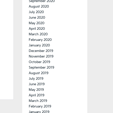
September 2020
August 2020
July 2020
June 2020
May 2020
April 2020
March 2020
February 2020
January 2020
December 2019
November 2019
October 2019
September 2019
August 2019
July 2019
June 2019
May 2019
April 2019
March 2019
February 2019
January 2019