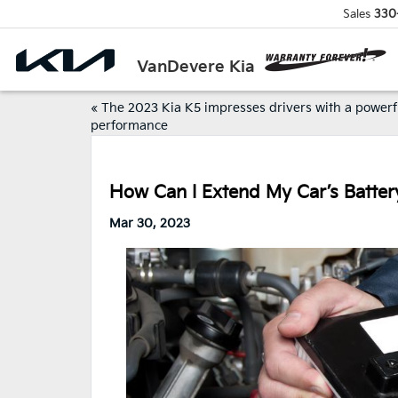
Sales
330
VanDevere Kia
«
The 2023 Kia K5 impresses drivers with a powerf
performance
How Can I Extend My Car’s Batter
Mar 30, 2023