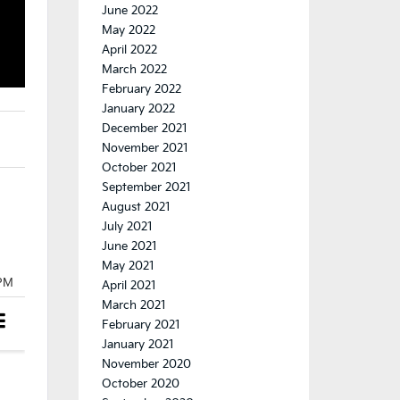
June 2022
May 2022
April 2022
March 2022
February 2022
January 2022
December 2021
November 2021
October 2021
September 2021
August 2021
July 2021
June 2021
May 2021
April 2021
March 2021
February 2021
January 2021
November 2020
October 2020