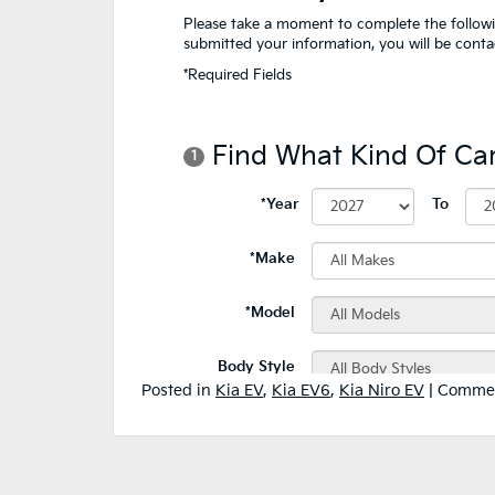
Posted in
Kia EV
,
Kia EV6
,
Kia Niro EV
|
Commen