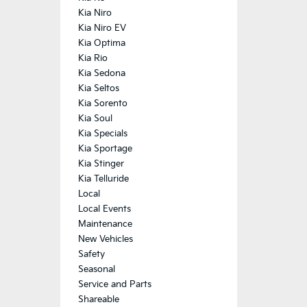
Kia Niro
Kia Niro EV
Kia Optima
Kia Rio
Kia Sedona
Kia Seltos
Kia Sorento
Kia Soul
Kia Specials
Kia Sportage
Kia Stinger
Kia Telluride
Local
Local Events
Maintenance
New Vehicles
Safety
Seasonal
Service and Parts
Shareable