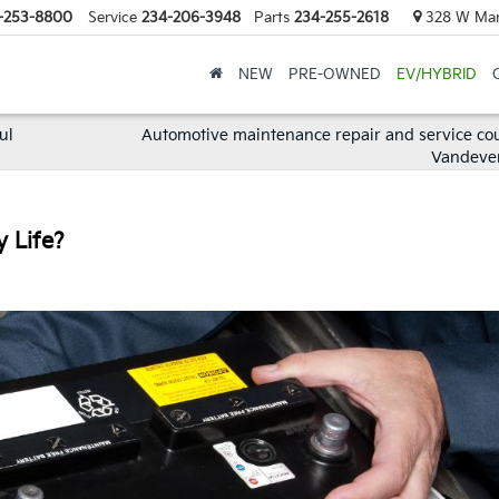
-253-8800
Service
234-206-3948
Parts
234-255-2618
328 W Mark
NEW
PRE-OWNED
EV/HYBRID
ul
Automotive maintenance repair and service co
Vandeve
y Life?