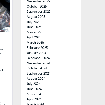
November 2025
October 2025
September 2025
August 2025
July 2025
June 2025
May 2025
April 2025
March 2025
February 2025
in
January 2025
d
December 2024
November 2024
October 2024
eck
September 2024
August 2024
July 2024
June 2024
May 2024
April 2024
March 2024