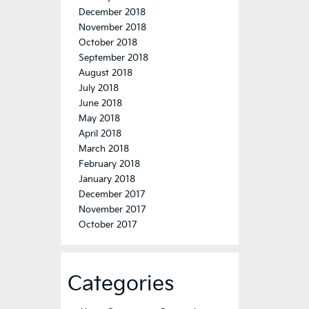
December 2018
November 2018
October 2018
September 2018
August 2018
July 2018
June 2018
May 2018
April 2018
March 2018
February 2018
January 2018
December 2017
November 2017
October 2017
Categories