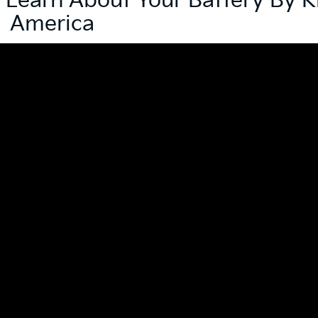
| Learn About Your Battery By K
America