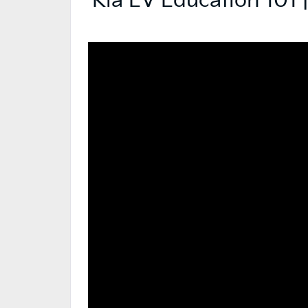
Kia EV Education 101 