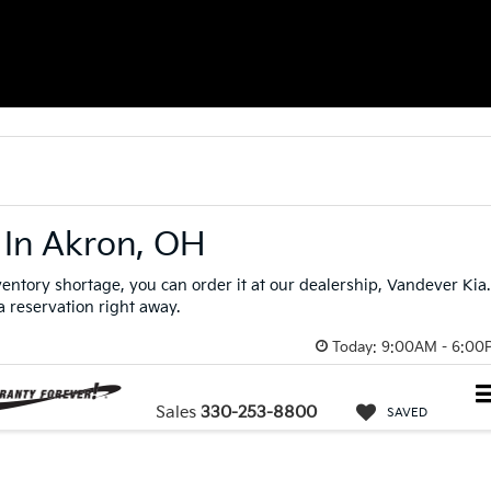
 In Akron, OH
nventory shortage, you can order it at our dealership, Vandever Kia.
 a reservation right away.