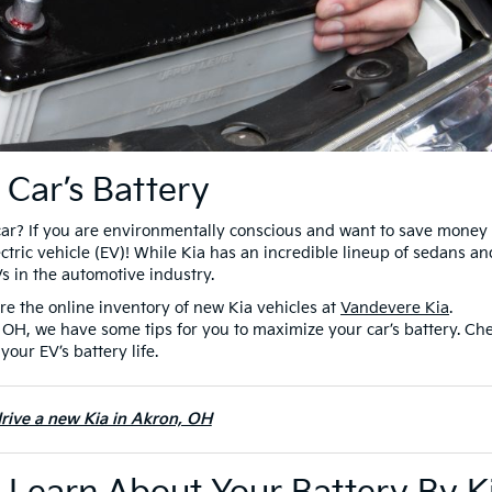
 Car’s Battery
car? If you are environmentally conscious and want to save money 
ctric vehicle (EV)! While Kia has an incredible lineup of sedans an
Vs in the automotive industry.
re the online inventory of new Kia vehicles at
Vandevere Kia
.
 OH, we have some tips for you to maximize your car’s battery. Ch
your EV’s battery life.
drive a new Kia in Akron, OH