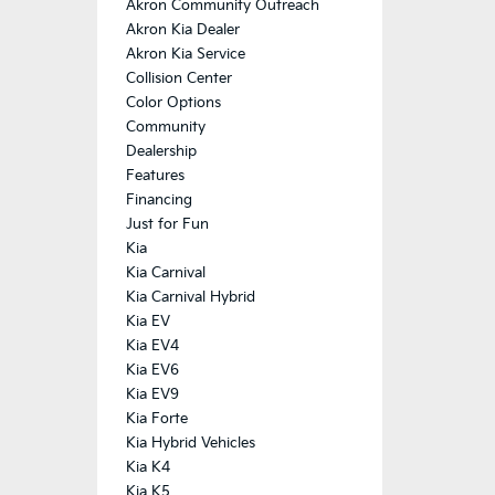
Akron Community Outreach
Akron Kia Dealer
Akron Kia Service
Collision Center
Color Options
Community
Dealership
Features
Financing
Just for Fun
Kia
Kia Carnival
Kia Carnival Hybrid
Kia EV
Kia EV4
Kia EV6
Kia EV9
Kia Forte
Kia Hybrid Vehicles
Kia K4
Kia K5