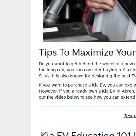
Tips To Maximize Your
Do you want to get behind the wheel of a new 
the long run, you can consider buying a Kia ele
SUVs, it is also known for designing the best E
If you want to purchase a Kia EV, you can explo
However, if you already own a Kia EV in Akron,
out the video below to see how you can extend 
Test 