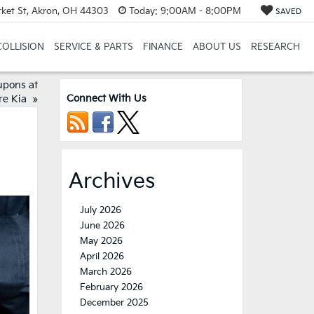
et St, Akron, OH 44303
Today:
9:00AM - 8:00PM
SAVED
COLLISION
SERVICE & PARTS
FINANCE
ABOUT US
RESEARCH
upons at
Connect With Us
re Kia
»
Archives
July 2026
June 2026
May 2026
April 2026
March 2026
February 2026
December 2025