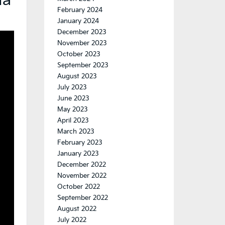
ia
February 2024
January 2024
December 2023
November 2023
October 2023
September 2023
August 2023
July 2023
June 2023
May 2023
April 2023
March 2023
February 2023
January 2023
December 2022
November 2022
October 2022
September 2022
August 2022
July 2022