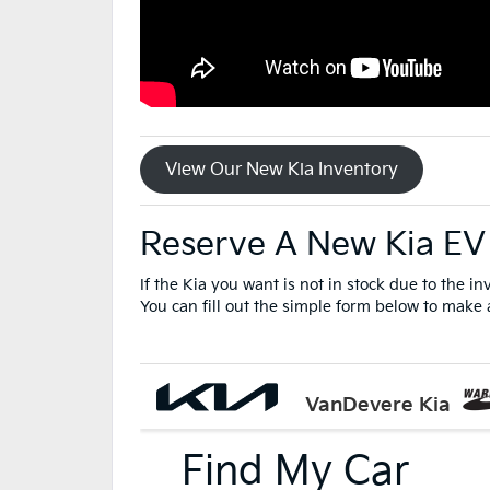
View Our New Kia Inventory
Reserve A New Kia EV
If the Kia you want is not in stock due to the i
You can fill out the simple form below to make