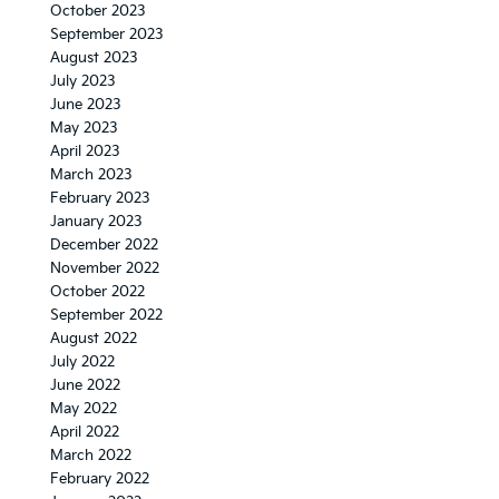
October 2023
September 2023
August 2023
July 2023
June 2023
May 2023
April 2023
March 2023
February 2023
January 2023
December 2022
November 2022
October 2022
September 2022
August 2022
July 2022
June 2022
May 2022
April 2022
March 2022
February 2022