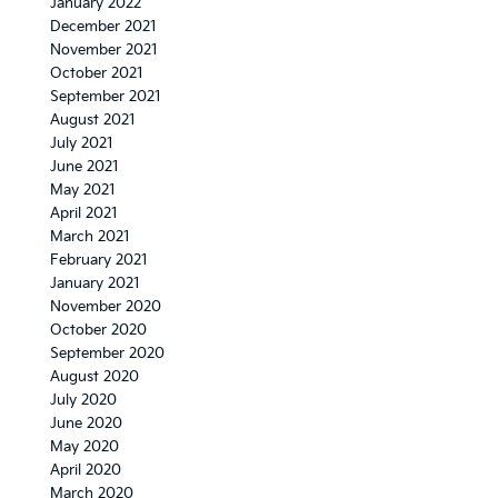
January 2022
December 2021
November 2021
October 2021
September 2021
August 2021
July 2021
June 2021
May 2021
April 2021
March 2021
February 2021
January 2021
November 2020
October 2020
September 2020
August 2020
July 2020
June 2020
May 2020
April 2020
March 2020