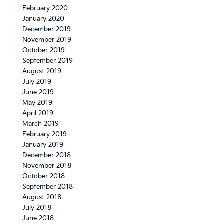
February 2020
January 2020
December 2019
November 2019
October 2019
September 2019
August 2019
July 2019
June 2019
May 2019
April 2019
March 2019
February 2019
January 2019
December 2018
November 2018
October 2018
September 2018
August 2018
July 2018
June 2018