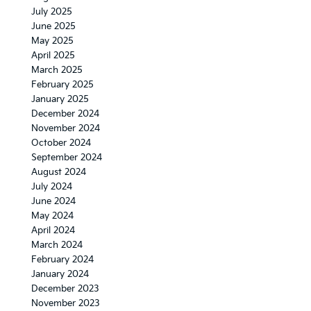
July 2025
June 2025
May 2025
April 2025
March 2025
February 2025
January 2025
December 2024
November 2024
October 2024
September 2024
August 2024
July 2024
June 2024
May 2024
April 2024
March 2024
February 2024
January 2024
December 2023
November 2023