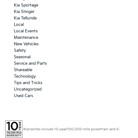
Kia Sportage
Kia Stinger
Kia Telluride
Local
Local Events
Maintenance
New Vehicles
Safety
Seasonal
Service and Parts
Shareable
Technology
Tips and Tricks
Uncategorized
Used Cars
Warranties include 10-year/100,000-mile powertrain and 5-