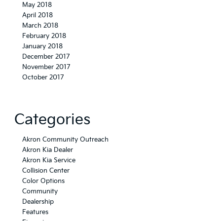
May 2018
April 2018
March 2018
February 2018
January 2018
December 2017
November 2017
October 2017
Categories
Akron Community Outreach
Akron Kia Dealer
Akron Kia Service
Collision Center
Color Options
Community
Dealership
Features