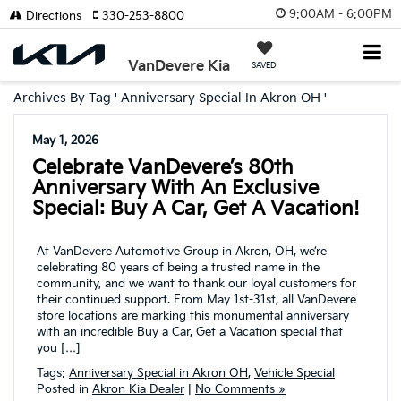
9:00AM - 6:00PM
Directions
330-253-8800
VanDevere Kia
SAVED
Archives By Tag ' Anniversary Special In Akron OH '
May 1, 2026
Celebrate VanDevere’s 80th
Anniversary With An Exclusive
Special: Buy A Car, Get A Vacation!
At VanDevere Automotive Group in Akron, OH, we’re
celebrating 80 years of being a trusted name in the
community, and we want to thank our loyal customers for
their continued support. From May 1st-31st, all VanDevere
store locations are marking this monumental anniversary
with an incredible Buy a Car, Get a Vacation special that
you […]
Tags:
Anniversary Special in Akron OH
,
Vehicle Special
Posted in
Akron Kia Dealer
|
No Comments »