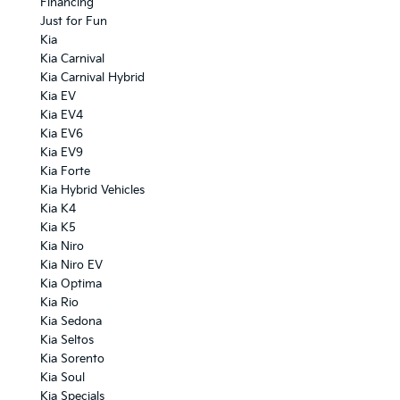
Financing
Just for Fun
Kia
Kia Carnival
Kia Carnival Hybrid
Kia EV
Kia EV4
Kia EV6
Kia EV9
Kia Forte
Kia Hybrid Vehicles
Kia K4
Kia K5
Kia Niro
Kia Niro EV
Kia Optima
Kia Rio
Kia Sedona
Kia Seltos
Kia Sorento
Kia Soul
Kia Specials