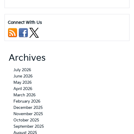
Connect With Us
Archives
July 2026
June 2026
May 2026
April 2026
March 2026
February 2026
December 2025
November 2025
October 2025
September 2025
August 2025