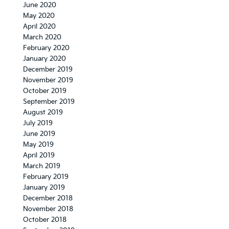
June 2020
May 2020
April 2020
March 2020
February 2020
January 2020
December 2019
November 2019
October 2019
September 2019
August 2019
July 2019
June 2019
May 2019
April 2019
March 2019
February 2019
January 2019
December 2018
November 2018
October 2018