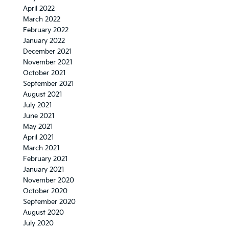
April 2022
March 2022
February 2022
January 2022
December 2021
November 2021
October 2021
September 2021
August 2021
July 2021
June 2021
May 2021
April 2021
March 2021
February 2021
January 2021
November 2020
October 2020
September 2020
August 2020
July 2020