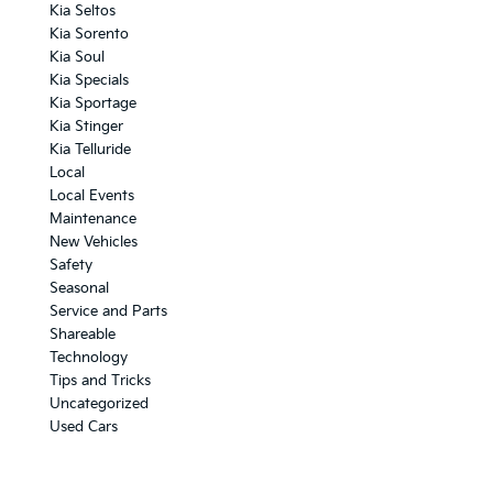
Kia Seltos
Kia Sorento
Kia Soul
Kia Specials
Kia Sportage
Kia Stinger
Kia Telluride
Local
Local Events
Maintenance
New Vehicles
Safety
Seasonal
Service and Parts
Shareable
Technology
Tips and Tricks
Uncategorized
Used Cars