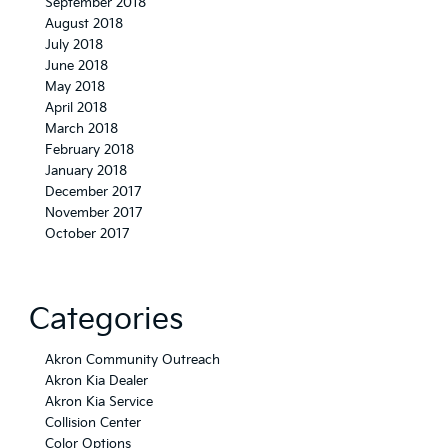
September 2018
August 2018
July 2018
June 2018
May 2018
April 2018
March 2018
February 2018
January 2018
December 2017
November 2017
October 2017
Categories
Akron Community Outreach
Akron Kia Dealer
Akron Kia Service
Collision Center
Color Options