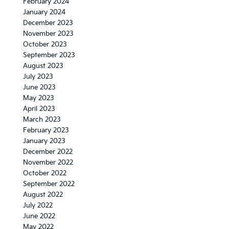
February 2024
January 2024
December 2023
November 2023
October 2023
September 2023
August 2023
July 2023
June 2023
May 2023
April 2023
March 2023
February 2023
January 2023
December 2022
November 2022
October 2022
September 2022
August 2022
July 2022
June 2022
May 2022