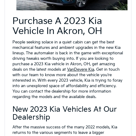
Purchase A 2023 Kia
Vehicle In Akron, OH
People seeking solace in a quiet cabin can get the best
mechanical features and ambient upgrades in the new Kia
lineup. The automaker is back in the game with exceptional
driving tweaks worth buying into. If you are looking to
purchase a 2023 Kia vehicle in Akron, OH, get amazing
deals on the latest models at
VanDevere Kia
. Get in touch
with our team to know more about the vehicle you’re
interested in. With every 2023 vehicle, Kia is trying to foray
into an unexplored space of affordability and efficiency.
You can contact the dealership for more information
regarding the models and the available deals.
New 2023 Kia Vehicles At Our
Dealership
After the massive success of the many 2022 models, Kia
returns to the various segments to leave a bigger