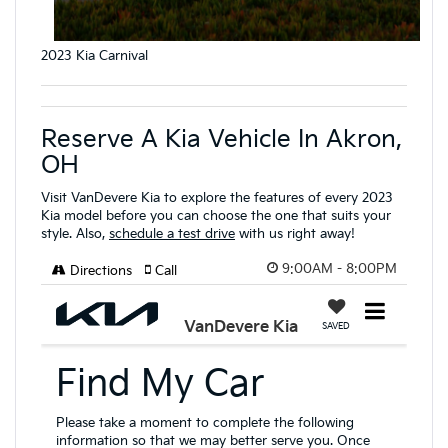
2023 Kia Carnival
Reserve A Kia Vehicle In Akron,
OH
Visit VanDevere Kia to explore the features of every 2023
Kia model before you can choose the one that suits your
style. Also,
schedule a test drive
with us right away!