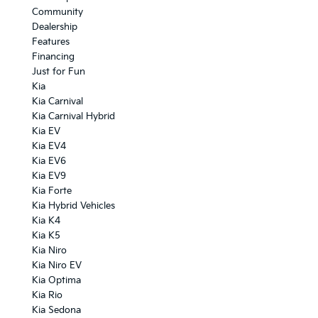
Community
Dealership
Features
Financing
Just for Fun
Kia
Kia Carnival
Kia Carnival Hybrid
Kia EV
Kia EV4
Kia EV6
Kia EV9
Kia Forte
Kia Hybrid Vehicles
Kia K4
Kia K5
Kia Niro
Kia Niro EV
Kia Optima
Kia Rio
Kia Sedona