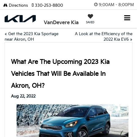
9:00AM - 8:00PM
Directions
330-253-8800
VanDevere Kia
SAVED
«
Get the 2023 Kia Sportage
A Look at the Efficiency of the
near Akron, OH
2022 Kia EV6
»
What Are The Upcoming 2023 Kia
Vehicles That Will Be Available In
Akron, OH?
Aug 22, 2022