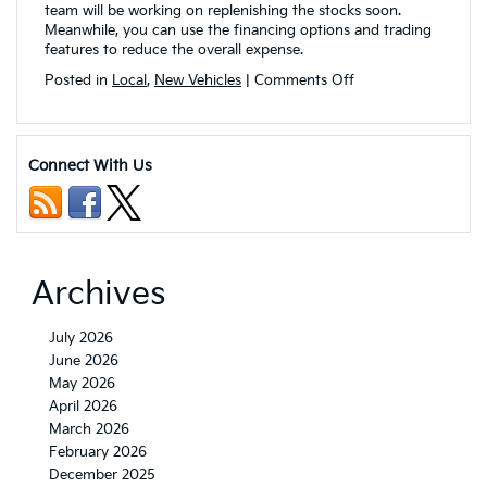
team will be working on replenishing the stocks soon.
Meanwhile, you can use the financing options and trading
features to reduce the overall expense.
on
Posted in
Local
,
New Vehicles
|
Comments Off
What
are
the
Upcoming
Connect With Us
2023
Kia
Vehicles
that
will
be
Archives
available
in
Akron,
July 2026
OH?
June 2026
May 2026
April 2026
March 2026
February 2026
December 2025