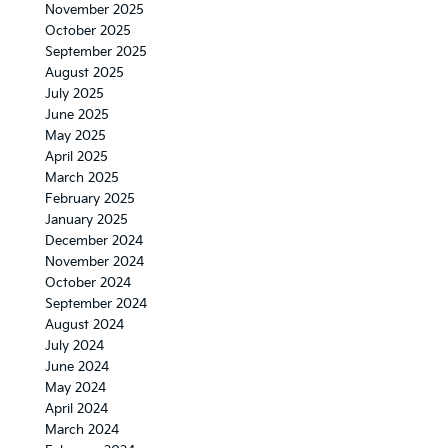
November 2025
October 2025
September 2025
August 2025
July 2025
June 2025
May 2025
April 2025
March 2025
February 2025
January 2025
December 2024
November 2024
October 2024
September 2024
August 2024
July 2024
June 2024
May 2024
April 2024
March 2024