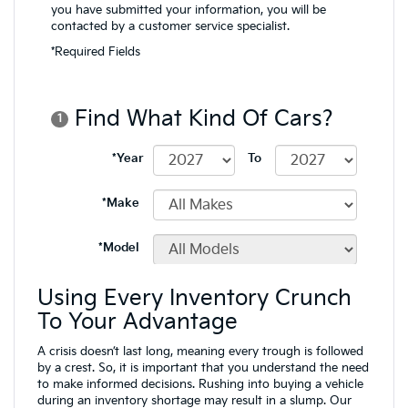
Using Every Inventory Crunch
To Your Advantage
A crisis doesn’t last long, meaning every trough is followed
by a crest. So, it is important that you understand the need
to make informed decisions. Rushing into buying a vehicle
during an inventory shortage may result in a slump. Our