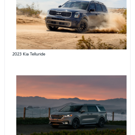
2023 Kia Telluride