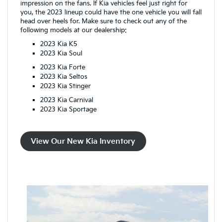
impression on the fans. If Kia vehicles feel just right for
you, the 2023 lineup could have the one vehicle you will fall
head over heels for. Make sure to check out any of the
following models at our dealership:
2023 Kia K5
2023 Kia Soul
2023 Kia Forte
2023 Kia Seltos
2023 Kia Stinger
2023 Kia Carnival
2023 Kia Sportage
View Our New Kia Inventory