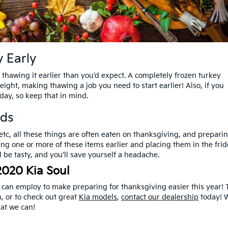
 Early
t thawing it earlier than you’d expect. A completely frozen turkey
ight, making thawing a job you need to start earlier! Also, if you
day, so keep that in mind.
ods
 etc, all these things are often eaten on thanksgiving, and prepari
ing one or more of these items earlier and placing them in the fri
ill be tasty, and you’ll save yourself a headache.
2020 Kia Soul
u can employ to make preparing for thanksgiving easier this year! 
, or to check out great
Kia models
,
contact our dealership
today! W
at we can!