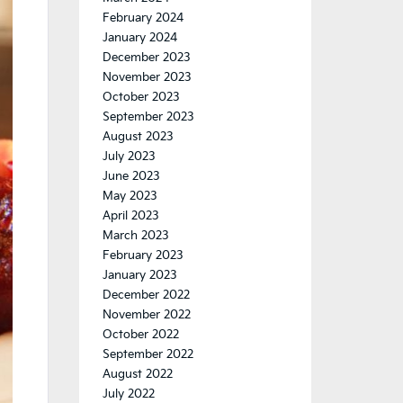
February 2024
January 2024
December 2023
November 2023
October 2023
September 2023
August 2023
July 2023
June 2023
May 2023
April 2023
March 2023
February 2023
January 2023
December 2022
November 2022
October 2022
September 2022
August 2022
July 2022