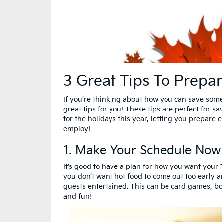
3 Great Tips To Prepar
If you’re thinking about how you can save some
great tips for you! These tips are perfect for s
for the holidays this year, letting you prepar
employ!
1. Make Your Schedule Now
It’s good to have a plan for how you want you
you don’t want hot food to come out too early a
guests entertained. This can be card games, b
and fun!