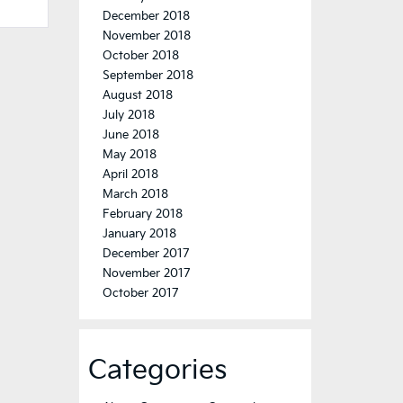
December 2018
November 2018
October 2018
September 2018
August 2018
July 2018
June 2018
May 2018
April 2018
March 2018
February 2018
January 2018
December 2017
November 2017
October 2017
Categories