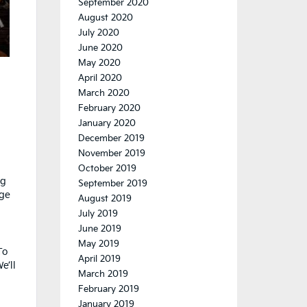
September 2020
August 2020
July 2020
June 2020
May 2020
April 2020
March 2020
February 2020
January 2020
December 2019
November 2019
October 2019
ng
September 2019
dge
August 2019
July 2019
June 2019
May 2019
To
April 2019
e’ll
March 2019
February 2019
January 2019