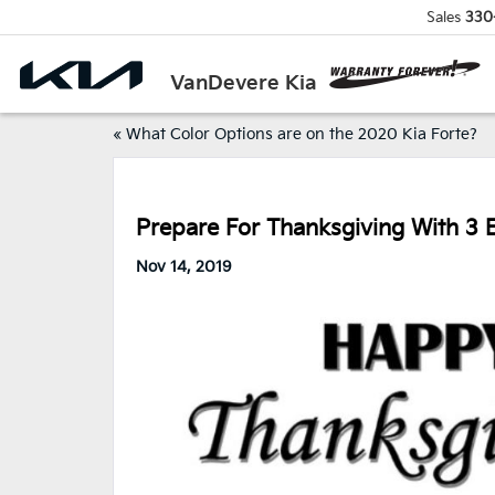
Sales
330
VanDevere Kia
«
What Color Options are on the 2020 Kia Forte?
Prepare For Thanksgiving With 3 E
Nov 14, 2019