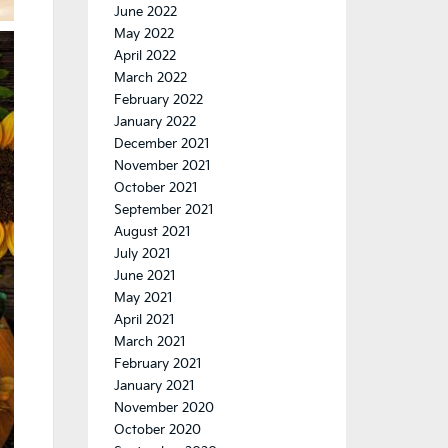
June 2022
May 2022
April 2022
March 2022
February 2022
January 2022
December 2021
November 2021
October 2021
September 2021
August 2021
July 2021
June 2021
May 2021
April 2021
March 2021
February 2021
January 2021
November 2020
October 2020