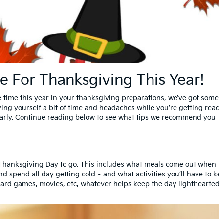
e For Thanksgiving This Year!
 time this year in your thanksgiving preparations, we’ve got some
aving yourself a bit of time and headaches while you’re getting rea
e early. Continue reading below to see what tips we recommend you
r Thanksgiving Day to go. This includes what meals come out when 
nd spend all day getting cold – and what activities you’ll have to 
oard games, movies, etc, whatever helps keep the day lighthearte