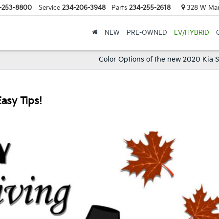
-253-8800
Service
234-206-3948
Parts
234-255-2618
328 W Mark
NEW
PRE-OWNED
EV/HYBRID
Color Options of the new 2020 Kia 
asy Tips!