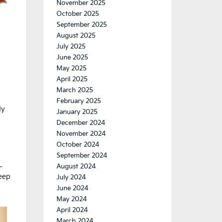
November 2025
October 2025
September 2025
August 2025
July 2025
June 2025
May 2025
April 2025
March 2025
February 2025
dy
January 2025
December 2024
November 2024
October 2024
September 2024
–
August 2024
keep
July 2024
d
June 2024
May 2024
April 2024
March 2024