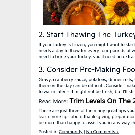
2. Start Thawing The Turkey
If your turkey is frozen, you might want to star
needs a day to thaw for every four pounds of we
need to brine your turkey, you’ll need an extra 
3. Consider Pre-Making Fo
Gravy, cranberry sauce, potatoes, dinner rolls,
them on the day can be difficult. Consider mak
to warm later – it might not be fresh, but I’ll st
Trim Levels On The 
Read More:
These are just three of the many great tips yo
learn more tips about thanksgiving preparation
be more than happy to assist you in any way th
Posted in
Community
|
No Comments »