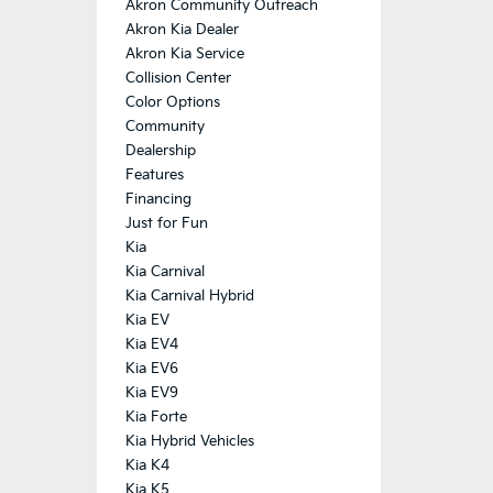
Akron Community Outreach
Akron Kia Dealer
Akron Kia Service
Collision Center
Color Options
Community
Dealership
Features
Financing
Just for Fun
Kia
Kia Carnival
Kia Carnival Hybrid
Kia EV
Kia EV4
Kia EV6
Kia EV9
Kia Forte
Kia Hybrid Vehicles
Kia K4
Kia K5