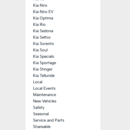
Kia Niro
Kia Niro EV
Kia Optima
Kia Rio
Kia Sedona
Kia Seltos
Kia Sorento
Kia Soul
Kia Specials
Kia Sportage
Kia Stinger
Kia Telluride
Local
Local Events
Maintenance
New Vehicles
Safety
Seasonal
Service and Parts
Shareable