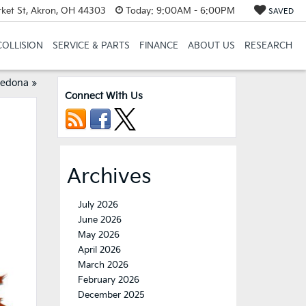
et St, Akron, OH 44303
Today:
9:00AM - 6:00PM
SAVED
COLLISION
SERVICE & PARTS
FINANCE
ABOUT US
RESEARCH
Sedona
»
Connect With Us
Archives
July 2026
June 2026
May 2026
April 2026
March 2026
February 2026
December 2025