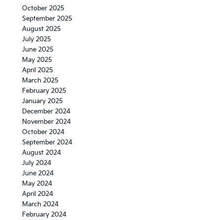
October 2025
September 2025
August 2025
July 2025
June 2025
May 2025
April 2025
March 2025
February 2025
January 2025
December 2024
November 2024
October 2024
September 2024
August 2024
July 2024
June 2024
May 2024
April 2024
March 2024
February 2024