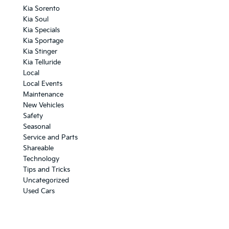
Kia Sorento
Kia Soul
Kia Specials
Kia Sportage
Kia Stinger
Kia Telluride
Local
Local Events
Maintenance
New Vehicles
Safety
Seasonal
Service and Parts
Shareable
Technology
Tips and Tricks
Uncategorized
Used Cars