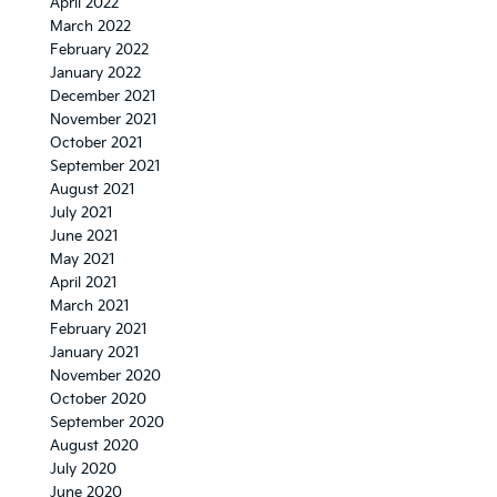
April 2022
March 2022
February 2022
January 2022
December 2021
November 2021
October 2021
September 2021
August 2021
July 2021
June 2021
May 2021
April 2021
March 2021
February 2021
January 2021
November 2020
October 2020
September 2020
August 2020
July 2020
June 2020