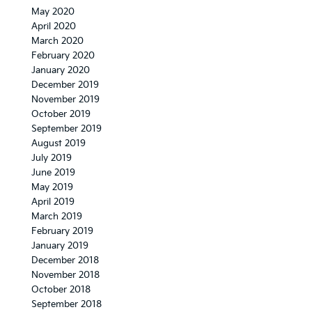
May 2020
April 2020
March 2020
February 2020
January 2020
December 2019
November 2019
October 2019
September 2019
August 2019
July 2019
June 2019
May 2019
April 2019
March 2019
February 2019
January 2019
December 2018
November 2018
October 2018
September 2018