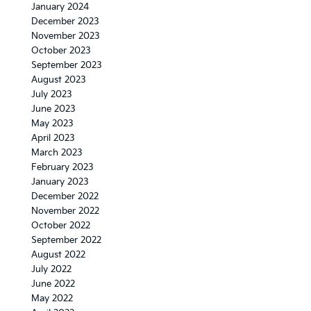
January 2024
December 2023
November 2023
October 2023
September 2023
August 2023
July 2023
June 2023
May 2023
April 2023
March 2023
February 2023
January 2023
December 2022
November 2022
October 2022
September 2022
August 2022
July 2022
June 2022
May 2022