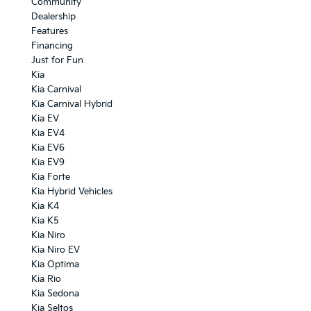
Community
Dealership
Features
Financing
Just for Fun
Kia
Kia Carnival
Kia Carnival Hybrid
Kia EV
Kia EV4
Kia EV6
Kia EV9
Kia Forte
Kia Hybrid Vehicles
Kia K4
Kia K5
Kia Niro
Kia Niro EV
Kia Optima
Kia Rio
Kia Sedona
Kia Seltos