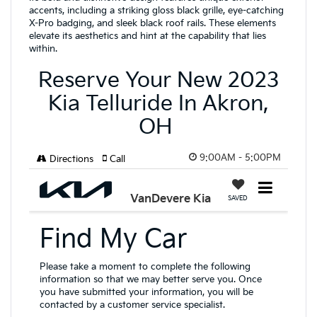
accents, including a striking gloss black grille, eye-catching
X-Pro badging, and sleek black roof rails. These elements
elevate its aesthetics and hint at the capability that lies
within.
Reserve Your New 2023
Kia Telluride In Akron,
OH