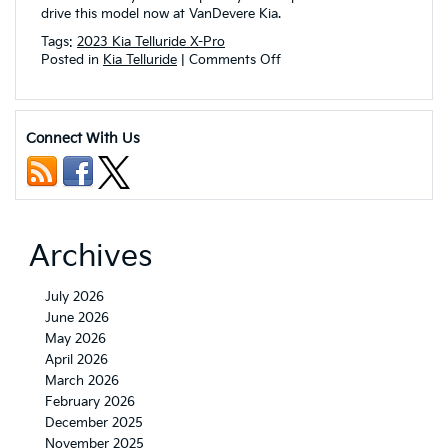
drive this model now at VanDevere Kia.
Tags:
2023 Kia Telluride X-Pro
on
Posted in
Kia Telluride
|
Comments Off
Check
Out
the
Rugged
Connect With Us
and
Stylish
2023
Kia
Telluride
X-
Archives
Pro!
July 2026
June 2026
May 2026
April 2026
March 2026
February 2026
December 2025
November 2025