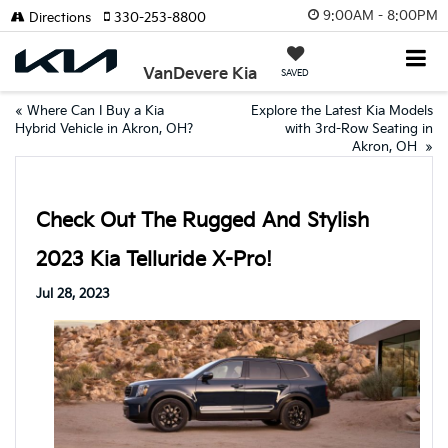
9:00AM - 8:00PM
Directions
330-253-8800
VanDevere Kia
SAVED
«
Where Can I Buy a Kia
Explore the Latest Kia Models
Hybrid Vehicle in Akron, OH?
with 3rd-Row Seating in
Akron, OH
»
Check Out The Rugged And Stylish
2023 Kia Telluride X-Pro!
Jul 28, 2023