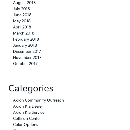
August 2018
July 2018
June 2018
May 2018
April 2018
March 2018
February 2018
January 2018
December 2017
November 2017
October 2017
Categories
Akron Community Outreach
Akron Kia Dealer
Akron Kia Service
Collision Center
Color Options