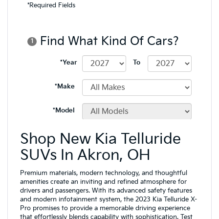
Shop New Kia Telluride
SUVs In Akron, OH
Premium materials, modern technology, and thoughtful
amenities create an inviting and refined atmosphere for
drivers and passengers. With its advanced safety features
and modern infotainment system, the 2023 Kia Telluride X-
Pro promises to provide a memorable driving experience
that effortlessly blends capability with sophistication. Test