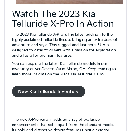
Watch The 2023 Kia
Telluride X-Pro In Action
The 2023 Kia Telluride X-Pro is the latest addition to the
highly acclaimed Telluride lineup, bringing an extra dose of
adventure and style. This rugged and luxurious SUV is
designed to cater to drivers with a passion for exploration
and a taste for premium features.
You can explore the latest Kia Telluride models in our
inventory at VanDevere Kia in Akron, OH. Keep reading to
learn more insights on the 2023 Kia Telluride X-Pro.
New Kia Telluride Inventory
The new X-Pro variant adds an array of exclusive
enhancements that set it apart from the standard model.
Its bold and distinctive design features unique exterior