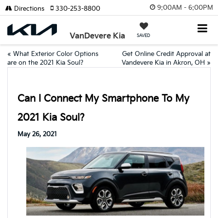
9:00AM - 6:00PM
Directions
330-253-8800
VanDevere Kia
SAVED
«
What Exterior Color Options
Get Online Credit Approval at
are on the 2021 Kia Soul?
Vandevere Kia in Akron, OH
»
Can I Connect My Smartphone To My
2021 Kia Soul?
May 26, 2021