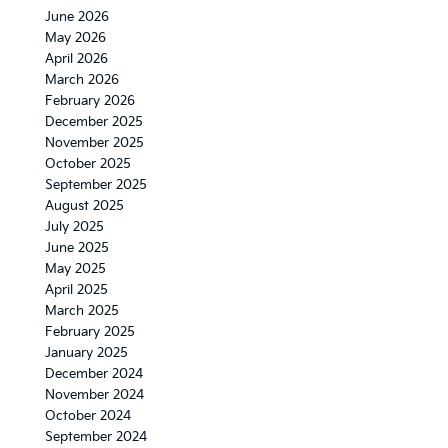
June 2026
May 2026
April 2026
March 2026
February 2026
December 2025
November 2025
October 2025
September 2025
August 2025
July 2025
June 2025
May 2025
April 2025
March 2025
February 2025
January 2025
December 2024
November 2024
October 2024
September 2024