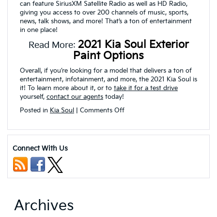
can feature SiriusXM Satellite Radio as well as HD Radio,
giving you access to over 200 channels of music, sports,
news, talk shows, and more! That’s a ton of entertainment
in one place!
2021 Kia Soul Exterior
Read More:
Paint Options
Overall, if you’re looking for a model that delivers a ton of
entertainment, infotainment, and more, the 2021 Kia Soul is
it! To learn more about it, or to
take it for a test drive
yourself,
contact our agents
today!
on
Posted in
Kia Soul
|
Comments Off
Can
I
Connect
my
Connect With Us
Smartphone
to
my
2021
Kia
Soul?
Archives