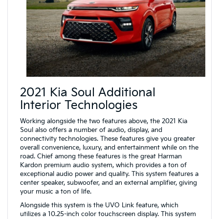
2021 Kia Soul Additional
Interior Technologies
Working alongside the two features above, the 2021 Kia
Soul also offers a number of audio, display, and
connectivity technologies. These features give you greater
overall convenience, luxury, and entertainment while on the
road. Chief among these features is the great Harman
Kardon premium audio system, which provides a ton of
exceptional audio power and quality. This system features a
center speaker, subwoofer, and an external amplifier, giving
your music a ton of life.
Alongside this system is the UVO Link feature, which
utilizes a 10.25-inch color touchscreen display. This system