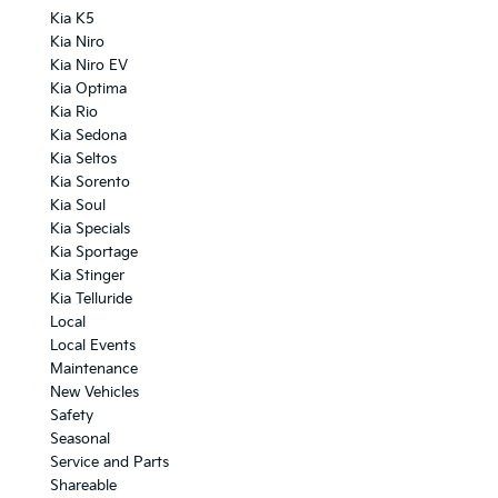
Kia K5
Kia Niro
Kia Niro EV
Kia Optima
Kia Rio
Kia Sedona
Kia Seltos
Kia Sorento
Kia Soul
Kia Specials
Kia Sportage
Kia Stinger
Kia Telluride
Local
Local Events
Maintenance
New Vehicles
Safety
Seasonal
Service and Parts
Shareable