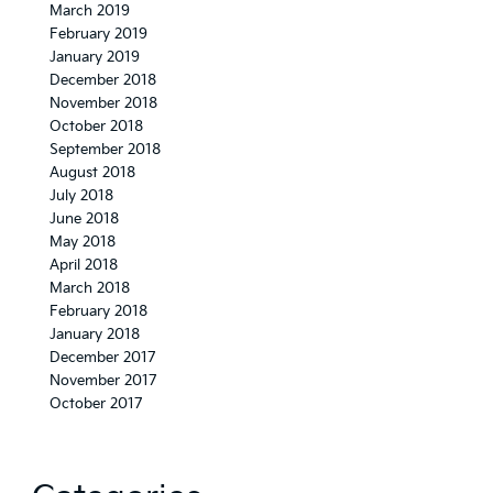
March 2019
February 2019
January 2019
December 2018
November 2018
October 2018
September 2018
August 2018
July 2018
June 2018
May 2018
April 2018
March 2018
February 2018
January 2018
December 2017
November 2017
October 2017