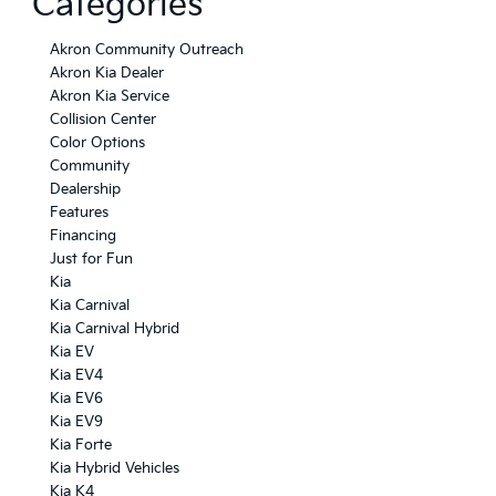
Categories
Akron Community Outreach
Akron Kia Dealer
Akron Kia Service
Collision Center
Color Options
Community
Dealership
Features
Financing
Just for Fun
Kia
Kia Carnival
Kia Carnival Hybrid
Kia EV
Kia EV4
Kia EV6
Kia EV9
Kia Forte
Kia Hybrid Vehicles
Kia K4