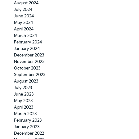
August 2024
July 2024
June 2024
May 2024
April 2024
March 2024
February 2024
January 2024
December 2023
November 2023
October 2023
September 2023
August 2023
July 2023
June 2023
May 2023
April 2023
March 2023
February 2023
January 2023
December 2022