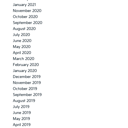
January 2021
November 2020
October 2020
September 2020
August 2020
July 2020
June 2020
May 2020
April 2020
March 2020
February 2020
January 2020
December 2019
November 2019
October 2019
September 2019
August 2019
July 2019
June 2019
May 2019
April 2019