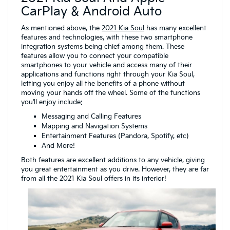
CarPlay & Android Auto
As mentioned above, the
2021 Kia Soul
has many excellent
features and technologies, with these two smartphone
integration systems being chief among them. These
features allow you to connect your compatible
smartphones to your vehicle and access many of their
applications and functions right through your Kia Soul,
letting you enjoy all the benefits of a phone without
moving your hands off the wheel. Some of the functions
you’ll enjoy include:
Messaging and Calling Features
Mapping and Navigation Systems
Entertainment Features (Pandora, Spotify, etc)
And More!
Both features are excellent additions to any vehicle, giving
you great entertainment as you drive. However, they are far
from all the 2021 Kia Soul offers in its interior!