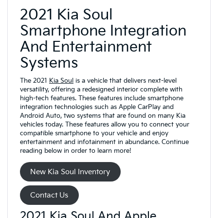
2021 Kia Soul
Smartphone Integration
And Entertainment
Systems
The 2021
Kia Soul
is a vehicle that delivers next-level
versatility, offering a redesigned interior complete with
high-tech features. These features include smartphone
integration technologies such as Apple CarPlay and
Android Auto, two systems that are found on many Kia
vehicles today. These features allow you to connect your
compatible smartphone to your vehicle and enjoy
entertainment and infotainment in abundance. Continue
reading below in order to learn more!
New Kia Soul Inventory
Contact Us
2021 Kia Soul And Apple