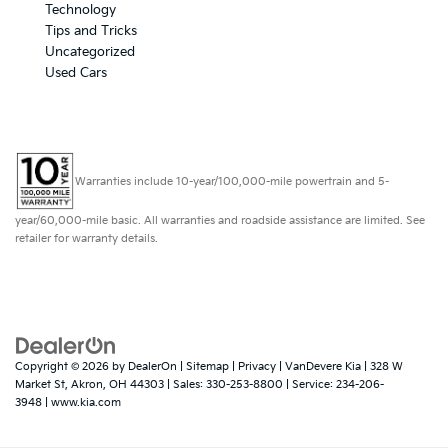
Technology
Tips and Tricks
Uncategorized
Used Cars
Warranties include 10-year/100,000-mile powertrain and 5-
year/60,000-mile basic. All warranties and roadside assistance are limited. See
retailer for warranty details.
Copyright © 2026
by
DealerOn
|
Sitemap
|
Privacy
| VanDevere Kia
|
328 W
Market St,
Akron,
OH
44303
| Sales:
330-253-8800
| Service:
234-206-
3948
|
www.kia.com