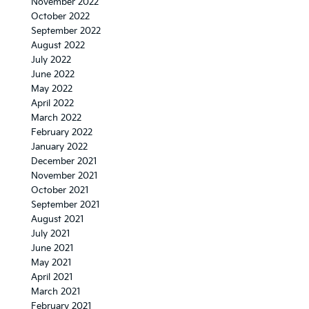
November 2022
October 2022
September 2022
August 2022
July 2022
June 2022
May 2022
April 2022
March 2022
February 2022
January 2022
December 2021
November 2021
October 2021
September 2021
August 2021
July 2021
June 2021
May 2021
April 2021
March 2021
February 2021