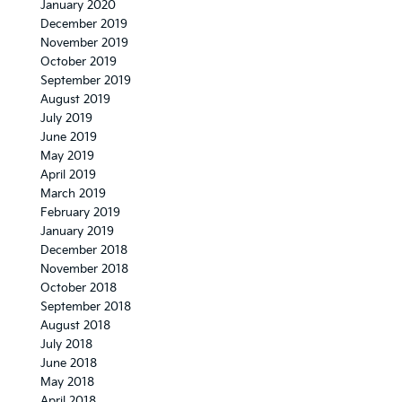
January 2020
December 2019
November 2019
October 2019
September 2019
August 2019
July 2019
June 2019
May 2019
April 2019
March 2019
February 2019
January 2019
December 2018
November 2018
October 2018
September 2018
August 2018
July 2018
June 2018
May 2018
April 2018