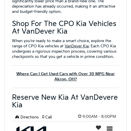
significantly lower price than a brand-new one. The
depreciation has already occurred, making it an attractive
and budget-friendly option.
Shop For The CPO Kia Vehicles
At VanDever Kia
When you’re ready to make a smart choice, explore the
range of CPO Kia vehicles at
VanDever Kia
. Each CPO Kia
undergoes a rigorous inspection process, covering various
checkpoints so that you get a vehicle in prime condition.
Where Can I Get Used Cars with Over 30 MPG Near
Akron, OH?
Reserve New Kia At VanDevere
Kia