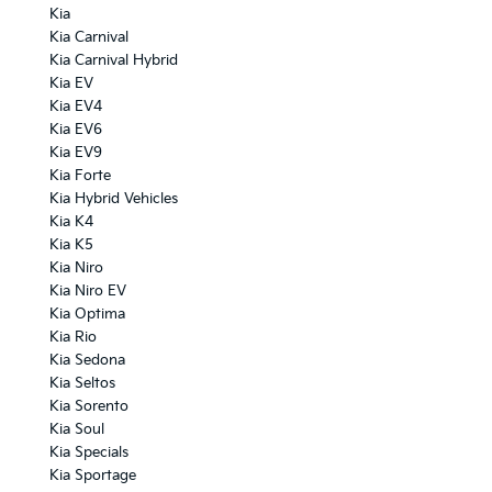
Kia
Kia Carnival
Kia Carnival Hybrid
Kia EV
Kia EV4
Kia EV6
Kia EV9
Kia Forte
Kia Hybrid Vehicles
Kia K4
Kia K5
Kia Niro
Kia Niro EV
Kia Optima
Kia Rio
Kia Sedona
Kia Seltos
Kia Sorento
Kia Soul
Kia Specials
Kia Sportage