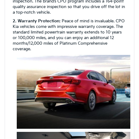
inspection. The brand’s CPO program includes a 164-point
quality assurance inspection so that you drive off the lot in
a top-notch vehicle.
2. Warranty Protection:
Peace of mind is invaluable. CPO
Kia vehicles come with impressive warranty coverage. The
standard limited powertrain warranty extends to 10 years
or 100,000 miles, and you can enjoy an additional 12
months/12,000 miles of Platinum Comprehensive
coverage.