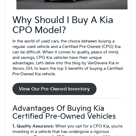
Why Should I Buy A Kia
CPO Model?
In the world of used cars, the choice between buying a
regular used vehicle and a Certified Pre-Owned (CPO) Kia
can be difficult. When it comes to quality, peace of mind,
and savings, CPO Kia vehicles have their unique
advantages. Let’s delve into this blog by VanDevere Kia in
Akron, OH, to learn the top 5 benefits of buying a Certified
Pre-Owned Kia vehicle.
View Our Pre-Owned Inventory
Advantages Of Buying Kia
Certified Pre-Owned Vehicles
1. Quality Assurance:
When you opt for a CPO Kia, you’re
investing in a vehicle that has undergone a rigorous