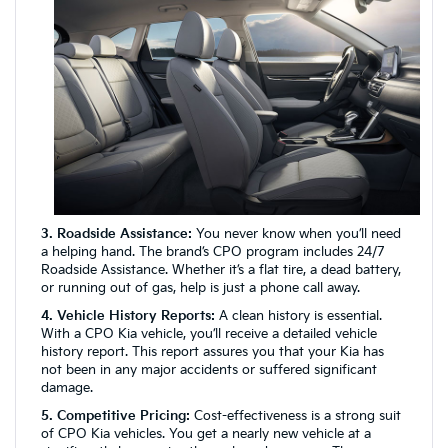
3. Roadside Assistance:
You never know when you’ll need
a helping hand. The brand’s CPO program includes 24/7
Roadside Assistance. Whether it’s a flat tire, a dead battery,
or running out of gas, help is just a phone call away.
4. Vehicle History Reports:
A clean history is essential.
With a CPO Kia vehicle, you’ll receive a detailed vehicle
history report. This report assures you that your Kia has
not been in any major accidents or suffered significant
damage.
5. Competitive Pricing:
Cost-effectiveness is a strong suit
of CPO Kia vehicles. You get a nearly new vehicle at a