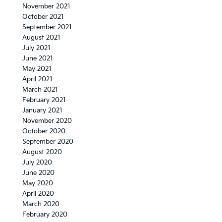
November 2021
October 2021
September 2021
August 2021
July 2021
June 2021
May 2021
April 2021
March 2021
February 2021
January 2021
November 2020
October 2020
September 2020
August 2020
July 2020
June 2020
May 2020
April 2020
March 2020
February 2020