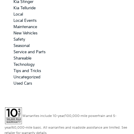
Kia Stinger
Kia Telluride
Local
Local Events
Maintenance
New Vehicles
Safety
Seasonal
Service and Parts
Shareable
Technology
Tips and Tricks
Uncategorized
Used Cars
Warranties include 10-year/100,000-mile powertrain and 5-
year/60,000-mile basic. All warranties and roadside assistance are limited. See
retailer for warranty details.