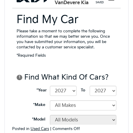
on
Posted in
Used Cars
|
Comments Off