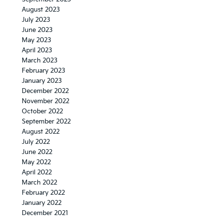
August 2023
July 2023
June 2023
May 2023
April 2023
March 2023
February 2023
January 2023
December 2022
November 2022
October 2022
September 2022
August 2022
July 2022
June 2022
May 2022
April 2022
March 2022
February 2022
January 2022
December 2021