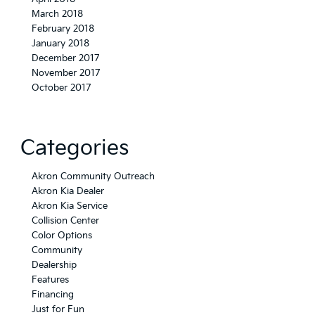
March 2018
February 2018
January 2018
December 2017
November 2017
October 2017
Categories
Akron Community Outreach
Akron Kia Dealer
Akron Kia Service
Collision Center
Color Options
Community
Dealership
Features
Financing
Just for Fun