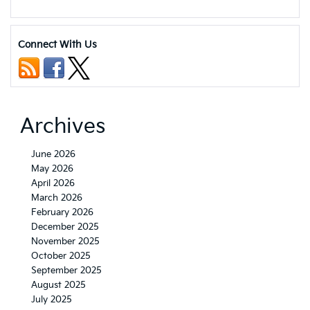
5
Benefits
of
Buying
Connect With Us
a
Certified
Pre-
Owned
Kia
Vehicle
Archives
June 2026
May 2026
April 2026
March 2026
February 2026
December 2025
November 2025
October 2025
September 2025
August 2025
July 2025