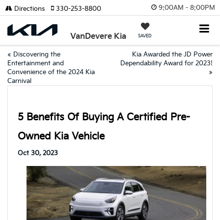
9:00AM - 8:00PM
Directions
330-253-8800
VanDevere Kia
SAVED
«
Discovering the
Kia Awarded the JD Power
Entertainment and
Dependability Award for 2023!
Convenience of the 2024 Kia
»
Carnival
5 Benefits Of Buying A Certified Pre-
Owned Kia Vehicle
Oct 30, 2023