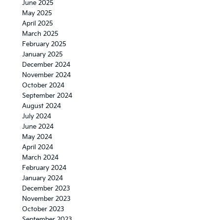
June 2025
May 2025
April 2025
March 2025
February 2025
January 2025
December 2024
November 2024
October 2024
September 2024
August 2024
July 2024
June 2024
May 2024
April 2024
March 2024
February 2024
January 2024
December 2023
November 2023
October 2023
September 2023