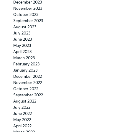
December 2023
November 2023
October 2023
September 2023
August 2023
July 2023
June 2023
May 2023
April 2023
March 2023
February 2023
January 2023
December 2022
November 2022
October 2022
September 2022
August 2022
July 2022
June 2022
May 2022
April 2022