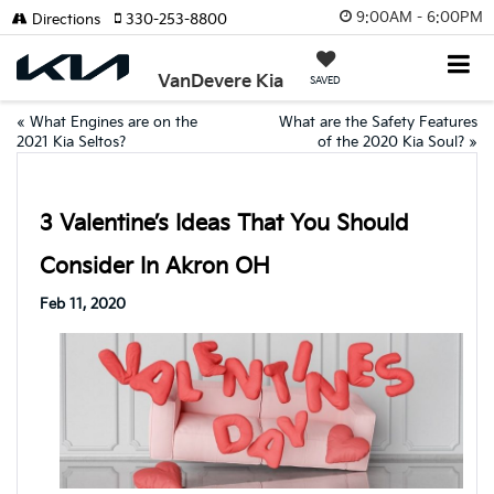
9:00AM - 6:00PM
Directions
330-253-8800
VanDevere Kia
SAVED
«
What Engines are on the
What are the Safety Features
2021 Kia Seltos?
of the 2020 Kia Soul?
»
3 Valentine’s Ideas That You Should
Consider In Akron OH
Feb 11, 2020