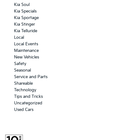
Kia Soul
Kia Specials
Kia Sportage
Kia Stinger
Kia Telluride
Local
Local Events
Maintenance
New Vehicles
Safety
Seasonal
Service and Parts
Shareable
Technology
Tips and Tricks
Uncategorized
Used Cars