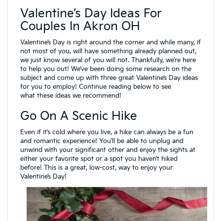
Valentine’s Day Ideas For
Couples In Akron OH
Valentine’s Day is right around the corner and while many, if
not most of you, will have something already planned out,
we just know several of you will not. Thankfully, we’re here
to help you out! We’ve been doing some research on the
subject and come up with three great Valentine’s Day ideas
for you to employ! Continue reading below to see
what these ideas we recommend!
Go On A Scenic Hike
Even if it’s cold where you live, a hike can always be a fun
and romantic experience! You’ll be able to unplug and
unwind with your significant other and enjoy the sights at
either your favorite spot or a spot you haven’t hiked
before! This is a great, low-cost, way to enjoy your
Valentine’s Day!