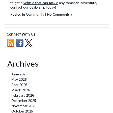
to get a
vehicle that can tackle
any romantic adventure,
contact our dealership
today!
Posted in
Community
|
No Comments »
Connect With Us
Archives
June 2026
May 2026
April 2026
March 2026
February 2026
December 2025
November 2025
October 2025