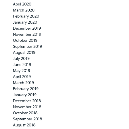
April 2020
March 2020
February 2020
January 2020
December 2019
November 2019
October 2019
September 2019
August 2019
July 2019
June 2019
May 2019
April 2019
March 2019
February 2019
January 2019
December 2018
November 2018
October 2018
September 2018
August 2018