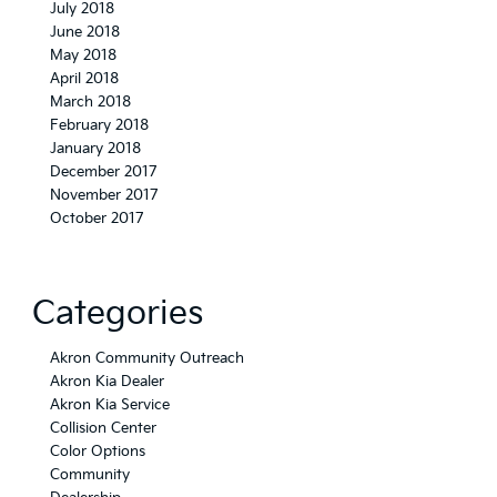
July 2018
June 2018
May 2018
April 2018
March 2018
February 2018
January 2018
December 2017
November 2017
October 2017
Categories
Akron Community Outreach
Akron Kia Dealer
Akron Kia Service
Collision Center
Color Options
Community