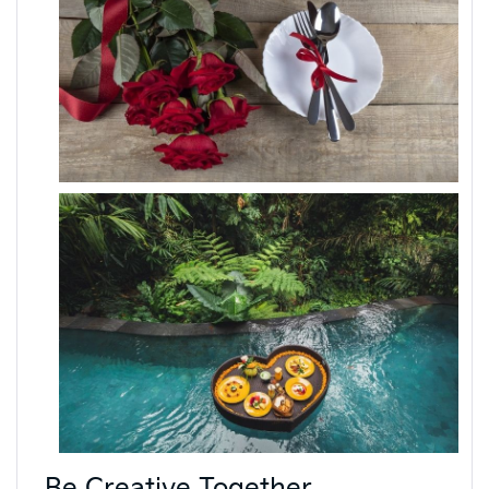
Be Creative Together