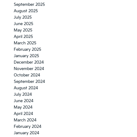
September 2025
August 2025
July 2025
June 2025
May 2025
April 2025
March 2025
February 2025
January 2025
December 2024
November 2024
October 2024
September 2024
August 2024
July 2024
June 2024
May 2024
April 2024
March 2024
February 2024
January 2024