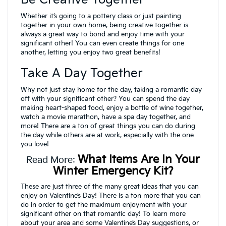
Whether it’s going to a pottery class or just painting
together in your own home, being creative together is
always a great way to bond and enjoy time with your
significant other! You can even create things for one
another, letting you enjoy two great benefits!
Take A Day Together
Why not just stay home for the day, taking a romantic day
off with your significant other? You can spend the day
making heart-shaped food, enjoy a bottle of wine together,
watch a movie marathon, have a spa day together, and
more! There are a ton of great things you can do during
the day while others are at work, especially with the one
you love!
What Items Are In Your
Read More:
Winter Emergency Kit?
These are just three of the many great ideas that you can
enjoy on Valentine’s Day! There is a ton more that you can
do in order to get the maximum enjoyment with your
significant other on that romantic day! To learn more
about your area and some Valentine’s Day suggestions, or