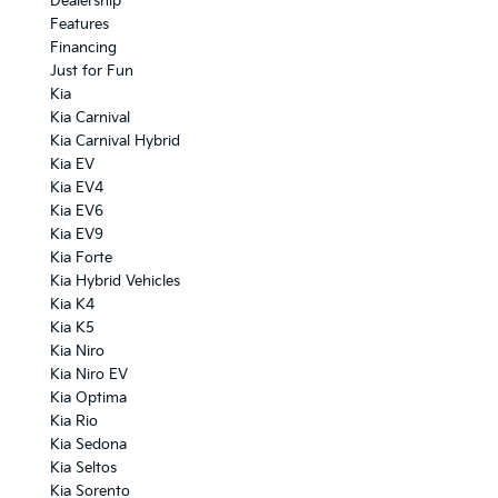
Dealership
Features
Financing
Just for Fun
Kia
Kia Carnival
Kia Carnival Hybrid
Kia EV
Kia EV4
Kia EV6
Kia EV9
Kia Forte
Kia Hybrid Vehicles
Kia K4
Kia K5
Kia Niro
Kia Niro EV
Kia Optima
Kia Rio
Kia Sedona
Kia Seltos
Kia Sorento