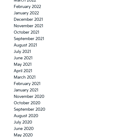
March 2022
February 2022
January 2022
December 2021
November 2021
October 2021
September 2021
August 2021
July 2021
June 2021
May 2021
April 2021
March 2021
February 2021
January 2021
November 2020
October 2020
September 2020
August 2020
July 2020
June 2020
May 2020