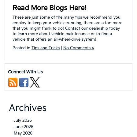
Read More Blogs Here!
These are just some of the many tips we recommend you
employ to keep your vehicle running, there are a ton more
that you might think to do!
Contact our dealership
today
to learn more about vehicle maintenance or to find a
vehicle that offers an all-wheel-drive system!
Posted in
Tips and Tricks
|
No Comments »
Connect With Us
Archives
July 2026
June 2026
May 2026