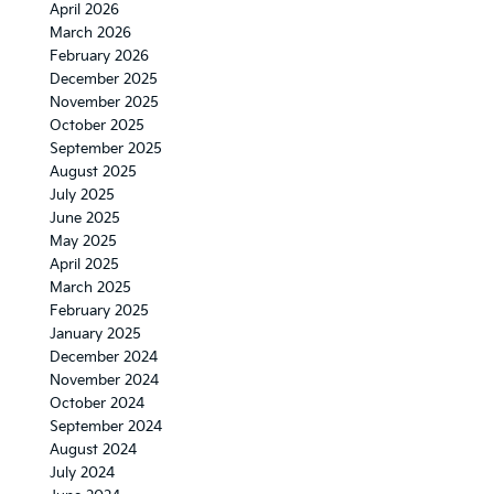
April 2026
March 2026
February 2026
December 2025
November 2025
October 2025
September 2025
August 2025
July 2025
June 2025
May 2025
April 2025
March 2025
February 2025
January 2025
December 2024
November 2024
October 2024
September 2024
August 2024
July 2024