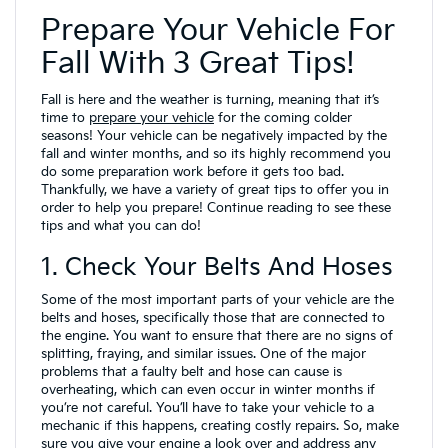
Prepare Your Vehicle For
Fall With 3 Great Tips!
Fall is here and the weather is turning, meaning that it’s
time to
prepare your vehicle
for the coming colder
seasons! Your vehicle can be negatively impacted by the
fall and winter months, and so its highly recommend you
do some preparation work before it gets too bad.
Thankfully, we have a variety of great tips to offer you in
order to help you prepare! Continue reading to see these
tips and what you can do!
1. Check Your Belts And Hoses
Some of the most important parts of your vehicle are the
belts and hoses, specifically those that are connected to
the engine. You want to ensure that there are no signs of
splitting, fraying, and similar issues. One of the major
problems that a faulty belt and hose can cause is
overheating, which can even occur in winter months if
you’re not careful. You’ll have to take your vehicle to a
mechanic if this happens, creating costly repairs. So, make
sure you give your engine a look over and address any