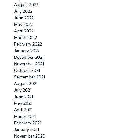
August 2022
July 2022
June 2022
May 2022
April 2022
March 2022
February 2022
January 2022
December 2021
November 2021
October 2021
September 2021
August 2021
July 2021
June 2021
May 2021
April 2021
March 2021
February 2021
January 2021
November 2020