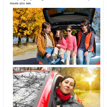
issues you see.