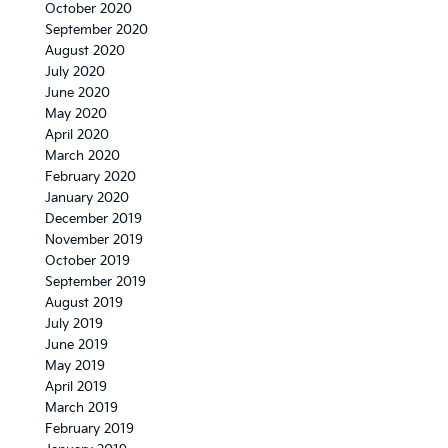
October 2020
September 2020
August 2020
July 2020
June 2020
May 2020
April 2020
March 2020
February 2020
January 2020
December 2019
November 2019
October 2019
September 2019
August 2019
July 2019
June 2019
May 2019
April 2019
March 2019
February 2019