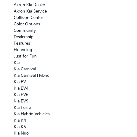
Akron Kia Dealer
Akron Kia Service
Collision Center
Color Options
Community
Dealership
Features
Financing
Just for Fun
Kia
Kia Carnival
Kia Carnival Hybrid
Kia EV
Kia EV4
Kia EV6
Kia EV9
Kia Forte
Kia Hybrid Vehicles
Kia K4
Kia K5
Kia Niro