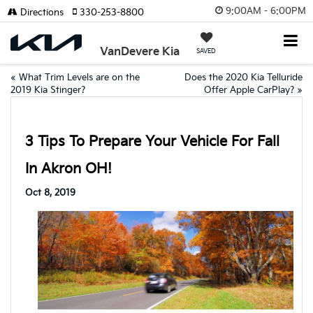
9:00AM - 6:00PM
Directions
330-253-8800
VanDevere Kia
SAVED
«
What Trim Levels are on the
Does the 2020 Kia Telluride
2019 Kia Stinger?
Offer Apple CarPlay?
»
3 Tips To Prepare Your Vehicle For Fall
In Akron OH!
Oct 8, 2019