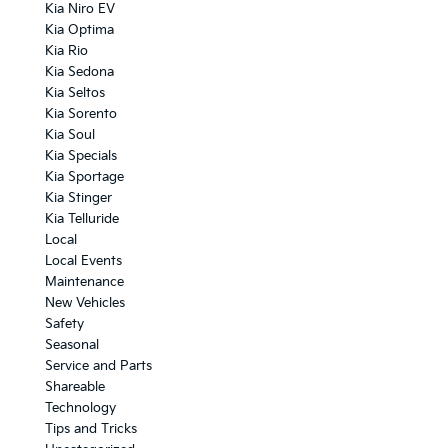
Kia Niro EV
Kia Optima
Kia Rio
Kia Sedona
Kia Seltos
Kia Sorento
Kia Soul
Kia Specials
Kia Sportage
Kia Stinger
Kia Telluride
Local
Local Events
Maintenance
New Vehicles
Safety
Seasonal
Service and Parts
Shareable
Technology
Tips and Tricks