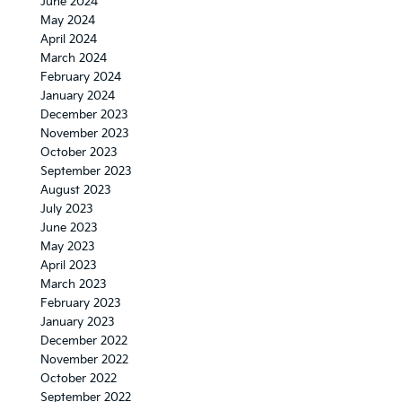
June 2024
May 2024
April 2024
March 2024
February 2024
January 2024
December 2023
November 2023
October 2023
September 2023
August 2023
July 2023
June 2023
May 2023
April 2023
March 2023
February 2023
January 2023
December 2022
November 2022
October 2022
September 2022