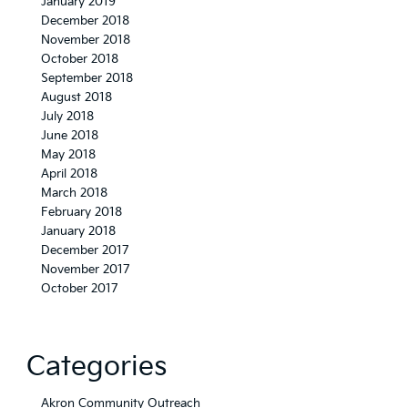
January 2019
December 2018
November 2018
October 2018
September 2018
August 2018
July 2018
June 2018
May 2018
April 2018
March 2018
February 2018
January 2018
December 2017
November 2017
October 2017
Categories
Akron Community Outreach