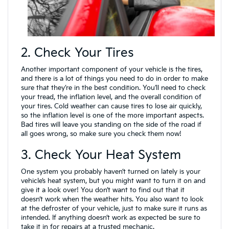
2. Check Your Tires
Another important component of your vehicle is the tires,
and there is a lot of things you need to do in order to make
sure that they’re in the best condition. You’ll need to check
your tread, the inflation level, and the overall condition of
your tires. Cold weather can cause tires to lose air quickly,
so the inflation level is one of the more important aspects.
Bad tires will leave you standing on the side of the road if
all goes wrong, so make sure you check them now!
3. Check Your Heat System
One system you probably haven’t turned on lately is your
vehicle’s heat system, but you might want to turn it on and
give it a look over! You don’t want to find out that it
doesn’t work when the weather hits. You also want to look
at the defroster of your vehicle, just to make sure it runs as
intended. If anything doesn’t work as expected be sure to
take it in for repairs at a trusted mechanic.