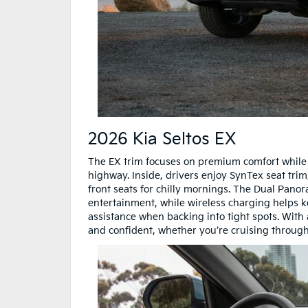
2026 Kia Seltos EX
The EX trim focuses on premium comfort while
highway. Inside, drivers enjoy SynTex seat tri
front seats for chilly mornings. The Dual Panor
entertainment, while wireless charging helps 
assistance when backing into tight spots. With
and confident, whether you’re cruising through