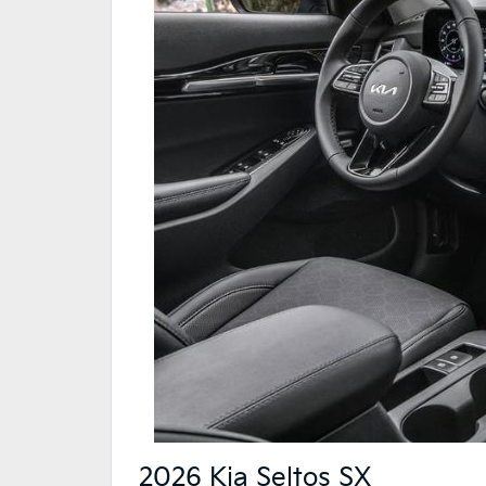
2026 Kia Seltos SX