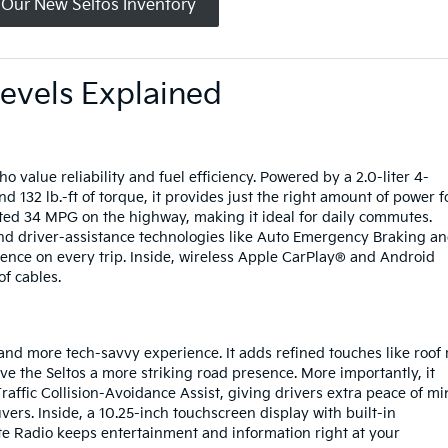
 Our New Seltos Inventory
Levels Explained
o value reliability and fuel efficiency. Powered by a 2.0-liter 4-
 132 lb.-ft of torque, it provides just the right amount of power f
ated 34 MPG on the highway, making it ideal for daily commutes.
and driver-assistance technologies like Auto Emergency Braking a
ence on every trip. Inside, wireless Apple CarPlay® and Android
of cables.
r and more tech-savvy experience. It adds refined touches like roof r
ve the Seltos a more striking road presence. More importantly, it
affic Collision-Avoidance Assist, giving drivers extra peace of m
s. Inside, a 10.25-inch touchscreen display with built-in
te Radio keeps entertainment and information right at your