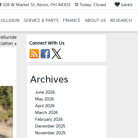
328 W Market St, Akron, OH 44303
Today:
Closed
SAVED
COLLISION
SERVICE & PARTS
FINANCE
ABOUT US
RESEARCH
elluride
Connect With Us
iation
»
Archives
June 2026
May 2026
April 2026
March 2026
February 2026
December 2025
November 2025