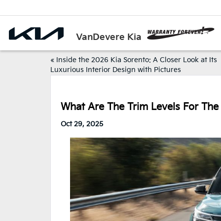
VanDevere Kia
«
Inside the 2026 Kia Sorento: A Closer Look at Its
Luxurious Interior Design with Pictures
What Are The Trim Levels For The
Oct 29, 2025