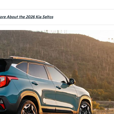
ore About the 2026 Kia Seltos