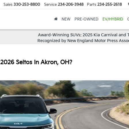
Sales
330-253-8800
Service
234-206-3948
Parts
234-255-2618
NEW
PRE-OWNED
EV/HYBRID
Award-Winning SUVs: 2025 Kia Carnival and T
Recognized by New England Motor Press Assoc
 2026 Seltos In Akron, OH?