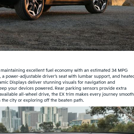
 maintaining excellent fuel economy with an estimated 34 MPG
m, a power-adjustable driver’s seat with lumbar support, and heate
amic Displays deliver stunning visuals for navigation and
keep your devices powered. Rear parking sensors provide extra
 available all-wheel drive, the EX trim makes every journey smooth
 the city or exploring off the beaten path.