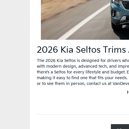
2026 Kia Seltos Trims
The 2026 Kia Seltos is designed for drivers wh
with modern design, advanced tech, and impressi
there’s a Seltos for every lifestyle and budget.
making it easy to find one that fits your needs
or to see them in person, contact us at VanDev