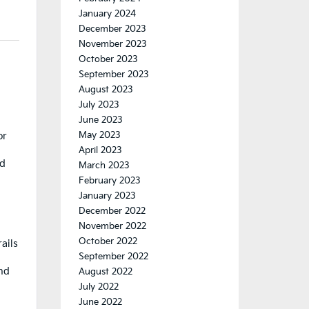
January 2024
December 2023
November 2023
October 2023
September 2023
August 2023
July 2023
June 2023
May 2023
or
April 2023
nd
March 2023
February 2023
January 2023
December 2022
November 2022
October 2022
ails
September 2022
ind
August 2022
July 2022
June 2022