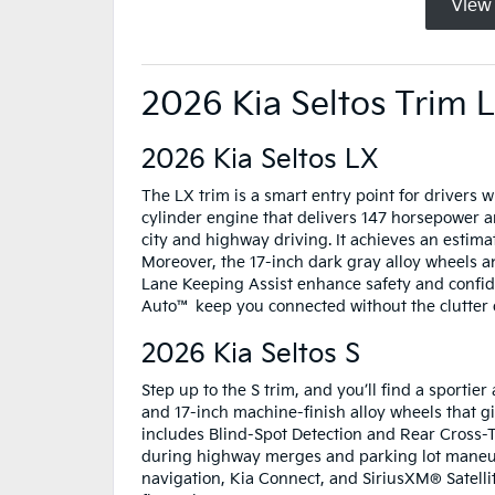
View
2026 Kia Seltos Trim 
2026 Kia Seltos LX
The LX trim is a smart entry point for drivers wh
cylinder engine that delivers 147 horsepower and
city and highway driving. It achieves an estim
Moreover, the 17-inch dark gray alloy wheels 
Lane Keeping Assist enhance safety and confid
Auto™ keep you connected without the clutter 
2026 Kia Seltos S
Step up to the S trim, and you’ll find a sportie
and 17-inch machine-finish alloy wheels that gi
includes Blind-Spot Detection and Rear Cross-Tr
during highway merges and parking lot maneuver
navigation, Kia Connect, and SiriusXM® Satelli