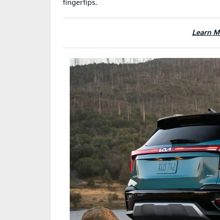
fingertips.
Learn M