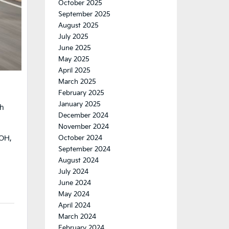
October 2025
September 2025
August 2025
July 2025
June 2025
May 2025
April 2025
March 2025
February 2025
January 2025
ch
December 2024
November 2024
,
 OH,
October 2024
September 2024
August 2024
July 2024
June 2024
May 2024
April 2024
March 2024
February 2024