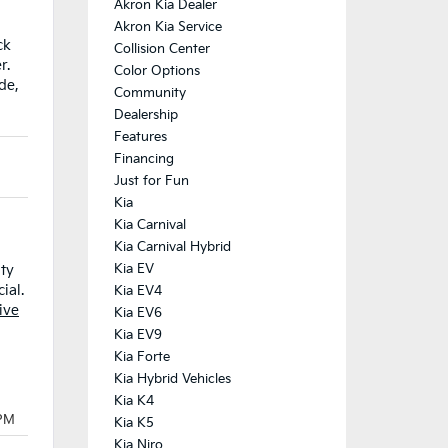
Akron Kia Dealer
Akron Kia Service
ck
Collision Center
r.
Color Options
de,
Community
Dealership
Features
Financing
Just for Fun
Kia
Kia Carnival
Kia Carnival Hybrid
Kia EV
nty
ial.
Kia EV4
ive
Kia EV6
Kia EV9
Kia Forte
Kia Hybrid Vehicles
Kia K4
Kia K5
Kia Niro