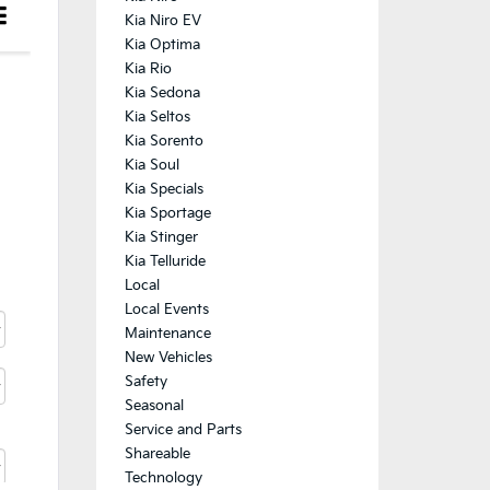
Kia Niro EV
Kia Optima
Kia Rio
Kia Sedona
Kia Seltos
Kia Sorento
Kia Soul
Kia Specials
Kia Sportage
Kia Stinger
Kia Telluride
Local
Local Events
Maintenance
New Vehicles
Safety
Seasonal
Service and Parts
Shareable
Technology