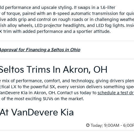
old performance and upscale styling. It swaps in a 1.6-liter
 of torque, paired with an 8-speed automatic transmission for qui
ive adds grip and control on rough roads or in challenging weathe
ish alloy wheels, LED projector headlights, and LED fog lights. Insi
 EX trim with added performance and a sportier attitude.
pproval for Financing a Seltos in Ohio
Seltos Trims In Akron, OH
e mix of performance, comfort, and technology, giving drivers ple
actical LX to the powerful SX, every version delivers something spec
 VanDevere Kia in Akron, OH. Contact us today to
schedule a test dr
of the most exciting SUVs on the market.
 At VanDevere Kia