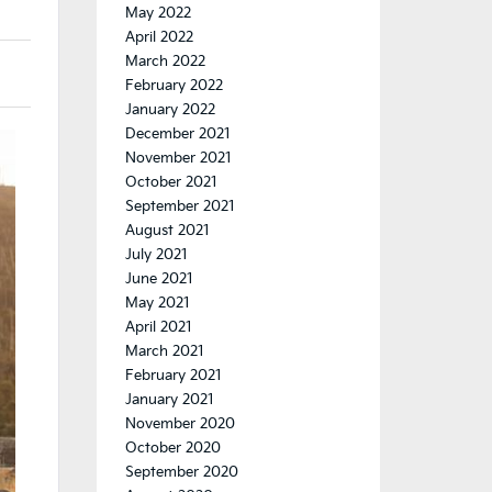
May 2022
April 2022
March 2022
February 2022
January 2022
December 2021
November 2021
October 2021
September 2021
August 2021
July 2021
June 2021
May 2021
April 2021
March 2021
February 2021
January 2021
November 2020
October 2020
September 2020