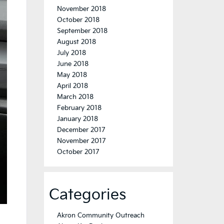
November 2018
October 2018
September 2018
August 2018
July 2018
June 2018
May 2018
April 2018
March 2018
February 2018
January 2018
December 2017
November 2017
October 2017
Categories
Akron Community Outreach