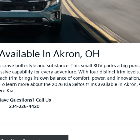
 Available In Akron, OH
o crave both style and substance. This small SUV packs a big pun
ve capability for every adventure. With four distinct trim levels,
 Each trim brings its own balance of comfort, power, and innovation
. To learn more about the 2026 Kia Seltos trims available in Akron,
ere Kia.
Have Questions? Call Us
234-226-4420