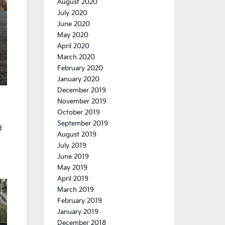
August 2020
July 2020
June 2020
May 2020
April 2020
March 2020
February 2020
January 2020
December 2019
November 2019
October 2019
September 2019
d
August 2019
July 2019
June 2019
May 2019
April 2019
March 2019
February 2019
January 2019
December 2018