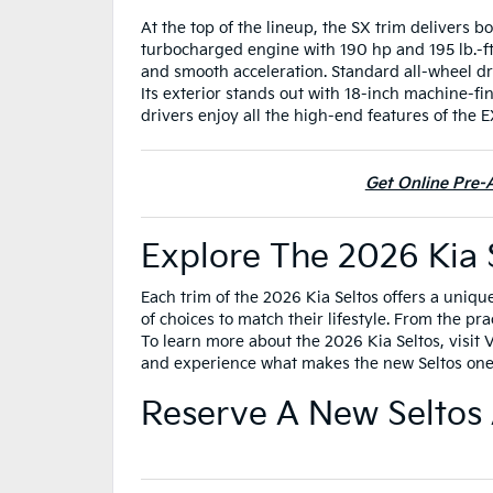
At the top of the lineup, the SX trim delivers b
turbocharged engine with 190 hp and 195 lb.-ft
and smooth acceleration. Standard all-wheel dr
Its exterior stands out with 18-inch machine-fin
drivers enjoy all the high-end features of the
Get Online Pre-A
Explore The 2026 Kia 
Each trim of the 2026 Kia Seltos offers a uniqu
of choices to match their lifestyle. From the pr
To learn more about the 2026 Kia Seltos, visit
and experience what makes the new Seltos one 
Reserve A New Seltos