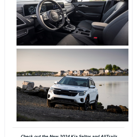
Check out the New 2024 Kia Seltos and AllTrails