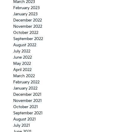
March 2023
February 2023
January 2023
December 2022
November 2022
October 2022
September 2022
August 2022
July 2022
June 2022
May 2022
April 2022
March 2022
February 2022
January 2022
December 2021
November 2021
October 2021
September 2021
August 2021
July 2021
June 2021