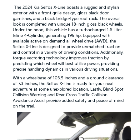
The 2024 Kia Seltos X-Line boasts a rugged and stylish
exterior with a front grille design, gloss black door
garnishes, and a black bridge-type roof rack. The overall
look is completed with unique 18-inch gloss black wheels.
Under the hood, this vehicle has a turbocharged 1.6 Liter
Inline 4-Cylinder, generating 195 hp. Equipped with
available active on-demand all-wheel drive (AWD), the
Seltos X-Line is designed to provide unmatched traction
and control in a variety of driving conditions. Additionally,
torque vectoring technology improves traction by
predicting which wheel will best utilize power, providing
precise handling dynamics in various driving situations.
With a wheelbase of 103.5 inches and a ground clearance
of 7.3 inches, the Seltos X-Line is ready for your next
adventure at some unexplored location. Lastly, Blind-Spot
Collision Warning and Rear Cross-Traffic Collision-
Avoidance Assist provide added safety and peace of mind
on the trail.