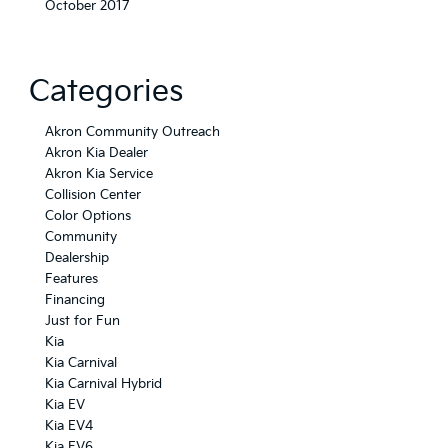
October 2017
Categories
Akron Community Outreach
Akron Kia Dealer
Akron Kia Service
Collision Center
Color Options
Community
Dealership
Features
Financing
Just for Fun
Kia
Kia Carnival
Kia Carnival Hybrid
Kia EV
Kia EV4
Kia EV6