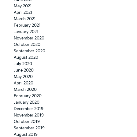
May 2021
April 2021
March 2021
February 2021
January 2021
November 2020
October 2020
September 2020
August 2020
July 2020
June 2020
May 2020
April 2020
March 2020
February 2020
January 2020
December 2019
November 2019
October 2019
September 2019
August 2019