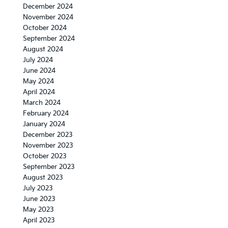
December 2024
November 2024
October 2024
September 2024
August 2024
July 2024
June 2024
May 2024
April 2024
March 2024
February 2024
January 2024
December 2023
November 2023
October 2023
September 2023
August 2023
July 2023
June 2023
May 2023
April 2023