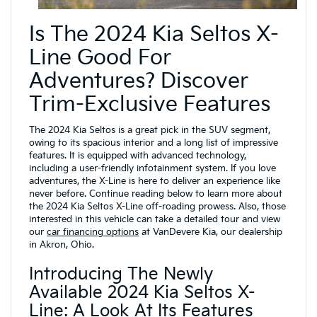
Is The 2024 Kia Seltos X-
Line Good For
Adventures? Discover
Trim-Exclusive Features
The 2024 Kia Seltos is a great pick in the SUV segment,
owing to its spacious interior and a long list of impressive
features. It is equipped with advanced technology,
including a user-friendly infotainment system. If you love
adventures, the X-Line is here to deliver an experience like
never before. Continue reading below to learn more about
the 2024 Kia Seltos X-Line off-roading prowess. Also, those
interested in this vehicle can take a detailed tour and view
our
car financing options
at VanDevere Kia, our dealership
in Akron, Ohio.
Introducing The Newly
Available 2024 Kia Seltos X-
Line: A Look At Its Features