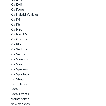
Kia EV9
Kia Forte
Kia Hybrid Vehicles
Kia K4
Kia K5
Kia Niro
Kia Niro EV
Kia Optima
Kia Rio
Kia Sedona
Kia Seltos
Kia Sorento
Kia Soul
Kia Specials
Kia Sportage
Kia Stinger
Kia Telluride
Local
Local Events
Maintenance
New Vehicles