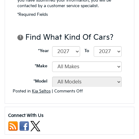
on
Posted in
Kia Seltos
|
Comments Off
Exploring
the
Off-
Road
Connect With Us
Capabilities
of
the
2024