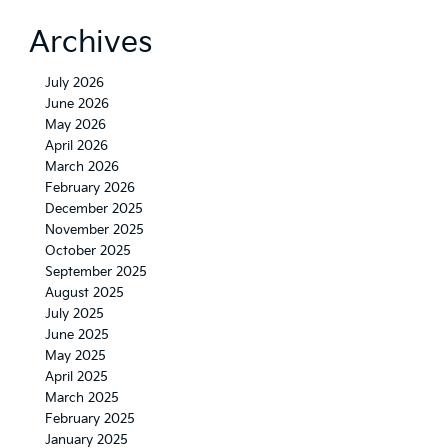
Kia
Seltos
Archives
X-
Line
July 2026
June 2026
May 2026
April 2026
March 2026
February 2026
December 2025
November 2025
October 2025
September 2025
August 2025
July 2025
June 2025
May 2025
April 2025
March 2025
February 2025
January 2025