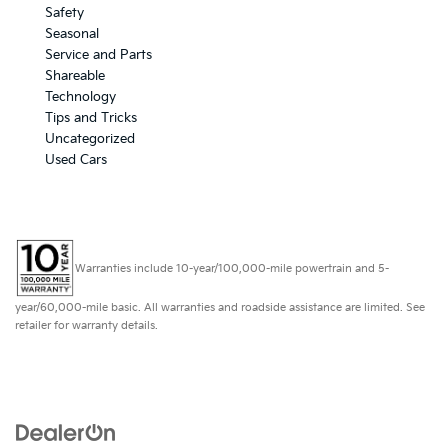
Safety
Seasonal
Service and Parts
Shareable
Technology
Tips and Tricks
Uncategorized
Used Cars
Warranties include 10-year/100,000-mile powertrain and 5-
year/60,000-mile basic. All warranties and roadside assistance are limited. See
retailer for warranty details.