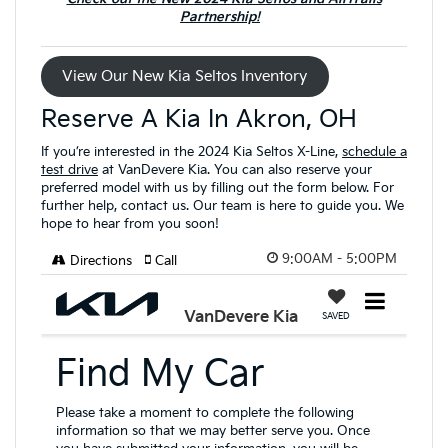
Partnership!
View Our New Kia Seltos Inventory
Reserve A Kia In Akron, OH
If you’re interested in the 2024 Kia Seltos X-Line,
schedule a
test drive
at VanDevere Kia. You can also reserve your
preferred model with us by filling out the form below. For
further help, contact us. Our team is here to guide you. We
hope to hear from you soon!