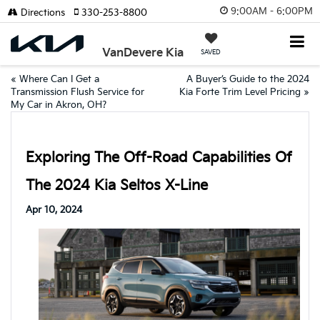
9:00AM - 6:00PM
Directions
330-253-8800
VanDevere Kia
SAVED
«
Where Can I Get a
A Buyer’s Guide to the 2024
Transmission Flush Service for
Kia Forte Trim Level Pricing
»
My Car in Akron, OH?
Exploring The Off-Road Capabilities Of
The 2024 Kia Seltos X-Line
Apr 10, 2024