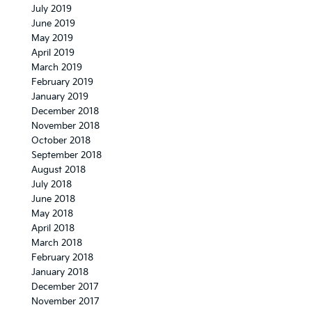
July 2019
June 2019
May 2019
April 2019
March 2019
February 2019
January 2019
December 2018
November 2018
October 2018
September 2018
August 2018
July 2018
June 2018
May 2018
April 2018
March 2018
February 2018
January 2018
December 2017
November 2017