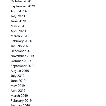
October 2020
September 2020
August 2020
July 2020
June 2020
May 2020
April 2020
March 2020
February 2020
January 2020
December 2019
November 2019
October 2019
September 2019
August 2019
July 2019
June 2019
May 2019
April 2019
March 2019
February 2019
January 2019