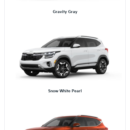
Gravity Gray
Snow White Pearl