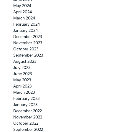
May 2024
April 2024
March 2024
February 2024
January 2024
December 2023
November 2023
October 2023
September 2023
August 2023
July 2023
June 2023
May 2023
April 2023
March 2023
February 2023
January 2023
December 2022
November 2022
October 2022
September 2022