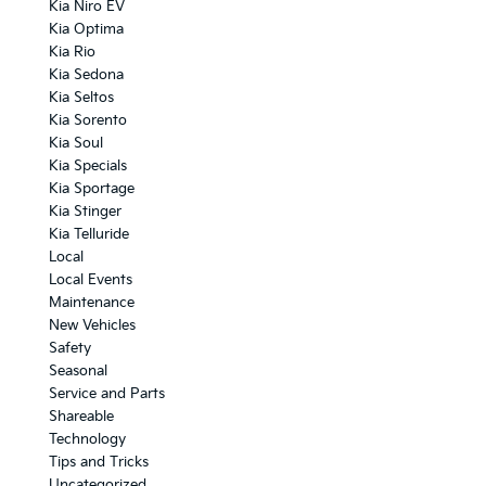
Kia Niro EV
Kia Optima
Kia Rio
Kia Sedona
Kia Seltos
Kia Sorento
Kia Soul
Kia Specials
Kia Sportage
Kia Stinger
Kia Telluride
Local
Local Events
Maintenance
New Vehicles
Safety
Seasonal
Service and Parts
Shareable
Technology
Tips and Tricks
Uncategorized