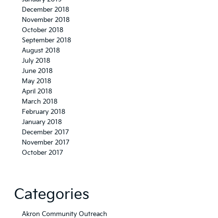
December 2018
November 2018
October 2018
September 2018
August 2018
July 2018
June 2018
May 2018
April 2018
March 2018
February 2018
January 2018
December 2017
November 2017
October 2017
Categories
Akron Community Outreach