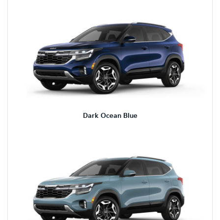
Dark Ocean Blue