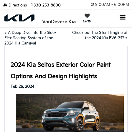
9:00AM - 6:00PM
Directions
330-253-8800
VanDevere Kia
SAVED
«
A Deep Dive into the Side-
Check out the Silent Engine of
Flex Seating System of the
the 2024 Kia EV6 GT!
»
2024 Kia Carnival
2024 Kia Seltos Exterior Color Paint
Options And Design Highlights
Feb 26, 2024