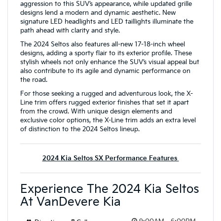
aggression to this SUV’s appearance, while updated grille
designs lend a modern and dynamic aesthetic. New
signature LED headlights and LED taillights illuminate the
path ahead with clarity and style.
The 2024 Seltos also features all-new 17-18-inch wheel
designs, adding a sporty flair to its exterior profile. These
stylish wheels not only enhance the SUV’s visual appeal but
also contribute to its agile and dynamic performance on
the road.
For those seeking a rugged and adventurous look, the X-
Line trim offers rugged exterior finishes that set it apart
from the crowd. With unique design elements and
exclusive color options, the X-Line trim adds an extra level
of distinction to the 2024 Seltos lineup.
2024 Kia Seltos SX Performance Features
Experience The 2024 Kia Seltos
At VanDevere Kia