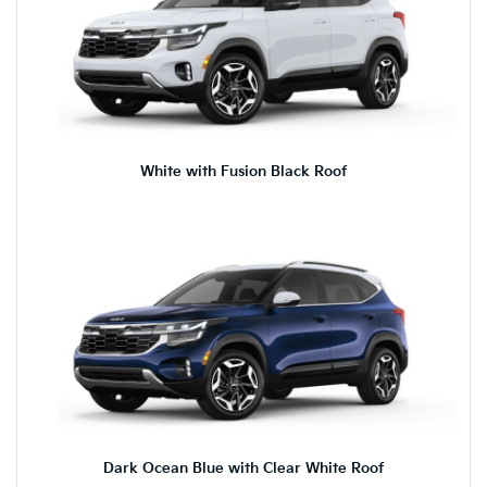
White with Fusion Black Roof
Dark Ocean Blue with Clear White Roof