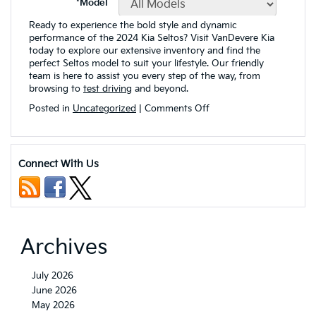
Ready to experience the bold style and dynamic
performance of the 2024 Kia Seltos? Visit VanDevere Kia
today to explore our extensive inventory and find the
perfect Seltos model to suit your lifestyle. Our friendly
team is here to assist you every step of the way, from
browsing to
test driving
and beyond.
on
Posted in
Uncategorized
|
Comments Off
2024
Kia
Seltos
Exterior
Connect With Us
Color
Paint
Options
and
Design
Highlights
Archives
July 2026
June 2026
May 2026