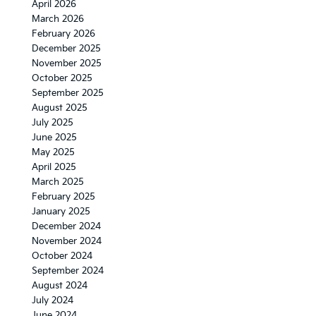
April 2026
March 2026
February 2026
December 2025
November 2025
October 2025
September 2025
August 2025
July 2025
June 2025
May 2025
April 2025
March 2025
February 2025
January 2025
December 2024
November 2024
October 2024
September 2024
August 2024
July 2024
June 2024