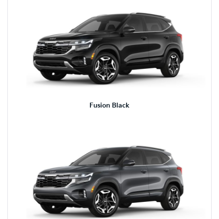
Fusion Black