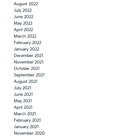
August 2022
July 2022
June 2022
May 2022
April 2022
March 2022
February 2022
January 2022
December 2021
November 2021
October 2021
September 2021
August 2021
July 2021
June 2021
May 2021
April 2021
March 2021
February 2021
January 2021
November 2020