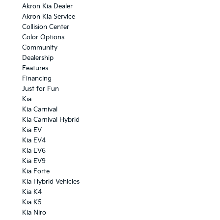
Akron Kia Dealer
Akron Kia Service
Collision Center
Color Options
Community
Dealership
Features
Financing
Just for Fun
Kia
Kia Carnival
Kia Carnival Hybrid
Kia EV
Kia EV4
Kia EV6
Kia EV9
Kia Forte
Kia Hybrid Vehicles
Kia K4
Kia K5
Kia Niro