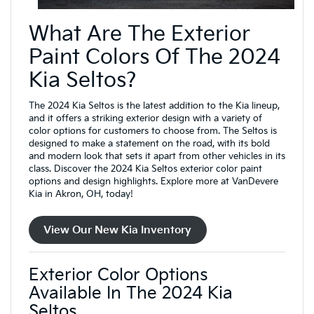
What Are The Exterior
Paint Colors Of The 2024
Kia Seltos?
The 2024 Kia Seltos is the latest addition to the Kia lineup,
and it offers a striking exterior design with a variety of
color options for customers to choose from. The Seltos is
designed to make a statement on the road, with its bold
and modern look that sets it apart from other vehicles in its
class. Discover the 2024 Kia Seltos exterior color paint
options and design highlights. Explore more at VanDevere
Kia in Akron, OH, today!
View Our New Kia Inventory
Exterior Color Options
Available In The 2024 Kia
Seltos