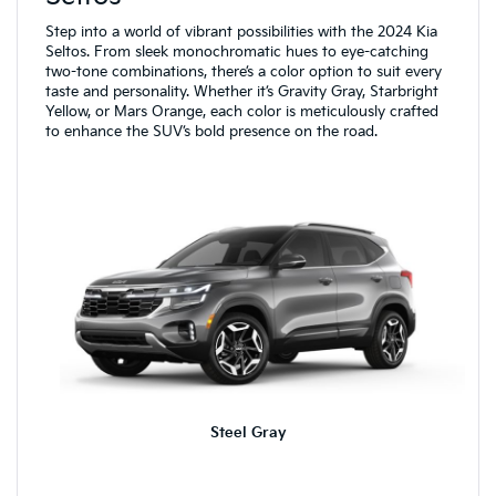
Step into a world of vibrant possibilities with the 2024 Kia
Seltos. From sleek monochromatic hues to eye-catching
two-tone combinations, there’s a color option to suit every
taste and personality. Whether it’s Gravity Gray, Starbright
Yellow, or Mars Orange, each color is meticulously crafted
to enhance the SUV’s bold presence on the road.
Steel Gray