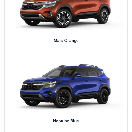
Mars Orange
Neptune Blue