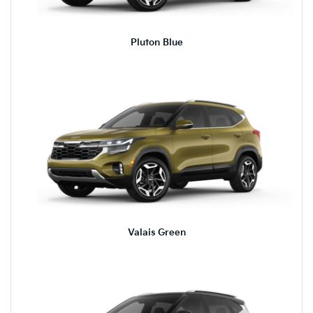
Pluton Blue
Valais Green