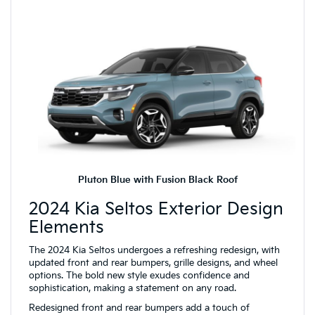
Pluton Blue with Fusion Black Roof
2024 Kia Seltos Exterior Design
Elements
The 2024 Kia Seltos undergoes a refreshing redesign, with
updated front and rear bumpers, grille designs, and wheel
options. The bold new style exudes confidence and
sophistication, making a statement on any road.
Redesigned front and rear bumpers add a touch of