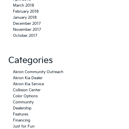
March 2018
February 2018
January 2018
December 2017
November 2017
October 2017
Categories
Akron Community Outreach
Akron Kia Dealer
Akron Kia Service
Collision Center
Color Options
Community
Dealership
Features
Financing
Just for Fun