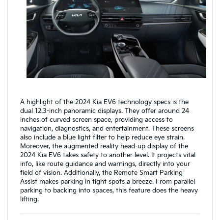
A highlight of the 2024 Kia EV6 technology specs is the
dual 12.3-inch panoramic displays. They offer around 24
inches of curved screen space, providing access to
navigation, diagnostics, and entertainment. These screens
also include a blue light filter to help reduce eye strain.
Moreover, the augmented reality head-up display of the
2024 Kia EV6 takes safety to another level. It projects vital
info, like route guidance and warnings, directly into your
field of vision. Additionally, the Remote Smart Parking
Assist makes parking in tight spots a breeze. From parallel
parking to backing into spaces, this feature does the heavy
lifting.