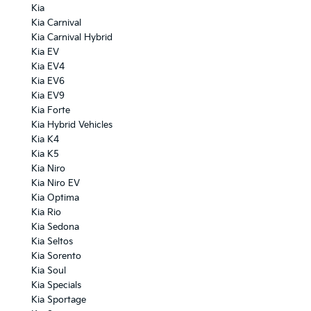
Kia
Kia Carnival
Kia Carnival Hybrid
Kia EV
Kia EV4
Kia EV6
Kia EV9
Kia Forte
Kia Hybrid Vehicles
Kia K4
Kia K5
Kia Niro
Kia Niro EV
Kia Optima
Kia Rio
Kia Sedona
Kia Seltos
Kia Sorento
Kia Soul
Kia Specials
Kia Sportage