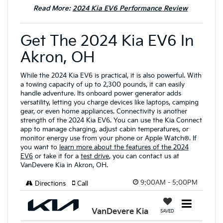
Read More:
2024 Kia EV6 Performance Review
Get The 2024 Kia EV6 In
Akron, OH
While the 2024 Kia EV6 is practical, it is also powerful. With
a towing capacity of up to 2,300 pounds, it can easily
handle adventure. Its onboard power generator adds
versatility, letting you charge devices like laptops, camping
gear, or even home appliances. Connectivity is another
strength of the 2024 Kia EV6. You can use the Kia Connect
app to manage charging, adjust cabin temperatures, or
monitor energy use from your phone or Apple Watch®. If
you want to
learn more about the features of the 2024
EV6
or take it for a
test drive
, you can contact us at
VanDevere Kia in Akron, OH.