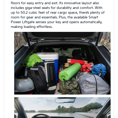
floors for easy entry and exit. Its innovative layout also
includes giga-steel seats for durability and comfort. With
up to 50.2 cubic feet of rear cargo space, there’s plenty of
room for gear and essentials. Plus, the available Smart
Power Liftgate senses your key and opens automatically,
making loading effortless.