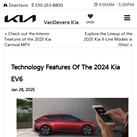
9:00AM - 5:00PM
Directions
330-253-8800
VanDevere Kia
SAVED
«
Check out the Interior
Explore the Lineup of the
Features of the 2025 Kia
2025 Kia X-Line Models in
Carnival MPV
Ohio!
»
Technology Features Of The 2024 Kia
EV6
Jan 28, 2025