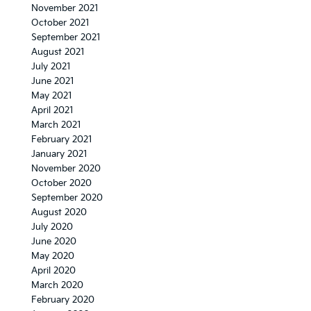
November 2021
October 2021
September 2021
August 2021
July 2021
June 2021
May 2021
April 2021
March 2021
February 2021
January 2021
November 2020
October 2020
September 2020
August 2020
July 2020
June 2020
May 2020
April 2020
March 2020
February 2020