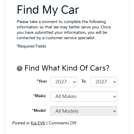
on
Posted in
Kia EV6
|
Comments Off
Technology
Features