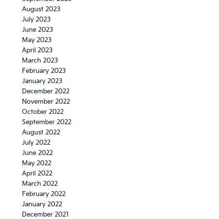
August 2023
July 2023
June 2023
May 2023
April 2023
March 2023
February 2023
January 2023
December 2022
November 2022
October 2022
September 2022
August 2022
July 2022
June 2022
May 2022
April 2022
March 2022
February 2022
January 2022
December 2021