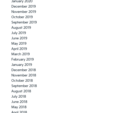
January 2020
December 2019
November 2019
October 2019
September 2019
August 2019
July 2019
June 2019
May 2019
April 2019
March 2019
February 2019
January 2019
December 2018
November 2018
October 2018
September 2018
August 2018
July 2018
June 2018
May 2018
April 2018