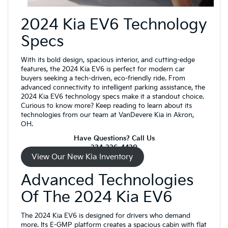
2024 Kia EV6 Technology
Specs
With its bold design, spacious interior, and cutting-edge
features, the 2024 Kia EV6 is perfect for modern car
buyers seeking a tech-driven, eco-friendly ride. From
advanced connectivity to intelligent parking assistance, the
2024 Kia EV6 technology specs make it a standout choice.
Curious to know more? Keep reading to learn about its
technologies from our team at VanDevere Kia in Akron,
OH.
Have Questions? Call Us
234-226-4420
View Our New Kia Inventory
Advanced Technologies
Of The 2024 Kia EV6
The 2024 Kia EV6 is designed for drivers who demand
more. Its E-GMP platform creates a spacious cabin with flat