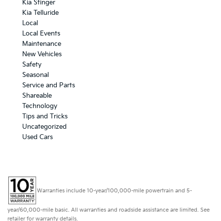
Kia Stinger
Kia Telluride
Local
Local Events
Maintenance
New Vehicles
Safety
Seasonal
Service and Parts
Shareable
Technology
Tips and Tricks
Uncategorized
Used Cars
Warranties include 10-year/100,000-mile powertrain and 5-
year/60,000-mile basic. All warranties and roadside assistance are limited. See
retailer for warranty details.