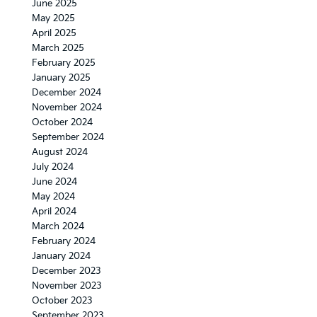
June 2025
May 2025
April 2025
March 2025
February 2025
January 2025
December 2024
November 2024
October 2024
September 2024
August 2024
July 2024
June 2024
May 2024
April 2024
March 2024
February 2024
January 2024
December 2023
November 2023
October 2023
September 2023