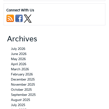
of
the
Connect With Us
2024
Kia
EV6
Archives
July 2026
June 2026
May 2026
April 2026
March 2026
February 2026
December 2025
November 2025
October 2025
September 2025
August 2025
July 2025