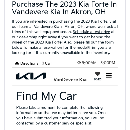
Purchase The 2023 Kia Forte In
Vandevere Kia In Akron, OH
If you are interested in purchasing the 2023 Kia Forte, visit
our team at Vandevere Kia in Akron, OH, where we stock all
trims of this well-equipped sedan.
Schedule a test drive
at
our dealership right away if you want to get behind the
wheel of the 2023 Kia Forte! Also, please fill out the form
below to make a reservation for the model/trim you are
looking for if it is currently unavailable in the inventory.