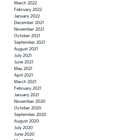
March 2022
February 2022
January 2022
December 2021
November 2021
October 2021
September 2021
August 2021
July 2021
June 2021
May 2021
April 2021
March 2021
February 2021
January 2021
November 2020
October 2020
September 2020
August 2020
July 2020
June 2020