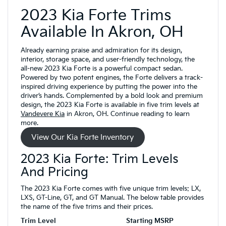
2023 Kia Forte Trims
Available In Akron, OH
Already earning praise and admiration for its design,
interior, storage space, and user-friendly technology, the
all-new 2023 Kia Forte is a powerful compact sedan.
Powered by two potent engines, the Forte delivers a track-
inspired driving experience by putting the power into the
driver’s hands. Complemented by a bold look and premium
design, the 2023 Kia Forte is available in five trim levels at
Vandevere Kia
in Akron, OH. Continue reading to learn
more.
View Our Kia Forte Inventory
2023 Kia Forte: Trim Levels
And Pricing
The 2023 Kia Forte comes with five unique trim levels: LX,
LXS, GT-Line, GT, and GT Manual. The below table provides
the name of the five trims and their prices.
Trim Level
Starting MSRP