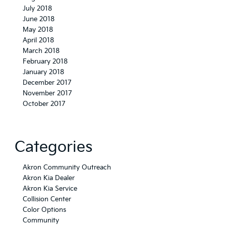
July 2018
June 2018
May 2018
April 2018
March 2018
February 2018
January 2018
December 2017
November 2017
October 2017
Categories
Akron Community Outreach
Akron Kia Dealer
Akron Kia Service
Collision Center
Color Options
Community