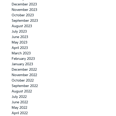
December 2023
November 2023
October 2023
September 2023
August 2023
July 2023
June 2023
May 2023
April 2023
March 2023
February 2023
January 2023
December 2022
November 2022
October 2022
September 2022
August 2022
July 2022
June 2022
May 2022
April 2022