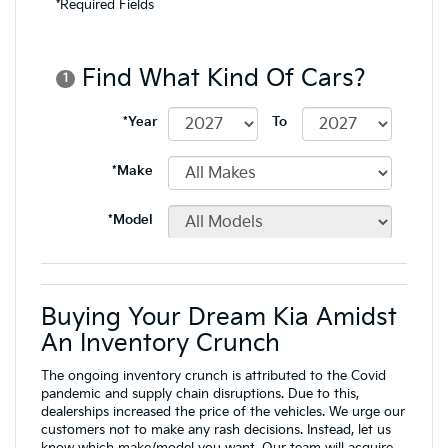
Buying Your Dream Kia Amidst
An Inventory Crunch
The ongoing inventory crunch is attributed to the Covid
pandemic and supply chain disruptions. Due to this,
dealerships increased the price of the vehicles. We urge our
customers not to make any rash decisions. Instead, let us
know which make/model you want. Our
team
will acquire