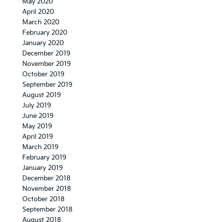
May 2020
April 2020
March 2020
February 2020
January 2020
December 2019
November 2019
October 2019
September 2019
August 2019
July 2019
June 2019
May 2019
April 2019
March 2019
February 2019
January 2019
December 2018
November 2018
October 2018
September 2018
August 2018