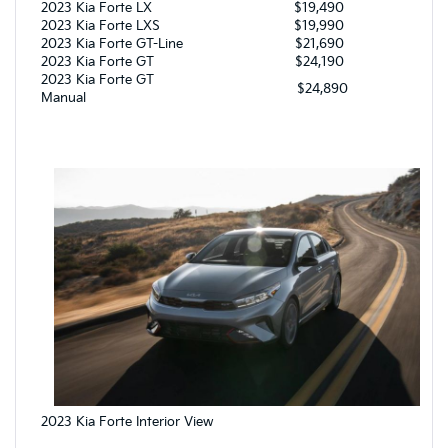
2023 Kia Forte LX
$19,490
2023 Kia Forte LXS
$19,990
2023 Kia Forte GT-Line
$21,690
2023 Kia Forte GT
$24,190
2023 Kia Forte GT
$24,890
Manual
2023 Kia Forte Interior View