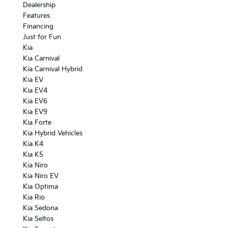
Dealership
Features
Financing
Just for Fun
Kia
Kia Carnival
Kia Carnival Hybrid
Kia EV
Kia EV4
Kia EV6
Kia EV9
Kia Forte
Kia Hybrid Vehicles
Kia K4
Kia K5
Kia Niro
Kia Niro EV
Kia Optima
Kia Rio
Kia Sedona
Kia Seltos