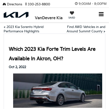
9:00AM - 8:00PM
Directions
330-253-8800
VanDevere Kia
SAVED
«
2023 Kia Sorento Hybrid
Find AWD Vehicles in and
Performance Highlights
Around Summit County
»
Which 2023 Kia Forte Trim Levels Are
Available In Akron, OH?
Oct 2, 2022