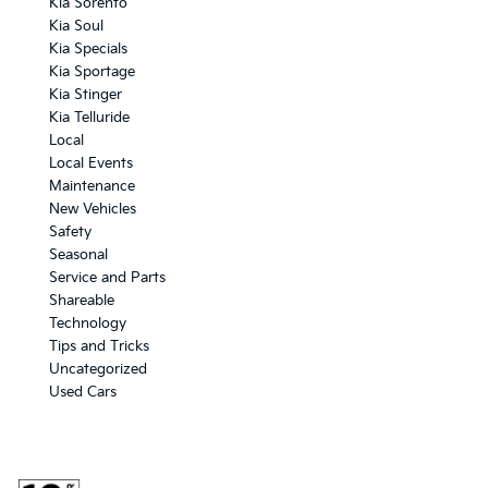
Kia Sorento
Kia Soul
Kia Specials
Kia Sportage
Kia Stinger
Kia Telluride
Local
Local Events
Maintenance
New Vehicles
Safety
Seasonal
Service and Parts
Shareable
Technology
Tips and Tricks
Uncategorized
Used Cars