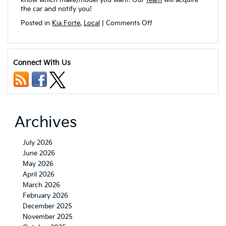
the car and notify you!
on
Posted in
Kia Forte
,
Local
|
Comments Off
Which
2023
Kia
Forte
Connect With Us
Trim
Levels
are
Available
in
Akron,
Archives
OH?
July 2026
June 2026
May 2026
April 2026
March 2026
February 2026
December 2025
November 2025