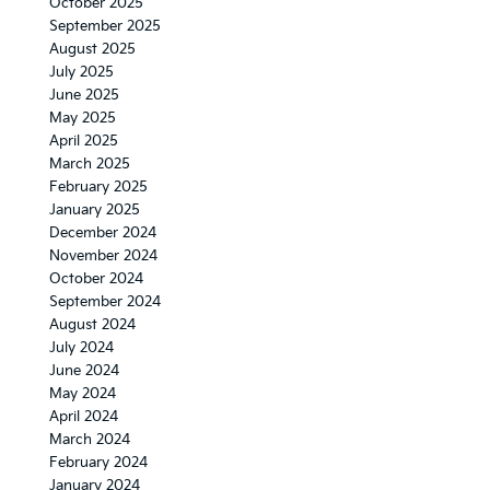
October 2025
September 2025
August 2025
July 2025
June 2025
May 2025
April 2025
March 2025
February 2025
January 2025
December 2024
November 2024
October 2024
September 2024
August 2024
July 2024
June 2024
May 2024
April 2024
March 2024
February 2024
January 2024