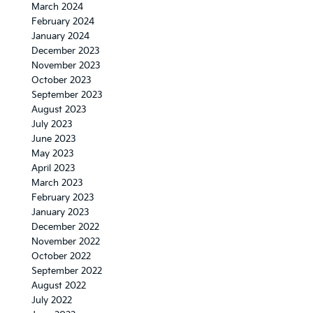
March 2024
February 2024
January 2024
December 2023
November 2023
October 2023
September 2023
August 2023
July 2023
June 2023
May 2023
April 2023
March 2023
February 2023
January 2023
December 2022
November 2022
October 2022
September 2022
August 2022
July 2022