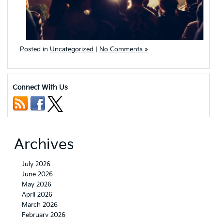
Posted in
Uncategorized
|
No Comments »
Connect With Us
Archives
July 2026
June 2026
May 2026
April 2026
March 2026
February 2026