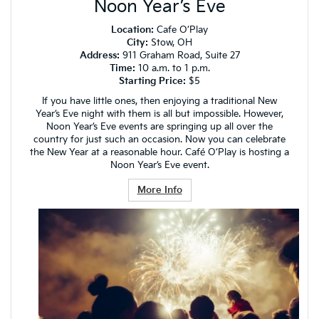
Noon Year’s Eve
Location:
Cafe O’Play
City:
Stow, OH
Address:
911 Graham Road, Suite 27
Time:
10 a.m. to 1 p.m.
Starting Price:
$5
If you have little ones, then enjoying a traditional New
Year’s Eve night with them is all but impossible. However,
Noon Year’s Eve events are springing up all over the
country for just such an occasion. Now you can celebrate
the New Year at a reasonable hour. Café O’Play is hosting a
Noon Year’s Eve event.
More Info