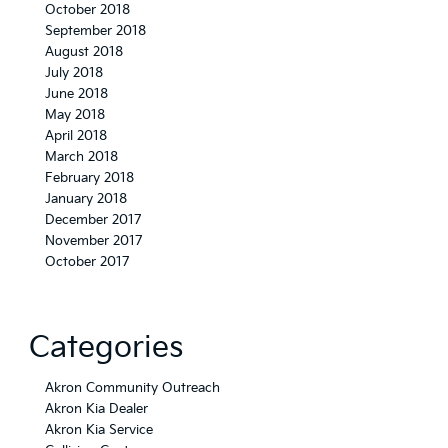
October 2018
September 2018
August 2018
July 2018
June 2018
May 2018
April 2018
March 2018
February 2018
January 2018
December 2017
November 2017
October 2017
Categories
Akron Community Outreach
Akron Kia Dealer
Akron Kia Service