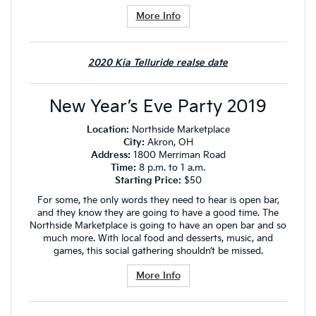
More Info
2020 Kia Telluride realse date
New Year’s Eve Party 2019
Location:
Northside Marketplace
City:
Akron, OH
Address:
1800 Merriman Road
Time:
8 p.m. to 1 a.m.
Starting Price:
$50
For some, the only words they need to hear is open bar,
and they know they are going to have a good time. The
Northside Marketplace is going to have an open bar and so
much more. With local food and desserts, music, and
games, this social gathering shouldn’t be missed.
More Info