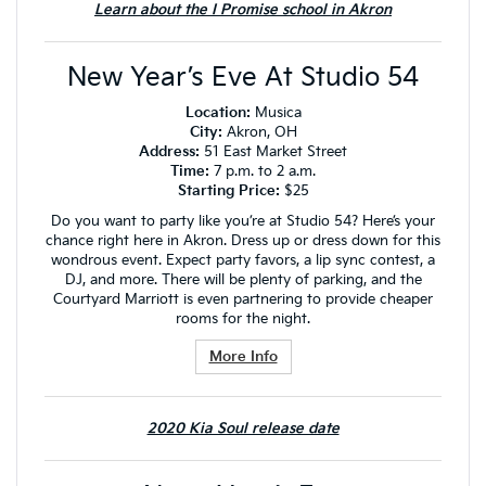
Learn about the I Promise school in Akron
New Year’s Eve At Studio 54
Location:
Musica
City:
Akron, OH
Address:
51 East Market Street
Time:
7 p.m. to 2 a.m.
Starting Price:
$25
Do you want to party like you’re at Studio 54? Here’s your
chance right here in Akron. Dress up or dress down for this
wondrous event. Expect party favors, a lip sync contest, a
DJ, and more. There will be plenty of parking, and the
Courtyard Marriott is even partnering to provide cheaper
rooms for the night.
More Info
2020 Kia Soul release date