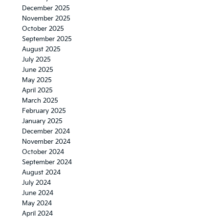
December 2025
November 2025
October 2025
September 2025
August 2025
July 2025
June 2025
May 2025
April 2025
March 2025
February 2025
January 2025
December 2024
November 2024
October 2024
September 2024
August 2024
July 2024
June 2024
May 2024
April 2024