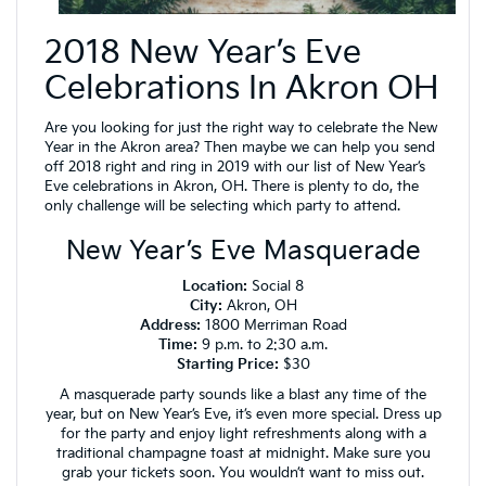
2018 New Year’s Eve
Celebrations In Akron OH
Are you looking for just the right way to celebrate the New
Year in the Akron area? Then maybe we can help you send
off 2018 right and ring in 2019 with our list of New Year’s
Eve celebrations in Akron, OH. There is plenty to do, the
only challenge will be selecting which party to attend.
New Year’s Eve Masquerade
Location:
Social 8
City:
Akron, OH
Address:
1800 Merriman Road
Time:
9 p.m. to 2:30 a.m.
Starting Price:
$30
A masquerade party sounds like a blast any time of the
year, but on New Year’s Eve, it’s even more special. Dress up
for the party and enjoy light refreshments along with a
traditional champagne toast at midnight. Make sure you
grab your tickets soon. You wouldn’t want to miss out.