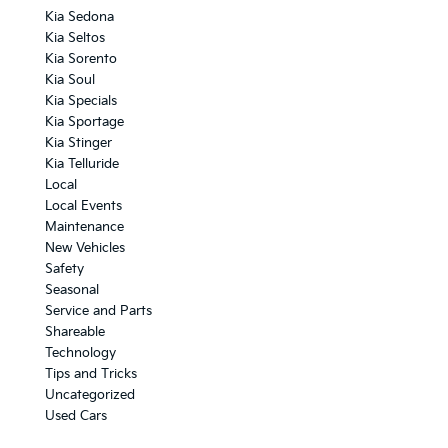
Kia Sedona
Kia Seltos
Kia Sorento
Kia Soul
Kia Specials
Kia Sportage
Kia Stinger
Kia Telluride
Local
Local Events
Maintenance
New Vehicles
Safety
Seasonal
Service and Parts
Shareable
Technology
Tips and Tricks
Uncategorized
Used Cars