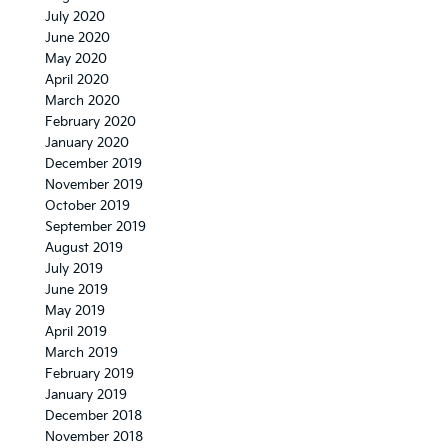
July 2020
June 2020
May 2020
April 2020
March 2020
February 2020
January 2020
December 2019
November 2019
October 2019
September 2019
August 2019
July 2019
June 2019
May 2019
April 2019
March 2019
February 2019
January 2019
December 2018
November 2018