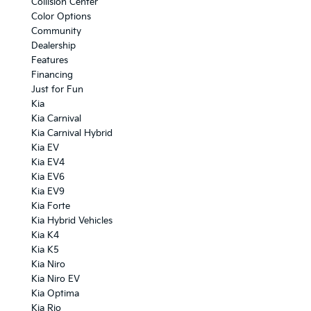
Collision Center
Color Options
Community
Dealership
Features
Financing
Just for Fun
Kia
Kia Carnival
Kia Carnival Hybrid
Kia EV
Kia EV4
Kia EV6
Kia EV9
Kia Forte
Kia Hybrid Vehicles
Kia K4
Kia K5
Kia Niro
Kia Niro EV
Kia Optima
Kia Rio