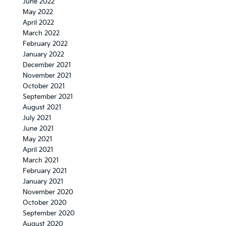
June 2022
May 2022
April 2022
March 2022
February 2022
January 2022
December 2021
November 2021
October 2021
September 2021
August 2021
July 2021
June 2021
May 2021
April 2021
March 2021
February 2021
January 2021
November 2020
October 2020
September 2020
August 2020