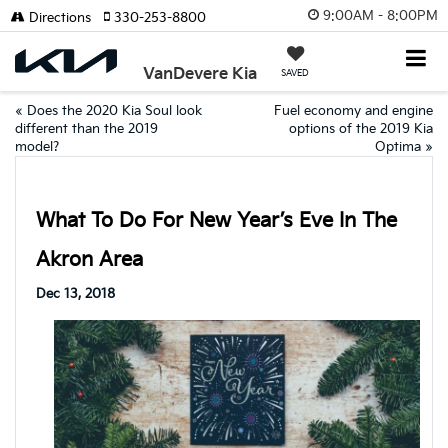
9:00AM - 8:00PM
Directions
330-253-8800
VanDevere Kia
SAVED
«
Does the 2020 Kia Soul look
Fuel economy and engine
different than the 2019
options of the 2019 Kia
model?
Optima
»
What To Do For New Year’s Eve In The
Akron Area
Dec 13, 2018