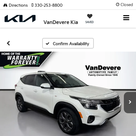
Closed
Directions
330-253-8800
VanDevere Kia
SAVED
Confirm Availability