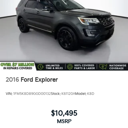
2016
Ford Explorer
VIN:
1FM5K8D89GGD00132
Stock:
K61120A
Model:
K8D
$10,495
MSRP