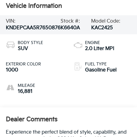
Vehicle Information
VIN:
Stock #:
Model Code:
KNDEPCAA5R7650876
K6640A
KAC2425
BODY STYLE
ENGINE
SUV
2.0 Liter MPI
EXTERIOR COLOR
FUEL TYPE
1000
Gasoline Fuel
MILEAGE
16,881
Dealer Comments
Experience the perfect blend of style, capability, and