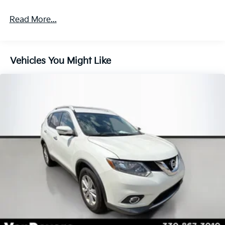
your passengers secure.
Read More...
Discover the joy of driving with this well-appointed
2024 Kia Seltos LX. Schedule a test drive today and
experience the perfect balance of style, performance,
Vehicles You Might Like
and value.