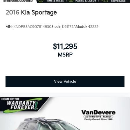
2016
Kia Sportage
VIN:
KNDPB3AC9G7814930
Stock:
K61175A
Model:
42222
$11,295
MSRP
View Vehicle