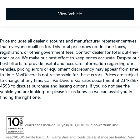
View Vehicle
Price includes all dealer discounts and manufacturer rebates/incentives
that everyone qualifies for. This total price does not include taxes,
registration, or other government fees. Contact dealer for total out-the-
door price. We make our best effort to keep prices accurate. Despite our
best efforts to provide useful and accurate information regarding our
vehicles, pricing errors or equipment discrepancy may appear from time
to time. VanDevere is not responsible for these errors. Prices are subject
to change at any time. Call VanDevere Kia sales department at 234-255-
4593 to discuss purchase and leasing options. If you do not see the
vehicle you are looking for please let us know so we can assist you in
finding the right one.
Warranties include 10-year/100,000-mile powertrain and 5-
year/60,000-mile basic. All warranties and roadside assistance are limited. See