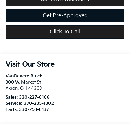
Get Pre-Approved
Click To Call
Visit Our Store
VanDevere Buick
300 W. Market St
Akron
,
OH
44303
Sales:
330-227-6166
Service:
330-235-1302
Parts:
330-253-6137