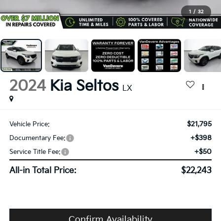
1
/
32
2024
Kia Seltos
LX
$21,795
Vehicle Price:
+$398
Documentary Fee:
+$50
Service Title Fee:
All-in Total Price:
$22,243
Confirm Availability