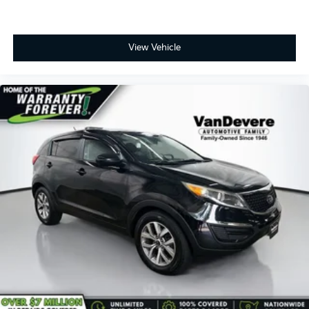
View Vehicle