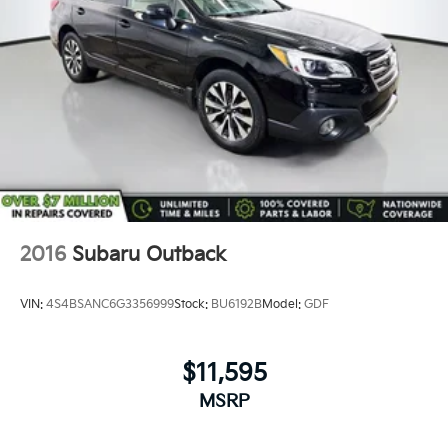
2016
Subaru Outback
VIN:
4S4BSANC6G3356999
Stock:
BU6192B
Model:
GDF
$11,595
MSRP