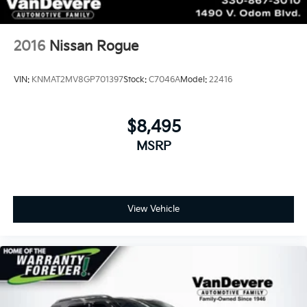
2016
Nissan Rogue
VIN:
KNMAT2MV8GP701397
Stock:
C7046A
Model:
22416
$8,495
MSRP
View Vehicle