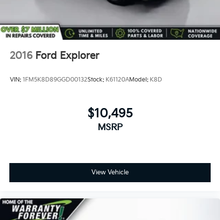
2016
Ford Explorer
VIN:
1FM5K8D89GGD00132
Stock:
K61120A
Model:
K8D
$10,495
MSRP
View Vehicle