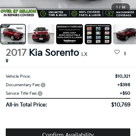
1
/
32
2017
Kia Sorento
LX
$10,321
Vehicle Price:
+$398
Documentary Fee:
+$50
Service Title Fee:
All-in Total Price:
$10,769
Confirm Availability