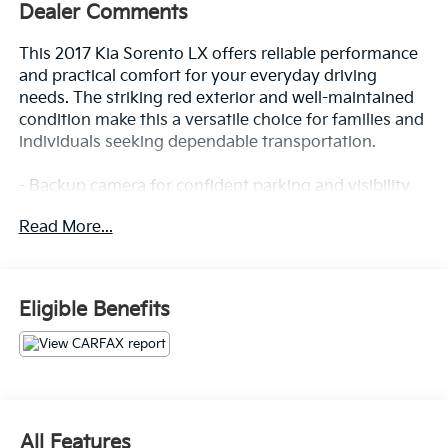
Dealer Comments
This 2017 Kia Sorento LX offers reliable performance
and practical comfort for your everyday driving
needs. The striking red exterior and well-maintained
condition make this a versatile choice for families and
individuals seeking dependable transportation.
- Backup camera for confident parking and visibility
- Forward collision alert system
Read More...
- Lane keep assist technology
- Bluetooth® connectivity for seamless device
integration
- Cruise control for highway convenience
Eligible Benefits
- 7-inch touchscreen display with Android Auto and
Apple CarPlay
- Dual zone automatic HVAC climate control
- Heated front bucket seats with 8-way power driver
seat
- Leather wrapped steering wheel and gear shift knob
All Features