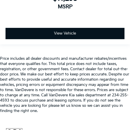
MSRP
View Vehicle
Price includes all dealer discounts and manufacturer rebates/incentives
that everyone qualifies for. This total price does not include taxes,
registration, or other government fees. Contact dealer for total out-the-
door price. We make our best effort to keep prices accurate. Despite our
best efforts to provide useful and accurate information regarding our
vehicles, pricing errors or equipment discrepancy may appear from time
to time. VanDevere is not responsible for these errors. Prices are subject
to change at any time. Call VanDevere Kia sales department at 234-255-
4593 to discuss purchase and leasing options. If you do not see the
vehicle you are looking for please let us know so we can assist you in
finding the right one.