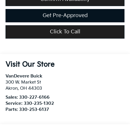
Get Pre-Approved
Click To Call
Visit Our Store
VanDevere Buick
300 W. Market St
Akron
,
OH
44303
Sales:
330-227-6166
Service:
330-235-1302
Parts:
330-253-6137