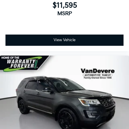
*Free Courtesy Transportation to Home and Work
$11,595
*Over 1200 Vehicles in Stock
*Family Owned since 1946
MSRP
*State of the Art Collision Center
Not all customers may be eligible for all new car
rebates and/or incentives. Please be sure to verify
with us.
View Vehicle