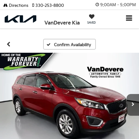
9:00AM - 5:00PM
Directions
330-253-8800
VanDevere Kia
SAVED
Confirm Availability