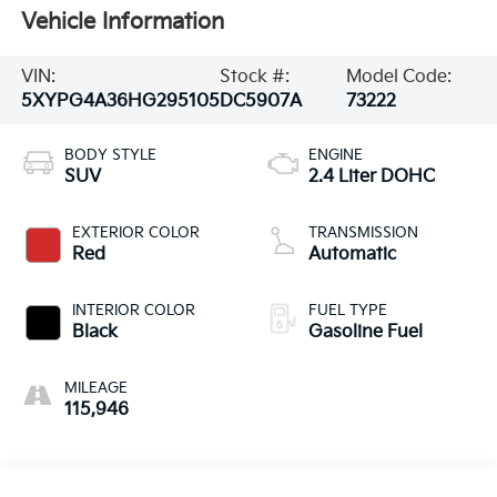
Vehicle Information
VIN:
Stock #:
Model Code:
5XYPG4A36HG295105
DC5907A
73222
BODY STYLE
ENGINE
SUV
2.4 Liter DOHC
EXTERIOR COLOR
TRANSMISSION
Red
Automatic
INTERIOR COLOR
FUEL TYPE
Black
Gasoline Fuel
MILEAGE
115,946