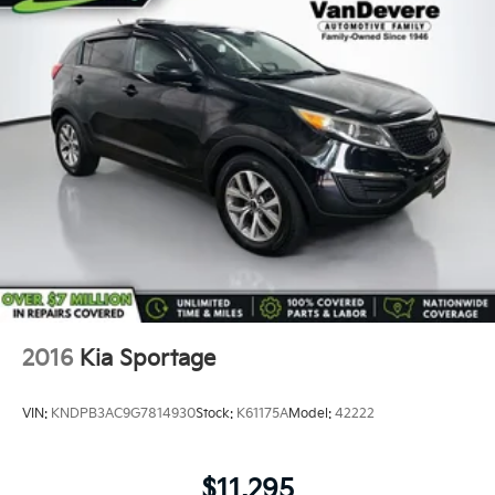
2016
Kia Sportage
VIN:
KNDPB3AC9G7814930
Stock:
K61175A
Model:
42222
$11,295