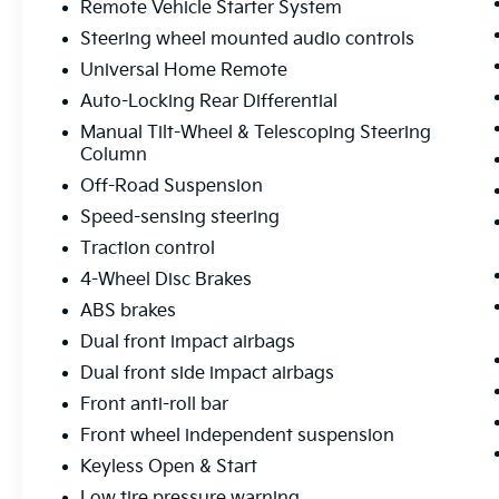
Remote Vehicle Starter System
Whether you're hauling gear, towing a trailer,
Steering wheel mounted audio controls
or simply enjoying the open road, this 2024
GMC Sierra 1500 Elevation is ready to exceed
Universal Home Remote
your expectations. Experience the perfect
Auto-Locking Rear Differential
blend of capability, technology, and style –
Manual Tilt-Wheel & Telescoping Steering
visit our showroom today to take this
Column
impressive truck for a test drive.
Off-Road Suspension
Speed-sensing steering
Traction control
4-Wheel Disc Brakes
ABS brakes
Dual front impact airbags
Dual front side impact airbags
Front anti-roll bar
Front wheel independent suspension
Keyless Open & Start
Low tire pressure warning