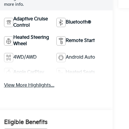
more info.
Adaptive Cruise
Bluetooth®
Control
Heated Steering
Remote Start
Wheel
4WD/AWD
Android Auto
Apple CarPlay
Heated Seats
View More Highlights...
Eligible Benefits