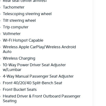
Rear seat center armrest
Tachometer
Telescoping steering wheel
Tilt steering wheel
Trip computer
Voltmeter
Wi-Fi Hotspot Capable
Wireless Apple CarPlay/Wireless Android
Auto
Wireless Charging
10-Way Power Driver Seat Adjuster
w/Lumbar
4-Way Manual Passenger Seat Adjuster
Front 40/20/40 Split-Bench Seat
Front Bucket Seats
Heated Driver & Front Outboard Passenger
Seating