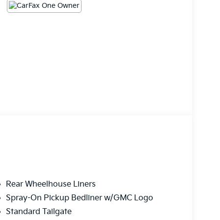
Rear Wheelhouse Liners
Spray-On Pickup Bedliner w/GMC Logo
Standard Tailgate