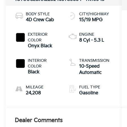
BODY STYLE
CITY/HIGHWAY
4D Crew Cab
15/19 MPG
EXTERIOR
ENGINE
COLOR
8 Cyl - 5.3 L
Onyx Black
INTERIOR
TRANSMISSION
COLOR
10-Speed
Black
Automatic
MILEAGE
FUEL TYPE
24,208
Gasoline
Dealer Comments