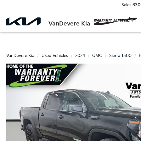
Sales
330
VanDevere Kia
VanDevere Kia
Used Vehicles
2024
GMC
Sierra 1500
E