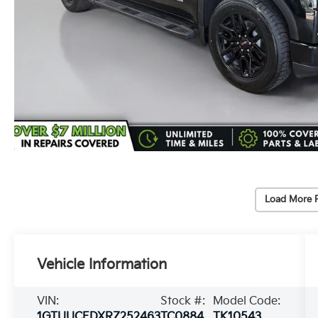
Load More 
Vehicle Information
VIN:
Stock #:
Model Code:
1GTUUCEDXRZ252463
TC0884
TK10543