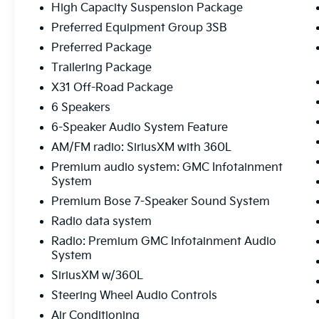
- Premium Bose 7-Speaker Sound System
High Capacity Suspension Package
- Rear Climate Package
Preferred Equipment Group 3SB
- Remote Start
Preferred Package
- Tow Package
Trailering Package
- Adaptive Cruise Control
- Universal Home Remote
X31 Off-Road Package
- Off-Road Suspension
6 Speakers
- Heavy-Duty Air Filter
6-Speaker Audio System Feature
- Dual Exhaust System
AM/FM radio: SiriusXM with 360L
- Hill Descent Control
- Hitch View
Premium audio system: GMC Infotainment
- In-Vehicle Trailering System App
System
- Integrated Trailer Brake Controller
Premium Bose 7-Speaker Sound System
- Power Sliding Rear Window
Radio data system
Radio: Premium GMC Infotainment Audio
The Elevation Black Package and Preferred
System
Package further elevate this Sierra's style and
capability, while the X31 Off-Road Package
SiriusXM w/360L
ensures you're ready to tackle any terrain.
Steering Wheel Audio Controls
With seating for up to 5 and a spacious truck
Air Conditioning