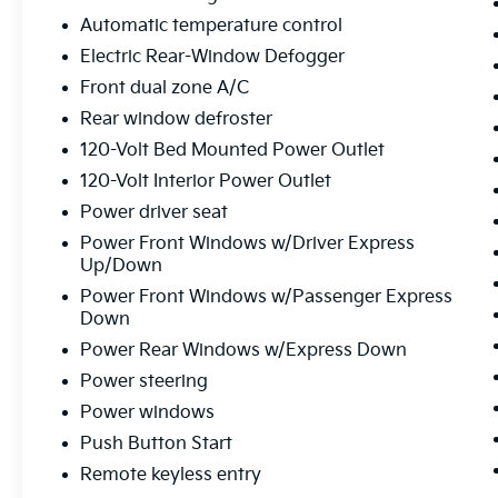
bed, this Sierra 1500 is the perfect
Automatic temperature control
companion for your next adventure or work
project.
Electric Rear-Window Defogger
Front dual zone A/C
Boasting an impressive 19 MPG on the
Rear window defroster
highway and 15 MPG in the city, this Sierra
1500 Elevation strikes an ideal balance
120-Volt Bed Mounted Power Outlet
between power and efficiency. The robust
120-Volt Interior Power Outlet
4WD system and premium off-road features
Power driver seat
make it a true go-anywhere, do-anything
Power Front Windows w/Driver Express
pickup.
Up/Down
Thoughtful touches like the 120-volt power
Power Front Windows w/Passenger Express
Down
outlets, wireless charging, and Wi-Fi hotspot
capability further enhance the Sierra's
Power Rear Windows w/Express Down
versatility and convenience. Safety is also a
Power steering
top priority, with advanced driver assistance
Power windows
technologies like Forward Collision Alert,
Automatic Emergency Braking, and Lane
Push Button Start
Keep Assist.
Remote keyless entry