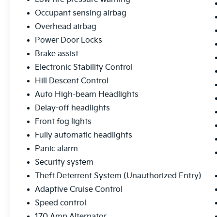
Occupant sensing airbag
Overhead airbag
Power Door Locks
Brake assist
Electronic Stability Control
Hill Descent Control
Auto High-beam Headlights
Delay-off headlights
Front fog lights
Fully automatic headlights
Panic alarm
Security system
Theft Deterrent System (Unauthorized Entry)
Adaptive Cruise Control
Speed control
170 Amp Alternator