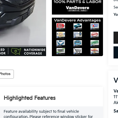
Do
Se
Yo
Photos
V
Va
11
Highlighted Features
A
Sa
Feature availability subject to final vehicle
configuration. Please reference window sticker for