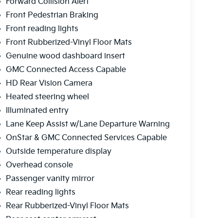
Forward Collision Alert
Front Pedestrian Braking
Front reading lights
Front Rubberized-Vinyl Floor Mats
Genuine wood dashboard insert
GMC Connected Access Capable
HD Rear Vision Camera
Heated steering wheel
Illuminated entry
Lane Keep Assist w/Lane Departure Warning
OnStar & GMC Connected Services Capable
Outside temperature display
Overhead console
Passenger vanity mirror
Rear reading lights
Rear Rubberized-Vinyl Floor Mats