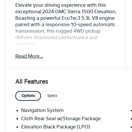
Elevate your driving experience with this
exceptional 2024 GMC Sierra 1500 Elevation.
Boasting a powerful EcoTec3 5.3L V8 engine
paired with a responsive 10-speed automatic
transmission, this rugged 4WD pickup
delivers impressive performance and
capability.
Read More...
This Sierra Elevation comes equipped with an
impressive array of premium features,
including:
- 20 Premium Wheels
All Features
- Apple CarPlay and Android Auto
- Backup Camera
- Bluetooth® Connectivity
Options
Specs
- Cruise Control
- Heated Seats and Steering Wheel
Navigation System
- Keyless Access with Push-Button Start
Cloth Rear Seat w/Storage Package
- Lane Keep Assist
Elevation Black Package (LPO)
- Power Adjustable Seat