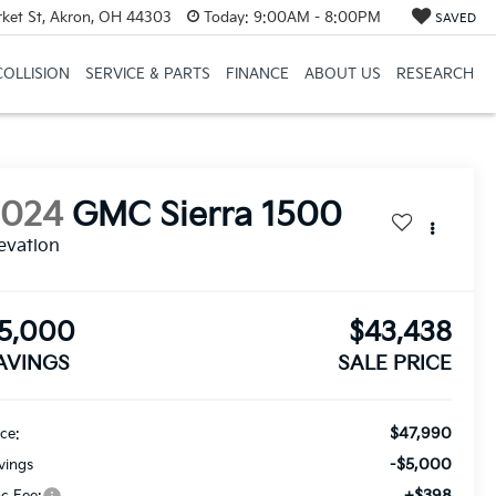
et St, Akron, OH 44303
Today:
9:00AM - 8:00PM
SAVED
COLLISION
SERVICE & PARTS
FINANCE
ABOUT US
RESEARCH
2024
GMC Sierra 1500
evation
5,000
$43,438
AVINGS
SALE PRICE
$47,990
ice:
-$5,000
vings
+$398