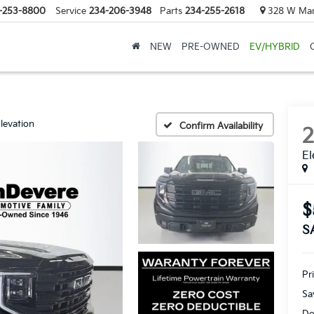
-253-8800
Service
234-206-3948
Parts
234-255-2618
328 W Mark
NEW
PRE-OWNED
EV/HYBRID
levation
Confirm Availability
El
$
S
Pr
Sa