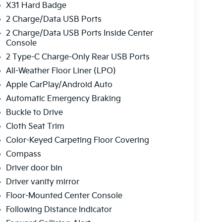
X31 Hard Badge
2 Charge/Data USB Ports
2 Charge/Data USB Ports Inside Center
Console
2 Type-C Charge-Only Rear USB Ports
All-Weather Floor Liner (LPO)
Apple CarPlay/Android Auto
Automatic Emergency Braking
Buckle to Drive
Cloth Seat Trim
Color-Keyed Carpeting Floor Covering
Compass
Driver door bin
Driver vanity mirror
Floor-Mounted Center Console
Following Distance Indicator