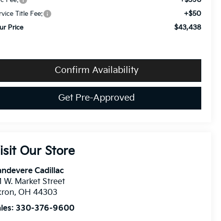
c Fee:
+$50
rvice Title Fee:
$43,438
ur Price
Confirm Availability
Get Pre-Approved
isit Our Store
ndevere Cadillac
1 W. Market Street
kron
,
OH
44303
les:
330-376-9600