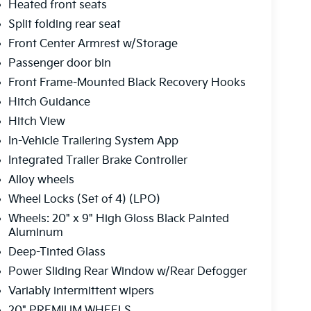
Heated front seats
Split folding rear seat
Front Center Armrest w/Storage
Passenger door bin
Front Frame-Mounted Black Recovery Hooks
Hitch Guidance
Hitch View
In-Vehicle Trailering System App
Integrated Trailer Brake Controller
Alloy wheels
Wheel Locks (Set of 4) (LPO)
Wheels: 20" x 9" High Gloss Black Painted
Aluminum
Deep-Tinted Glass
Power Sliding Rear Window w/Rear Defogger
Variably intermittent wipers
20" PREMIUM WHEELS