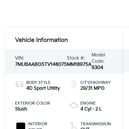
Vehicle Information
Model
VIN:
Stock #:
Code:
7MUBAABG5TV148075
MM18975A
6304
BODY STYLE
CITY/HIGHWAY
4D Sport Utility
29/31 MPG
EXTERIOR COLOR
ENGINE
Slush
4 Cyl - 2 L
INTERIOR
TRANSMISSION