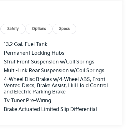
Safety
Options
Specs
13.2 Gal. Fuel Tank
Permanent Locking Hubs
Strut Front Suspension w/Coil Springs
Multi-Link Rear Suspension w/Coil Springs
4-Wheel Disc Brakes w/4-Wheel ABS, Front
Vented Discs, Brake Assist, Hill Hold Control
and Electric Parking Brake
Tv Tuner Pre-Wiring
Brake Actuated Limited Slip Differential