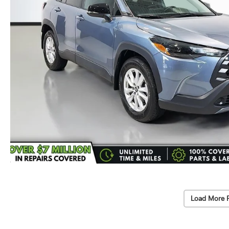
Load More 