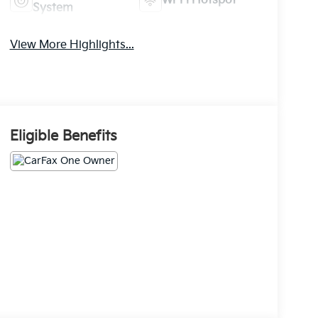
Wi-Fi Hotspot
System
View More Highlights...
Eligible Benefits