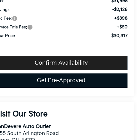
$31,995
ice:
-$2,126
vings
+$398
c Fee:
+$50
rvice Title Fee:
$30,317
ur Price
Confirm Availability
Get Pre-Approved
isit Our Store
anDevere Auto Outlet
55 South Arlington Road