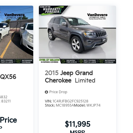
2015
Jeep Grand
I QX56
Cherokee
Limited
Price Drop
6832
:
83211
VIN:
1C4RJFBG2FC925128
Stock:
MC18955A
Model:
WKJP74
 Price
$11,995
P
MSRP