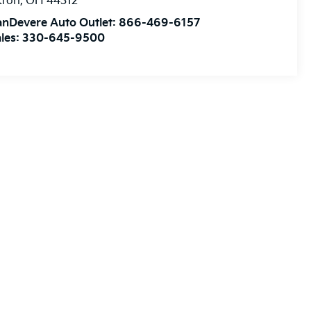
kron
,
OH
44312
anDevere Auto Outlet:
866-469-6157
les:
330-645-9500