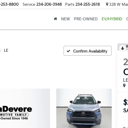
-253-8800
Service
234-206-3948
Parts
234-255-2618
328 W Mark
NEW
PRE-OWNED
EV/HYBRID
R
LE
Confirm Availability
C
L
$
S