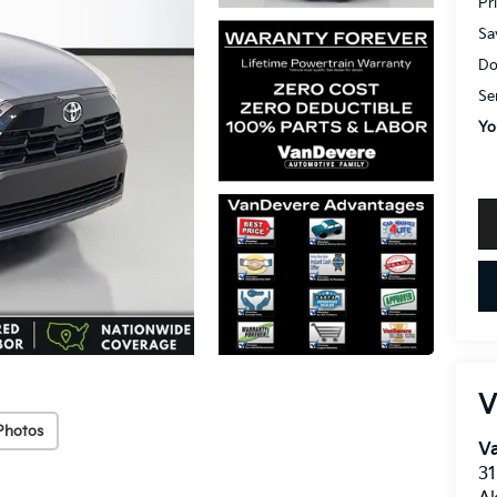
Pr
Sa
Do
Se
Yo
V
Photos
V
31