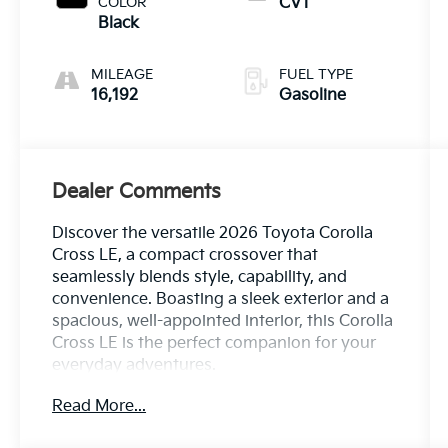
COLOR
CVT
Black
MILEAGE
FUEL TYPE
16,192
Gasoline
Dealer Comments
Discover the versatile 2026 Toyota Corolla
Cross LE, a compact crossover that
seamlessly blends style, capability, and
convenience. Boasting a sleek exterior and a
spacious, well-appointed interior, this Corolla
Cross LE is the perfect companion for your
everyday adventures.
Read More...
- ALL WHEEL DRIVE-AWD
- BLIND SPOT MONITOR