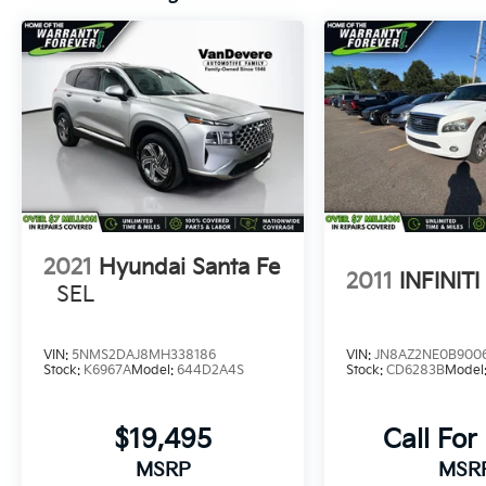
features like Blind Spot Monitor and Rear
Cross-Traffic Alert work together to provide a
refined, connected, and secure driving
experience.
Whether you're navigating city streets or
exploring the great outdoors, the 2026
Toyota Corolla Cross LE is ready to take you
there. Discover the perfect blend of style,
capability, and value in this exceptional
compact crossover.
2021
Hyundai Santa Fe
2011
INFINIT
SEL
VIN:
5NMS2DAJ8MH338186
VIN:
JN8AZ2NE0B900
Stock:
K6967A
Model:
644D2A4S
Stock:
CD6283B
Model
$19,495
Call For
MSRP
MSR