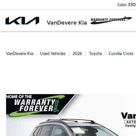
Sales
330
VanDevere Kia
VanDevere Kia
Used Vehicles
2026
Toyota
Corolla Cross