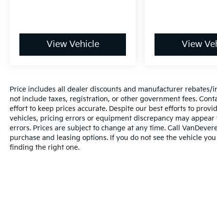
View Vehicle
View Veh
Price includes all dealer discounts and manufacturer rebates/inc
not include taxes, registration, or other government fees. Cont
effort to keep prices accurate. Despite our best efforts to pro
vehicles, pricing errors or equipment discrepancy may appear f
errors. Prices are subject to change at any time. Call VanDeve
purchase and leasing options. If you do not see the vehicle you
finding the right one.