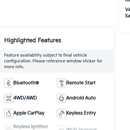
A
V
Sa
Highlighted Features
Feature availability subject to final vehicle
configuration. Please reference window sticker for
more info.
Bluetooth®
Remote Start
4WD/AWD
Android Auto
Apple CarPlay
Keyless Entry
Keyless Ignition