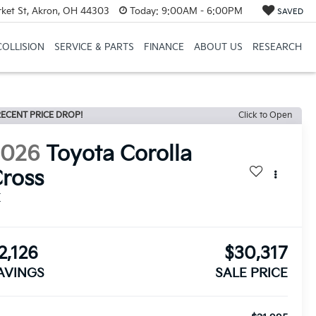
et St, Akron, OH 44303
Today:
9:00AM - 6:00PM
SAVED
COLLISION
SERVICE & PARTS
FINANCE
ABOUT US
RESEARCH
ECENT PRICE DROP!
Click to Open
2026
Toyota Corolla
ross
E
2,126
$30,317
AVINGS
SALE PRICE