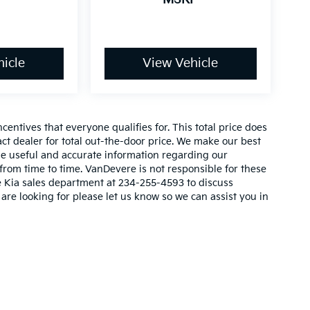
icle
View Vehicle
entives that everyone qualifies for. This total price does
act dealer for total out-the-door price. We make our best
vide useful and accurate information regarding our
rom time to time. VanDevere is not responsible for these
re Kia sales department at 234-255-4593 to discuss
 are looking for please let us know so we can assist you in