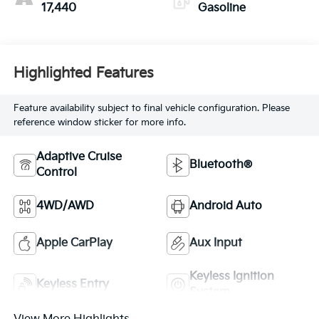
17,440
Gasoline
Highlighted Features
Feature availability subject to final vehicle configuration. Please
reference window sticker for more info.
Adaptive Cruise
Bluetooth®
Control
4WD/AWD
Android Auto
Apple CarPlay
Aux Input
Keyless Ignition
Keyless Entry
System