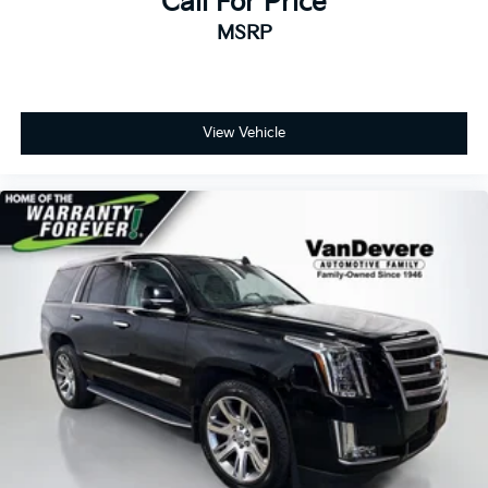
Call For Price
MSRP
View Vehicle