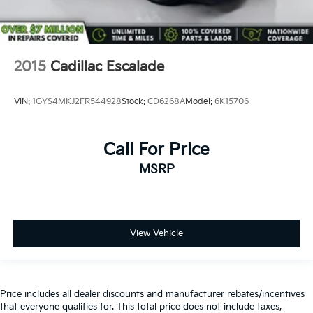
2015
Cadillac Escalade
VIN:
1GYS4MKJ2FR544928
Stock:
CD6268A
Model:
6K15706
Call For Price
MSRP
View Vehicle
Price includes all dealer discounts and manufacturer rebates/incentives
that everyone qualifies for. This total price does not include taxes,