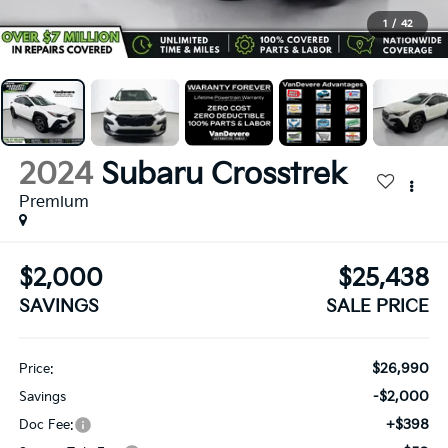
1
/
42
2024
Subaru Crosstrek
Premium
$2,000
$25,438
SAVINGS
SALE PRICE
$26,990
Price:
-$2,000
Savings
+$398
Doc Fee: