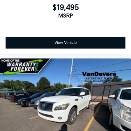
$19,495
MSRP
View Vehicle