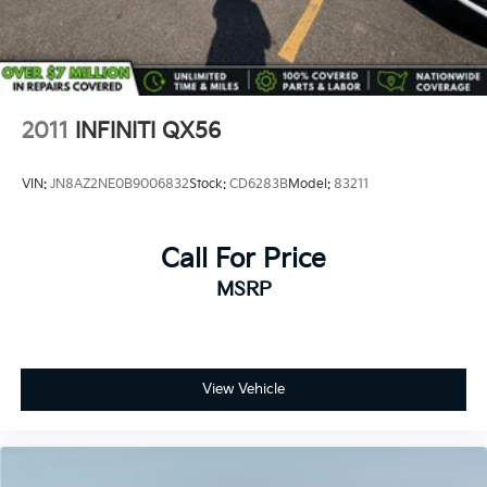
2011
INFINITI QX56
VIN:
JN8AZ2NE0B9006832
Stock:
CD6283B
Model:
83211
Call For Price
MSRP
View Vehicle