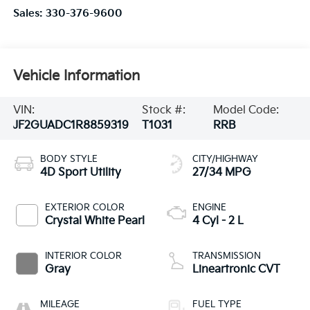
Sales:
330-376-9600
Vehicle Information
VIN:
Stock #:
Model Code:
JF2GUADC1R8859319
T1031
RRB
BODY STYLE
CITY/HIGHWAY
4D Sport Utility
27/34 MPG
EXTERIOR COLOR
ENGINE
Crystal White Pearl
4 Cyl - 2 L
INTERIOR COLOR
TRANSMISSION
Gray
Lineartronic CVT
MILEAGE
FUEL TYPE