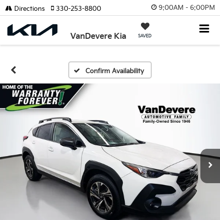
9:00AM - 6:00PM
Directions
330-253-8800
VanDevere Kia
SAVED
Confirm Availability