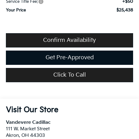
+$50
Service Title Fee:
$25,438
Your Price
Confirm Availability
Get Pre-Approved
Click To Call
Visit Our Store
Vandevere Cadillac
111 W. Market Street
Akron
,
OH
44303