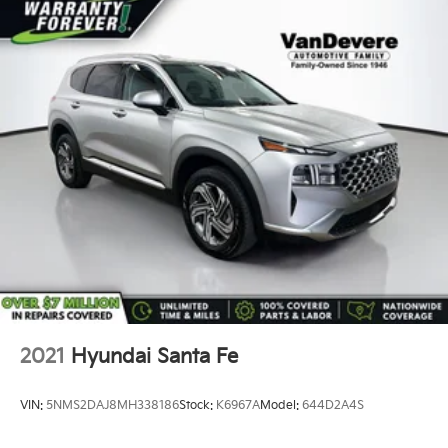
Strut Front Suspension w/Coil Springs
Double Wishbone Rear Suspension w/Coil Springs
4-Wheel Disc Brakes w/4-Wheel ABS, Front And
Rear Vented Discs, Brake Assist, Hill Descent
Control, Hill Hold Control and Electric Parking
Brake
Brake Actuated Limited Slip Differential
2021
Hyundai Santa Fe
VIN:
5NMS2DAJ8MH338186
Stock:
K6967A
Model:
644D2A4S