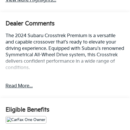
View More Highlights...
Dealer Comments
The 2024 Subaru Crosstrek Premium is a versatile
and capable crossover that's ready to elevate your
driving experience. Equipped with Subaru's renowned
Symmetrical All-Wheel Drive system, this Crosstrek
delivers confident performance in a wide range of
conditions.
- ALL WHEEL DRIVE-AWD
Read More...
- ALLOY WHEELS
- APPLE/ANDROID CARPLAY
- BACKUP CAMERA
- Bluetooth®
Eligible Benefits
- CONVENIENCE PACKAGE
- CRUISE CONTROL
- FORWARD COLLISION ALERT