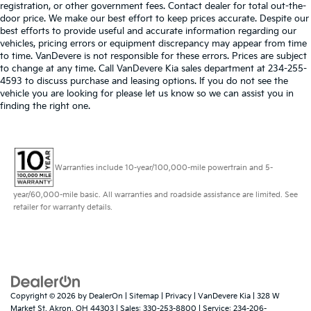
registration, or other government fees. Contact dealer for total out-the-
door price. We make our best effort to keep prices accurate. Despite our
best efforts to provide useful and accurate information regarding our
vehicles, pricing errors or equipment discrepancy may appear from time
to time. VanDevere is not responsible for these errors. Prices are subject
to change at any time. Call VanDevere Kia sales department at 234-255-
4593 to discuss purchase and leasing options. If you do not see the
vehicle you are looking for please let us know so we can assist you in
finding the right one.
Warranties include 10-year/100,000-mile powertrain and 5-
year/60,000-mile basic. All warranties and roadside assistance are limited. See
retailer for warranty details.
Copyright © 2026
by
DealerOn
|
Sitemap
|
Privacy
| VanDevere Kia
|
328 W
Market St,
Akron,
OH
44303
| Sales:
330-253-8800
| Service:
234-206-