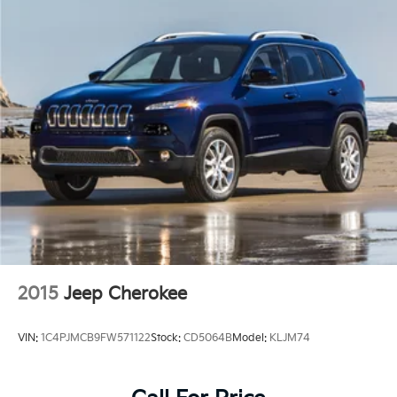
2015
Jeep Cherokee
VIN:
1C4PJMCB9FW571122
Stock:
CD5064B
Model:
KLJM74