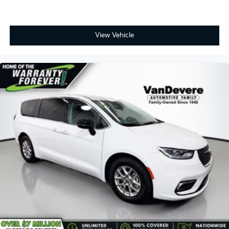
View Vehicle