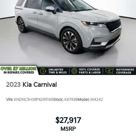
*Guarantee to purchase your vehicle - CASH!
*Free Courtesy Transportation to Home and Work
*Over 1200 Vehicles in Stock
*Family Owned since 1946
*State of the Art Collision Center
Not all customers may be eligible for all new car
rebates and/or incentives. Please be sure to verify
with us.
2023
Kia Carnival
VIN:
KNDNC5H39P6295146
Stock:
K6793B
Model:
M4242
$27,917
MSRP