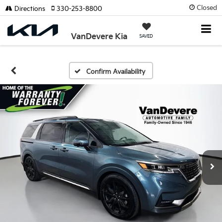
Closed
Directions
330-253-8800
VanDevere Kia
SAVED
Confirm Availability