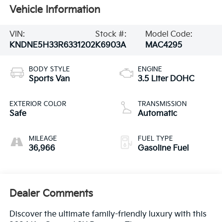
Vehicle Information
VIN:
Stock #:
Model Code:
KNDNE5H33R6331202
K6903A
MAC4295
BODY STYLE
ENGINE
Sports Van
3.5 Liter DOHC
EXTERIOR COLOR
TRANSMISSION
Safe
Automatic
MILEAGE
FUEL TYPE
36,966
Gasoline Fuel
Dealer Comments
Discover the ultimate family-friendly luxury with this