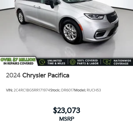
2024
Chrysler Pacifica
VIN:
2C4RC1BG5RR171974
Stock:
DR6017
Model:
RUCH53
$23,073
MSRP