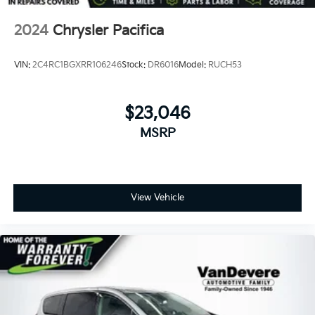
2024
Chrysler Pacifica
VIN:
2C4RC1BGXRR106246
Stock:
DR6016
Model:
RUCH53
$23,046
MSRP
View Vehicle