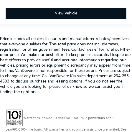
View Vehicle
Price includes all dealer discounts and manufacturer rebates/incentives
that everyone qualifies for. This total price does not include taxes,
registration, or other government fees. Contact dealer for total out-the-
door price. We make our best effort to keep prices accurate. Despite our
best efforts to provide useful and accurate information regarding our
vehicles, pricing errors or equipment discrepancy may appear from time
to time. VanDevere is not responsible for these errors. Prices are subject
to change at any time. Call VanDevere Kia sales department at 234-255-
4593 to discuss purchase and leasing options. If you do not see the
vehicle you are looking for please let us know so we can assist you in
finding the right one.
Warranties include 10-year/100,000-mile powertrain and 5-
year/60,000-mile basic. All warranties and roadside assistance are limited. See