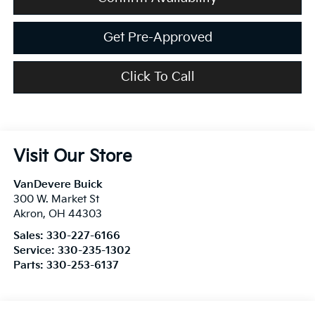
Get Pre-Approved
Click To Call
Visit Our Store
VanDevere Buick
300 W. Market St
Akron
,
OH
44303
Sales:
330-227-6166
Service:
330-235-1302
Parts:
330-253-6137