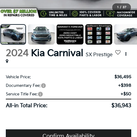
1
/
37
2024
Kia Carnival
SX Prestige
$36,495
Vehicle Price:
+$398
Documentary Fee:
+$50
Service Title Fee:
All-in Total Price:
$36,943
Confirm Availability