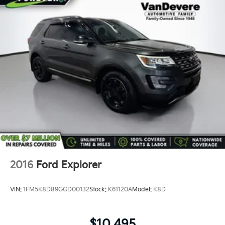
*Two Free Paintless Ding Repairs
*Free Carfax With Any Vehicle
*Guarantee to purchase your vehicle - CASH!
*Free Courtesy Transportation to Home and Work
*Over 1200 Vehicles in Stock
*Family Owned since 1946
*State of the Art Collision Center
Not all customers may be eligible for all new car
rebates and/or incentives. Please be sure to verify
with us.
2016
Ford Explorer
VIN:
1FM5K8D89GGD00132
Stock:
K61120A
Model:
K8D
$10,495