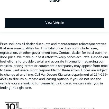
MSRP
View Vehicle
Price includes all dealer discounts and manufacturer rebates/incentives
that everyone qualifies for. This total price does not include taxes,
registration, or other government fees. Contact dealer for total out-the-
door price. We make our best effort to keep prices accurate. Despite our
best efforts to provide useful and accurate information regarding our
vehicles, pricing errors or equipment discrepancy may appear from time
to time. VanDevere is not responsible for these errors. Prices are subject
to change at any time. Call VanDevere Kia sales department at 234-255-
4593 to discuss purchase and leasing options. If you do not see the
vehicle you are looking for please let us know so we can assist you in
finding the right one.