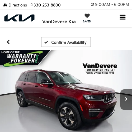
9:00AM - 6:00PM
Directions
330-253-8800
VanDevere Kia
SAVED
Confirm Availability