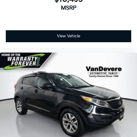
MSRP
View Vehicle