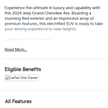
Experience the ultimate in luxury and capability with
this 2024 Jeep Grand Cherokee 4xe. Boasting a
stunning Red exterior and an impressive array of
premium features, this electrified SUV is ready to take
your driving experience to new heights.
- Adaptive Cruise Control
- Alloy Wheels
Read More...
- Apple/Android CarPlay
- Backup Camera
- Blind Spot Monitor
- Bluetooth®
Eligible Benefits
- Convenience Package
- Cruise Control
- Forward Collision Alert
- Heated & Cooled Seats
- Heated Steering Wheel
- Keyless Access w/ Push Button Start
All Features
- Lane Departure Warning