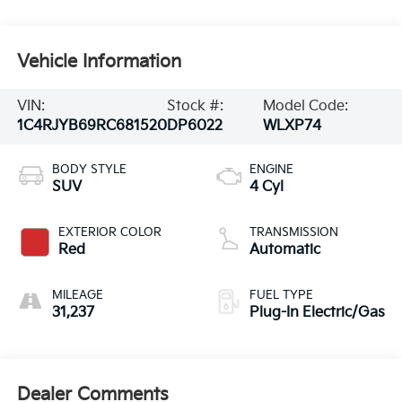
Vehicle Information
VIN:
Stock #:
Model Code:
1C4RJYB69RC681520
DP6022
WLXP74
BODY STYLE
ENGINE
SUV
4 Cyl
EXTERIOR COLOR
TRANSMISSION
Red
Automatic
MILEAGE
FUEL TYPE
31,237
Plug-In Electric/Gas
Dealer Comments