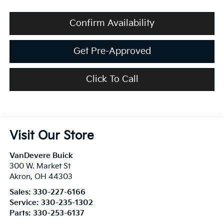
Confirm Availability
Get Pre-Approved
Click To Call
Visit Our Store
VanDevere Buick
300 W. Market St
Akron
,
OH
44303
Sales:
330-227-6166
Service:
330-235-1302
Parts:
330-253-6137