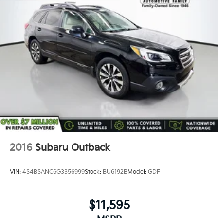
2016
Subaru Outback
VIN:
4S4BSANC6G3356999
Stock:
BU6192B
Model:
GDF
$11,595