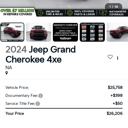
1
/
36
2024
Jeep Grand
Cherokee 4xe
NA
$25,758
Vehicle Price:
+$398
Documentary Fee:
+$50
Service Title Fee:
$26,206
Your Price