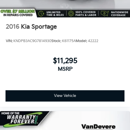
2016
Kia Sportage
VIN:
KNDPB3AC9G7814930
Stock:
K61175A
Model:
42222
$11,295
MSRP
View Vehicle