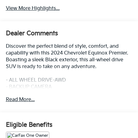
View More Highlights...
Dealer Comments
Discover the perfect blend of style, comfort, and
capability with this 2024 Chevrolet Equinox Premier.
Boasting a sleek Black exterior, this all-wheel drive
SUV is ready to take on any adventure.
- ALL WHEEL DRIVE-AWD
- BACKUP CAMERA
- Bluetooth®
Read More...
- CRUISE CONTROL
- HEATED SEATS
- HEATED STEERING WHEEL
- LANE DEPARTURE WARNING
Eligible Benefits
- LANE KEEP ASSIST
- LEATHER SEATS