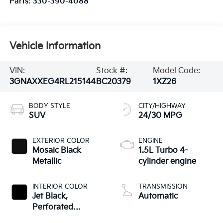
Parts:
330-390-4088
Vehicle Information
VIN:
Stock #:
Model Code:
3GNAXXEG4RL215144
BC20379
1XZ26
BODY STYLE
CITY/HIGHWAY
SUV
24/30 MPG
EXTERIOR COLOR
ENGINE
Mosaic Black
1.5L Turbo 4-
Metallic
cylinder engine
INTERIOR COLOR
TRANSMISSION
Jet Black,
Automatic
Perforated
Leather-Appointed