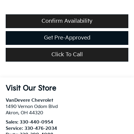
Confirm Availability
Get Pre-Approved
Click To Call
Visit Our Store
VanDevere Chevrolet
1490 Vernon Odom Blvd
Akron
,
OH
44320
Sales:
330-440-0954
Service:
330-476-2034