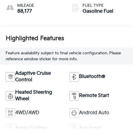
Seat Trim
MILEAGE
FUEL TYPE
88,177
Gasoline Fuel
Highlighted Features
Feature availability subject to final vehicle configuration. Please
reference window sticker for more info.
Adaptive Cruise
Bluetooth®
Control
Heated Steering
Remote Start
Wheel
4WD/AWD
Android Auto
Apple CarPlay
Aux Input