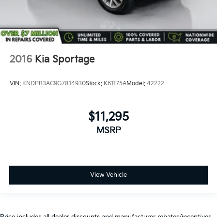
2016
Kia Sportage
VIN:
KNDPB3AC9G7814930
Stock:
K61175A
Model:
42222
$11,295
MSRP
View Vehicle