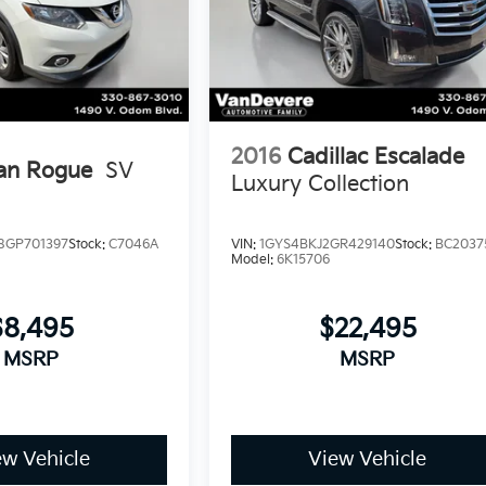
2016
Cadillac Escalade
an Rogue
SV
Luxury Collection
GP701397
Stock:
C7046A
VIN:
1GYS4BKJ2GR429140
Stock:
BC2037
Model:
6K15706
$8,495
$22,495
MSRP
MSRP
ew Vehicle
View Vehicle