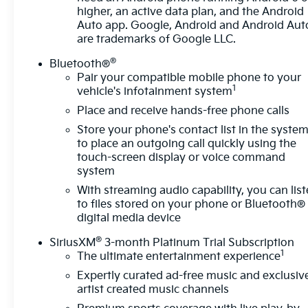
Headlights
higher, an active data plan, and the Android
- Remote Keyless Entry and Steering Wheel
Auto app. Google, Android and Android Aut
Mounted Audio Controls
are trademarks of Google LLC.
- OnStar Emergency Communication System
®
Bluetooth®
Pair your compatible mobile phone to your
The 1.5L DOHC engine paired with a 6-speed
1
vehicle's infotainment system
automatic transmission delivers a practical balance
Place and receive hands-free phone calls
of performance and efficiency, achieving 24 miles
per gallon in the city and 30 on the highway. The
Store your phone's contact list in the syste
all-wheel drive system provides dependable
to place an outgoing call quickly using the
traction throughout the year, whether navigating
touch-screen display or voice command
system
winter weather or varied road conditions, while
electronic stability control and traction control work
With streaming audio capability, you can lis
continuously to keep you secure.
to files stored on your phone or Bluetooth®
digital media device
Inside, the cabin reflects thoughtful design with
®
SiriusXM
3-month Platinum Trial Subscription
premium cloth seating, heated front seats, and
1
The ultimate entertainment experience
split-folding rear seats that adapt to your cargo
Expertly curated ad-free music and exclusiv
needs. The driver benefits from an 8-way power
artist created music channels
seat adjuster and 2-way lumbar control, allowing