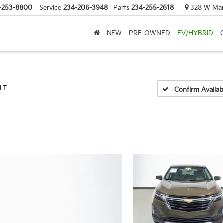
-253-8800
Service
234-206-3948
Parts
234-255-2618
328 W Mark
NEW
PRE-OWNED
EV/HYBRID
LT
Confirm Availabi