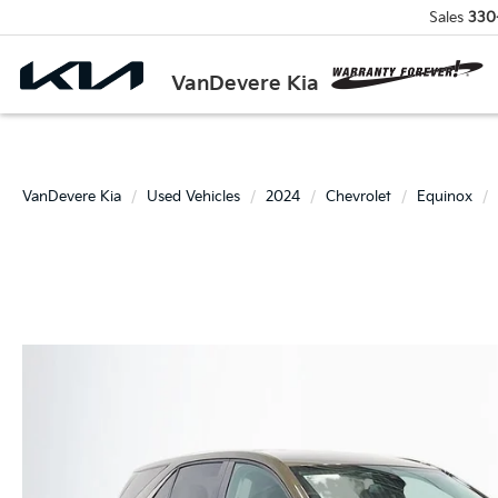
Sales
330
VanDevere Kia
VanDevere Kia
Used Vehicles
2024
Chevrolet
Equinox