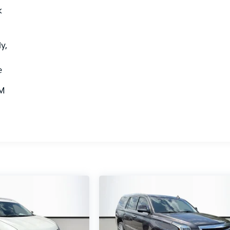
k
y,
e
XM
d