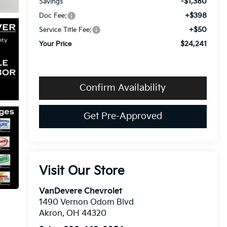
-$1,380
Savings
+$398
Doc Fee:
+$50
Service Title Fee:
$24,241
Your Price
Confirm Availability
Get Pre-Approved
Visit Our Store
VanDevere Chevrolet
1490 Vernon Odom Blvd
Akron
,
OH
44320