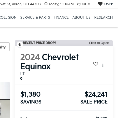
et St, Akron, OH 44303
Today:
9:00AM - 8:00PM
SAVED
COLLISION
SERVICE & PARTS
FINANCE
ABOUT US
RESEARCH
RECENT PRICE DROP!
Click to Open
lity
2024
Chevrolet
Equinox
LT
$1,380
$24,241
SAVINGS
SALE PRICE