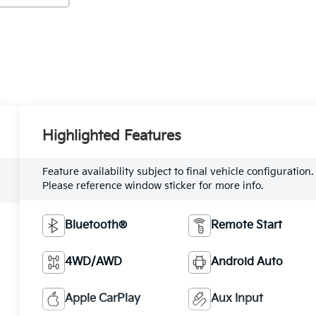
Highlighted Features
Feature availability subject to final vehicle configuration.
Please reference window sticker for more info.
Bluetooth®
Remote Start
4WD/AWD
Android Auto
Apple CarPlay
Aux Input