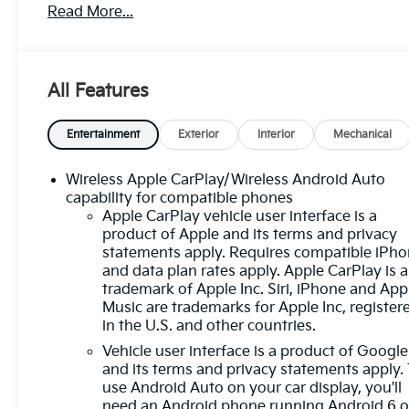
Read More...
smartphone integration
- Backup Camera with Rear Cross Traffic Alert for
easier maneuvering
- Blind Spot Monitor and Lane Departure Warning
All Features
to enhance awareness
- Lane Keep Assist and Forward Collision Alert for
added safety
Entertainment
Exterior
Interior
Mechanical
- Active Park Assist to simplify parking in tight
spaces
Wireless Apple CarPlay/Wireless Android Auto
- Heated Seats for comfort during cooler months
capability for compatible phones
- Power Seat with 8-Way Driver Adjuster for
Apple CarPlay vehicle user interface is a
product of Apple and its terms and privacy
personalized positioning
statements apply. Requires compatible iPh
- Chevrolet Infotainment 3 System with
and data plan rates apply. Apple CarPlay is a
touchscreen controls
trademark of Apple Inc. Siri, iPhone and App
- SiriusXM satellite radio with premium audio
Music are trademarks for Apple Inc, register
through a 6-speaker system
in the U.S. and other countries.
- Automatic Temperature Control with dual front
Vehicle user interface is a product of Google
zone capability
and its terms and privacy statements apply.
- Power Liftgate for convenient cargo access
use Android Auto on your car display, you'll
- Heated Door Mirrors and Auto High-Beam
need an Android phone running Android 6 o