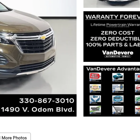
 More Photos