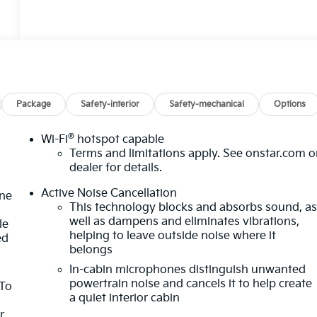
Package
Safety-interior
Safety-mechanical
Options
®
Wi-Fi
hotspot capable
Terms and limitations apply. See
onstar.com
o
dealer for details.
Active Noise Cancellation
one
This technology blocks and absorbs sound, a
well as dampens and eliminates vibrations,
le
helping to leave outside noise where it
ed
belongs
In-cabin microphones distinguish unwanted
powertrain noise and cancels it to help create
 To
a quiet interior cabin
r