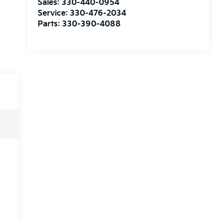
Sales:
330-440-0954
Service:
330-476-2034
Parts:
330-390-4088