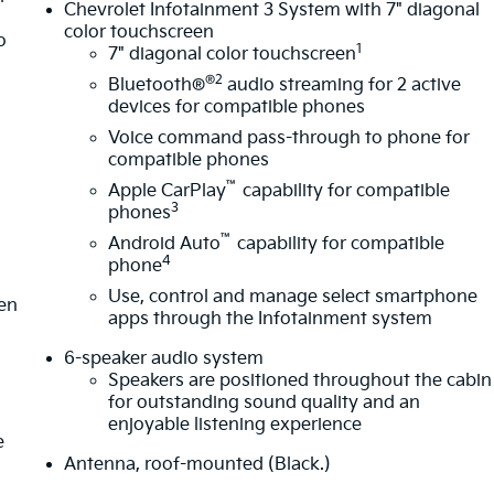
Chevrolet Infotainment 3 System with 7" diagonal
color touchscreen
o
1
7" diagonal color touchscreen
®2
Bluetooth®
audio streaming for 2 active
devices for compatible phones
Voice command pass-through to phone for
compatible phones
™
Apple CarPlay
capability for compatible
m
3
phones
™
Android Auto
capability for compatible
4
phone
Use, control and manage select smartphone
ten
apps through the Infotainment system
6-speaker audio system
Speakers are positioned throughout the cabin
for outstanding sound quality and an
enjoyable listening experience
e
Antenna, roof-mounted (Black.)