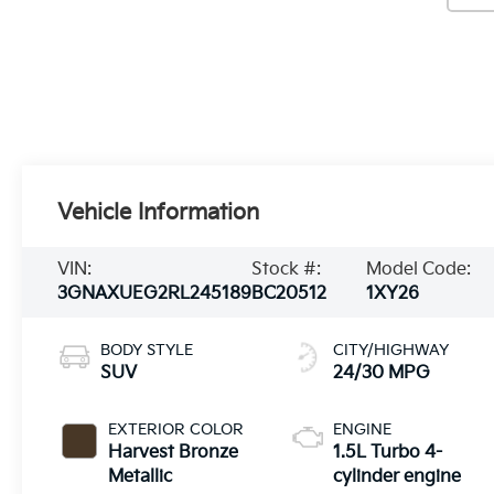
Vehicle Information
VIN:
Stock #:
Model Code:
3GNAXUEG2RL245189
BC20512
1XY26
BODY STYLE
CITY/HIGHWAY
SUV
24/30 MPG
EXTERIOR COLOR
ENGINE
Harvest Bronze
1.5L Turbo 4-
Metallic
cylinder engine