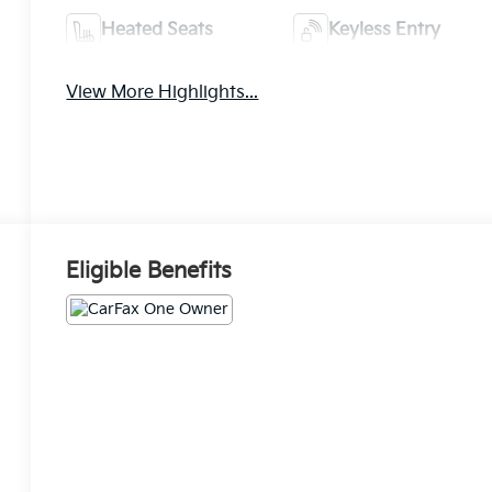
Heated Seats
Keyless Entry
View More Highlights...
Eligible Benefits