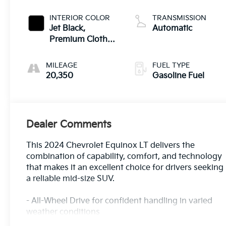
INTERIOR COLOR
TRANSMISSION
Jet Black,
Automatic
Premium Cloth
Seat Trim
MILEAGE
FUEL TYPE
20,350
Gasoline Fuel
Dealer Comments
This 2024 Chevrolet Equinox LT delivers the
combination of capability, comfort, and technology
that makes it an excellent choice for drivers seeking
a reliable mid-size SUV.
- All-Wheel Drive for confident handling in varied
weather conditions
- Apple CarPlay and Android Auto for seamless