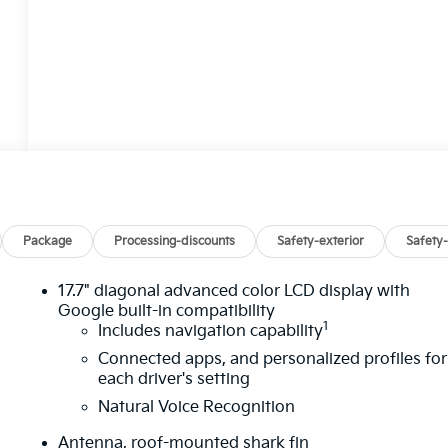
Package
Processing-discounts
Safety-exterior
Safety-
17.7" diagonal advanced color LCD display with
Google built-in compatibility
1
Includes navigation capability
Connected apps, and personalized profiles for
each driver's setting
Natural Voice Recognition
Antenna, roof-mounted shark fin