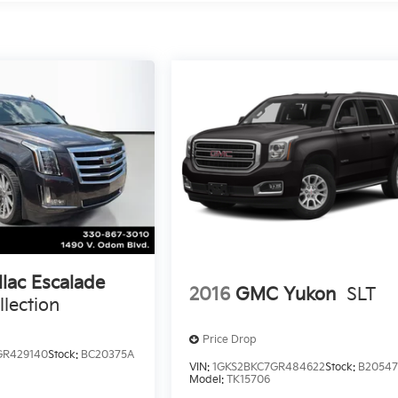
llac Escalade
2016
GMC Yukon
SLT
lection
Price Drop
GR429140
Stock:
BC20375A
VIN:
1GKS2BKC7GR484622
Stock:
B2054
Model:
TK15706