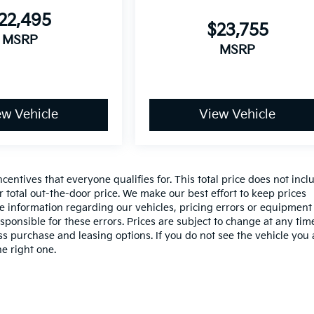
22,495
$23,755
MSRP
MSRP
ew Vehicle
View Vehicle
entives that everyone qualifies for. This total price does not incl
r total out-the-door price. We make our best effort to keep prices
te information regarding our vehicles, pricing errors or equipment
onsible for these errors. Prices are subject to change at any tim
 purchase and leasing options. If you do not see the vehicle you 
he right one.