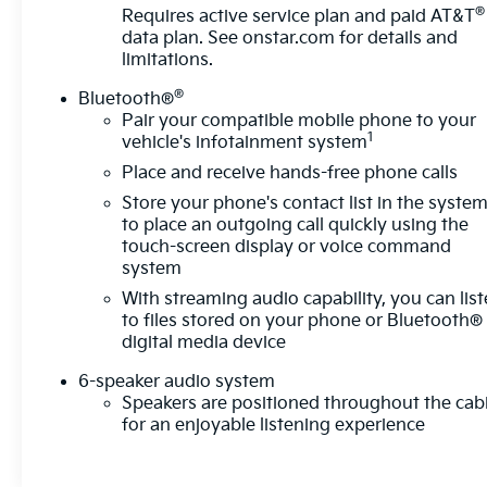
®
- Backup camera with rear camera mirror
Requires active service plan and paid AT&T
data plan. See
onstar.com
for details and
- HD surround vision camera system
limitations.
The electric powertrain delivers impressive
®
Bluetooth®
efficiency, achieving 103 MPGe in city driving and
Pair your compatible mobile phone to your
88 MPGe on the highway. The RS Convenience and
1
vehicle's infotainment system
Driver Confidence Package includes heated rear
Place and receive hands-free phone calls
seats, a heated wiper park function, and
Store your phone's contact list in the syste
comprehensive safety technologies that work
to place an outgoing call quickly using the
together to provide peace of mind on every
touch-screen display or voice command
journey.
system
With streaming audio capability, you can lis
Built with all-wheel drive precision and equipped
to files stored on your phone or Bluetooth®
with a responsive suspension system, this Blazer
digital media device
EV handles the road with purpose. The
combination of advanced braking systems,
6-speaker audio system
electronic stability control, and multiple airbags
Speakers are positioned throughout the cab
creates a secure driving environment. The 21-inch
for an enjoyable listening experience
machined-face aluminum wheels and body-color
bumpers deliver a polished appearance that