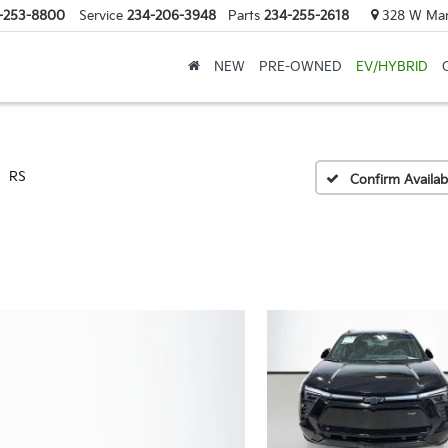
-253-8800
Service
234-206-3948
Parts
234-255-2618
328 W Mark
NEW
PRE-OWNED
EV/HYBRID
RS
Confirm Availabi