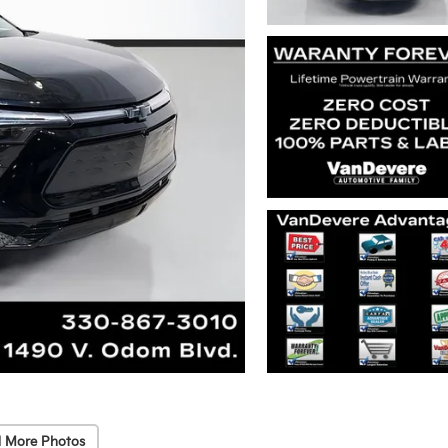
 More Photos