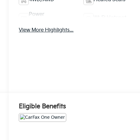
Power
Wi-Fi Hotspot
Tailgate/Liftgate
View More Highlights...
Eligible Benefits