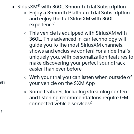
®
SiriusXM
with 360L 3-month Trial Subscription
Enjoy a 3-month Platinum Trial Subscription
and enjoy the full SiriusXM with 360L
1
experience
This vehicle is equipped with SiriusXM with
360L. This advanced in-car technology will
guide you to the most SiriusXM channels,
shows and exclusive content for a ride that's
m
uniquely you, with personalization features to
make discovering your perfect soundtrack
easier than ever before
With your trial you can listen when outside of
ten
your vehicle on the SXM App
Some features, including streaming content
and listening recommendations require GM
2
connected vehicle services
in