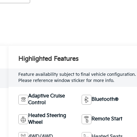
Highlighted Features
Feature availability subject to final vehicle configuration.
Please reference window sticker for more info.
Adaptive Cruise
Bluetooth®
Control
Heated Steering
Remote Start
Wheel
4WD/AWD
Heated Seats