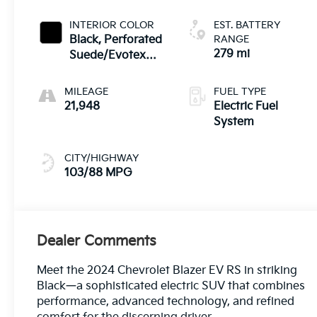
INTERIOR COLOR
EST. BATTERY
Black, Perforated
RANGE
279 mi
Suede/Evotex
Seat Trim
MILEAGE
FUEL TYPE
21,948
Electric Fuel
System
CITY/HIGHWAY
103/88 MPG
Dealer Comments
Meet the 2024 Chevrolet Blazer EV RS in striking
Black—a sophisticated electric SUV that combines
performance, advanced technology, and refined