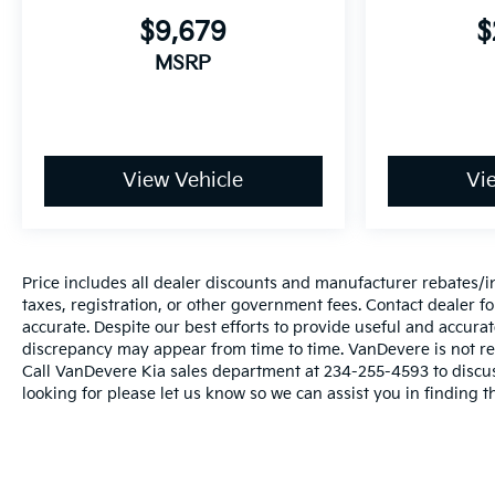
regarding our vehicles, pricing errors or equipment
$9,679
$
discrepancy may appear from time to time.
MSRP
VanDevere is not responsible for these errors.
Prices are subject to change at any time. Call
VanDevere Chevrolet sales department at 330-867-
3010 to discuss purchase and leasing options. If
you do not see the vehicle you are looking for
View Vehicle
Vi
please let us know so we can assist you in finding
the right one.
Price includes all dealer discounts and manufacturer rebates/inc
taxes, registration, or other government fees. Contact dealer fo
accurate. Despite our best efforts to provide useful and accura
discrepancy may appear from time to time. VanDevere is not resp
Call VanDevere Kia sales department at 234-255-4593 to discuss
looking for please let us know so we can assist you in finding t