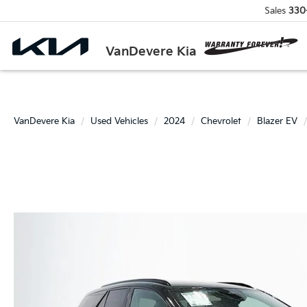
Sales
330
VanDevere Kia
VanDevere Kia
Used Vehicles
2024
Chevrolet
Blazer EV