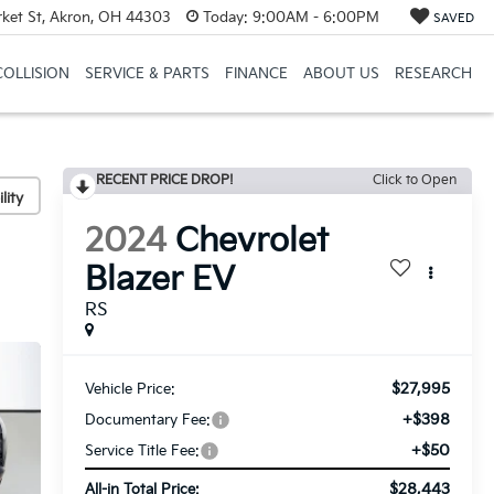
et St, Akron, OH 44303
Today:
9:00AM - 6:00PM
SAVED
COLLISION
SERVICE & PARTS
FINANCE
ABOUT US
RESEARCH
RECENT PRICE DROP!
Click to Open
lity
2024
Chevrolet
Blazer EV
RS
$27,995
Vehicle Price:
+$398
Documentary Fee:
+$50
Service Title Fee:
$28,443
All-in Total Price: