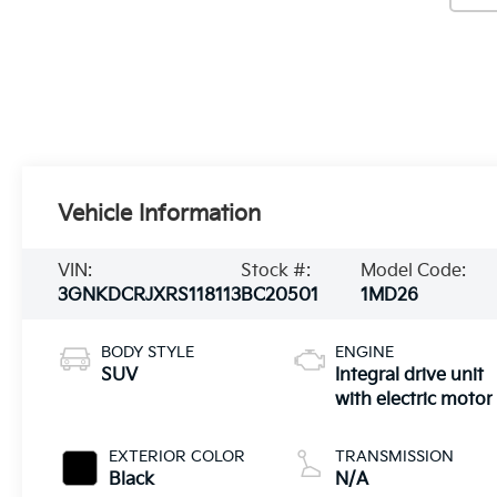
Vehicle Information
VIN:
Stock #:
Model Code:
3GNKDCRJXRS118113
BC20501
1MD26
BODY STYLE
ENGINE
SUV
Integral drive unit
with electric motor
EXTERIOR COLOR
TRANSMISSION
Black
N/A