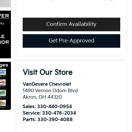
Confirm Availability
Get Pre-Approved
Visit Our Store
VanDevere Chevrolet
1490 Vernon Odom Blvd
Akron
,
OH
44320
Sales:
330-440-0954
Service:
330-476-2034
Parts:
330-390-4088