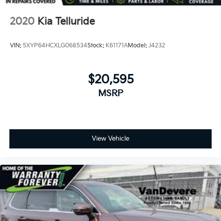
2020
Kia Telluride
VIN:
5XYP64HCXLG068534
Stock:
K61171A
Model:
J4232
$20,595
MSRP
View Vehicle