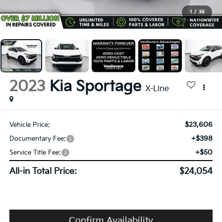
1
/
35
2023
Kia Sportage
X-Line
$23,606
Vehicle Price:
+$398
Documentary Fee:
+$50
Service Title Fee:
All-in Total Price:
$24,054
Confirm Availability