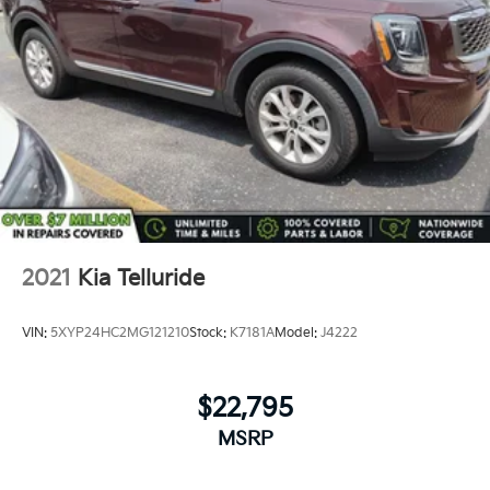
2021
Kia Telluride
VIN:
5XYP24HC2MG121210
Stock:
K7181A
Model:
J4222
$22,795
MSRP