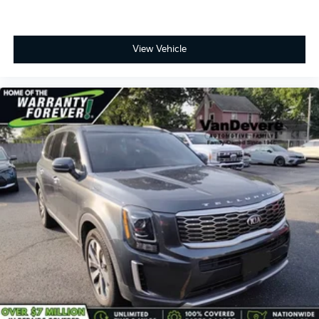
View Vehicle