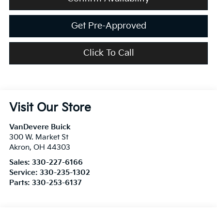
Get Pre-Approved
Click To Call
Visit Our Store
VanDevere Buick
300 W. Market St
Akron
,
OH
44303
Sales:
330-227-6166
Service:
330-235-1302
Parts:
330-253-6137