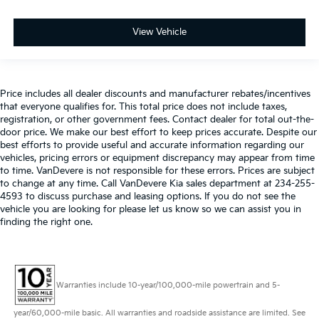
View Vehicle
Price includes all dealer discounts and manufacturer rebates/incentives
that everyone qualifies for. This total price does not include taxes,
registration, or other government fees. Contact dealer for total out-the-
door price. We make our best effort to keep prices accurate. Despite our
best efforts to provide useful and accurate information regarding our
vehicles, pricing errors or equipment discrepancy may appear from time
to time. VanDevere is not responsible for these errors. Prices are subject
to change at any time. Call VanDevere Kia sales department at 234-255-
4593 to discuss purchase and leasing options. If you do not see the
vehicle you are looking for please let us know so we can assist you in
finding the right one.
Warranties include 10-year/100,000-mile powertrain and 5-
year/60,000-mile basic. All warranties and roadside assistance are limited. See