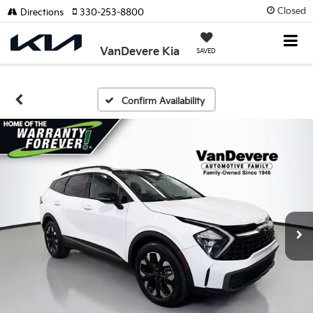
Closed
Directions
330-253-8800
VanDevere Kia
SAVED
Confirm Availability