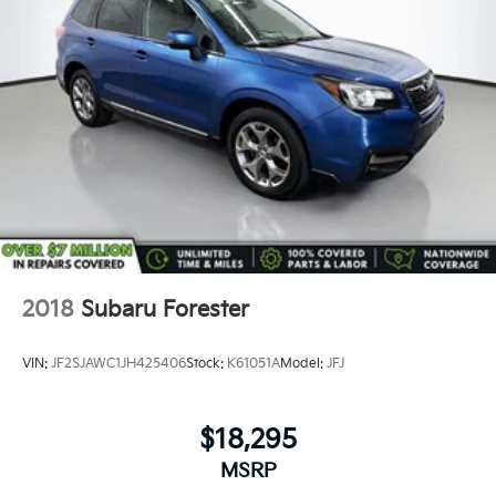
Not all customers may be eligible for all new car
rebates and/or incentives. Please be sure to verify
with us.
2018
Subaru Forester
VIN:
JF2SJAWC1JH425406
Stock:
K61051A
Model:
JFJ
$18,295
MSRP