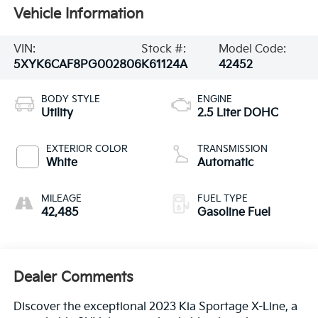
Vehicle Information
VIN:
Stock #:
Model Code:
5XYK6CAF8PG002806
K61124A
42452
BODY STYLE
ENGINE
Utility
2.5 Liter DOHC
EXTERIOR COLOR
TRANSMISSION
White
Automatic
MILEAGE
FUEL TYPE
42,485
Gasoline Fuel
Dealer Comments
Discover the exceptional 2023 Kia Sportage X-Line, a