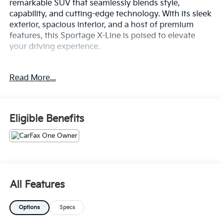
remarkable SUV that seamlessly blends style,
capability, and cutting-edge technology. With its sleek
exterior, spacious interior, and a host of premium
features, this Sportage X-Line is poised to elevate
your driving experience.
- ALL WHEEL DRIVE-AWD
Read More...
- ALLOY WHEELS
- APPLE/ANDROID CARPLAY
- BACKUP CAMERA
- BLIND SPOT MONITOR
Eligible Benefits
- Bluetooth®
- CONVENIENCE PACKAGE
- FORWARD COLLISION ALERT
- HEATED SEATS
- KEYLESS ACCESS W/ PUSH BUTTON START
- LANE KEEP ASSIST
All Features
- LEATHER SEATS
- NAVIGATION SYSTEM / GPS
Options
Specs
- ONE KEY
- PANORAMIC ROOF