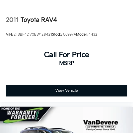
Indulge in the exceptional features that make the
Sportage X-Line a true standout. From the Leather
Seats and Heated Front Seats to the Panoramic
2011
Toyota RAV4
Sunroof and Wireless Charging, every detail has been
carefully crafted to elevate your daily drives.
VIN:
2T3BF4DV0BW128421
Stock:
C6997A
Model:
4432
Experience the VanDevere Bunch Advantages:
*Warranty Forever - 100% parts - 100% labor - No
Call For Price
deductible
*Free Car Washes for Life
MSRP
*Best Price Upfront
*5 Day Vehicle Exchange
*Two Free Paintless Ding Repairs
*Free Carfax With Any Vehicle
View Vehicle
*Guarantee to purchase your vehicle - CASH!
*Free Courtesy Transportation to Home and Work
*Over 1200 Vehicles in Stock
*Family Owned since 1946
*State of the Art Collision Center