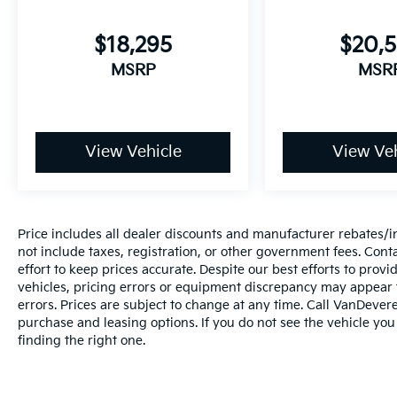
Experience the exceptional value and versatility of
the 2023 Kia Sportage LX. Visit our showroom toda
$18,295
$20,
and let our team demonstrate how this capable
compact SUV can enhance your driving experience.
MSRP
MSR
_________________________________________________
The VanDevere Bunch Advantages
*Warranty Forever - 100% parts - 100% labor - No
View Vehicle
View Veh
deductible
*Free Car Washes for Life
*Best Price Upfront
*5 Day Vehicle Exchange
Price includes all dealer discounts and manufacturer rebates/inc
*Two Free Paintless Ding Repairs
not include taxes, registration, or other government fees. Cont
*Free Carfax With Any Vehicle
effort to keep prices accurate. Despite our best efforts to pro
*Guarantee to purchase your vehicle - CASH!
vehicles, pricing errors or equipment discrepancy may appear f
*Free Courtesy Transportation to Home and Work
errors. Prices are subject to change at any time. Call VanDeve
*Over 1200 Vehicles in Stock
purchase and leasing options. If you do not see the vehicle you
*Family Owned since 1946
finding the right one.
*State of the Art Collision Center
Not all customers may be eligible for all new car