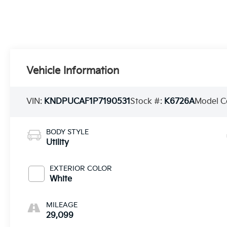
Vehicle Information
VIN:
KNDPUCAF1P7190531
Stock #:
K6726A
Model C
BODY STYLE
Utility
EXTERIOR COLOR
White
MILEAGE
29,099