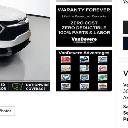
Yo
V
V
30
A
Sa
Photos
Se
Pa