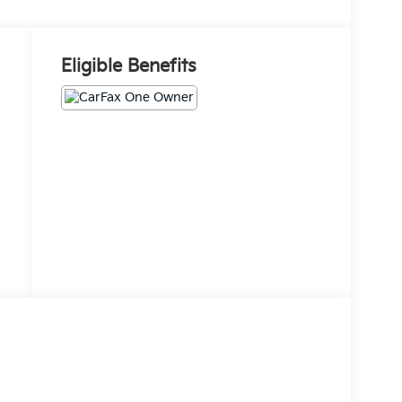
Eligible Benefits