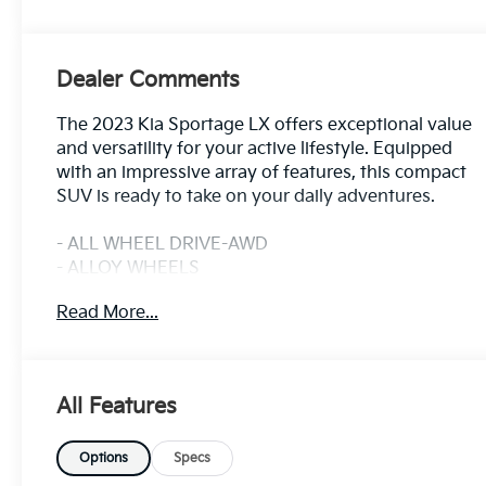
Dealer Comments
The 2023 Kia Sportage LX offers exceptional value
and versatility for your active lifestyle. Equipped
with an impressive array of features, this compact
SUV is ready to take on your daily adventures.
- ALL WHEEL DRIVE-AWD
- ALLOY WHEELS
- APPLE/ANDROID CARPLAY
Read More...
- BACKUP CAMERA
- Bluetooth®
- CRUISE CONTROL
- FORWARD COLLISION ALERT
All Features
- HEATED SEATS
- KEYLESS ACCESS W/ PUSH BUTTON START
- LANE KEEP ASSIST
Options
Specs
- REAR CLIMATE PACKAGE