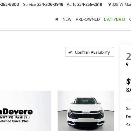
-253-8800
Service
234-206-3948
Parts
234-255-2618
328 W Mark
NEW
PRE-OWNED
EV/HYBRID
Confirm Availability
$
S
Sa
Do
Se