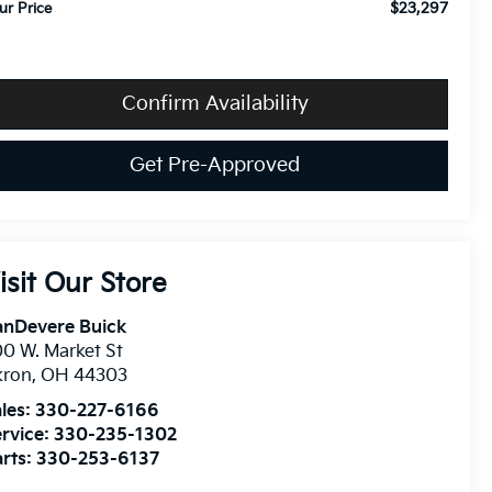
$23,297
ur Price
Confirm Availability
Get Pre-Approved
isit Our Store
anDevere Buick
0 W. Market St
kron
,
OH
44303
les:
330-227-6166
rvice:
330-235-1302
rts:
330-253-6137