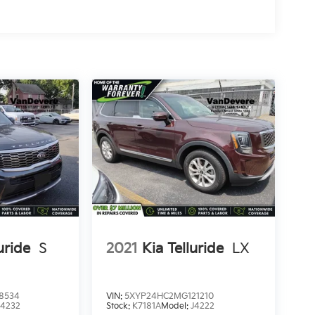
,
r
uride
S
2021
Kia Telluride
LX
8534
VIN:
5XYP24HC2MG121210
J4232
Stock:
K7181A
Model:
J4222