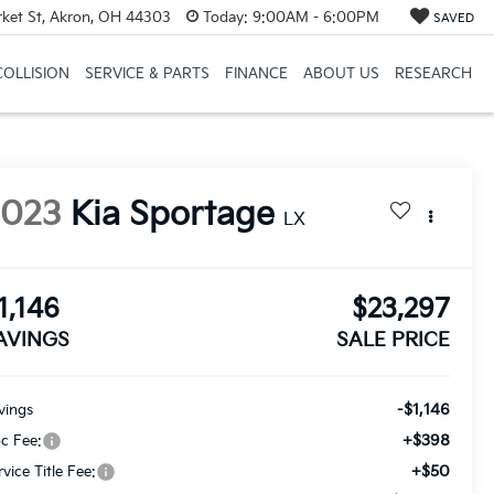
et St, Akron, OH 44303
Today:
9:00AM - 6:00PM
SAVED
COLLISION
SERVICE & PARTS
FINANCE
ABOUT US
RESEARCH
2023
Kia Sportage
LX
1,146
$23,297
AVINGS
SALE PRICE
-$1,146
vings
+$398
c Fee:
+$50
rvice Title Fee: