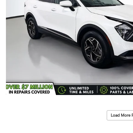
Load More 