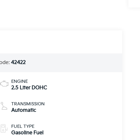
ode:
42422
ENGINE
2.5 Liter DOHC
TRANSMISSION
Automatic
FUEL TYPE
Gasoline Fuel