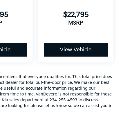
y
595
$22,795
P
MSRP
_
icle
View Vehicle
entives that everyone qualifies for. This total price does
act dealer for total out-the-door price. We make our best
vide useful and accurate information regarding our
rom time to time. VanDevere is not responsible for these
re Kia sales department at 234-255-4593 to discuss
 are looking for please let us know so we can assist you in