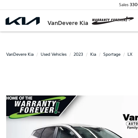
Sales
330
VanDevere Kia
VanDevere Kia
Used Vehicles
2023
Kia
Sportage
LX