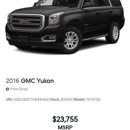
2016
GMC Yukon
Price Drop
VIN:
1GKS2BKC7GR484622
Stock:
B20547
Model:
TK15706
$23,755
MSRP