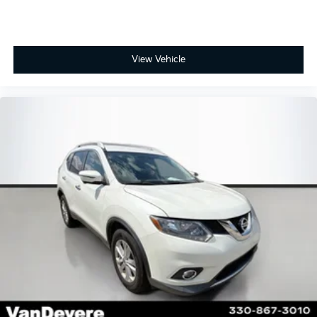
View Vehicle