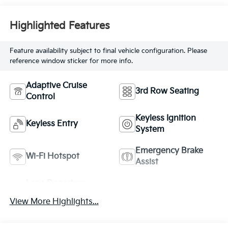
Highlighted Features
Feature availability subject to final vehicle configuration. Please
reference window sticker for more info.
Adaptive Cruise
3rd Row Seating
Control
Keyless Ignition
Keyless Entry
System
Emergency Brake
Wi-Fi Hotspot
Assist
Lane Departure
Lane Keep Assist
Warning
View More Highlights...