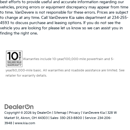
best efforts to provide useful and accurate information regarding our
vehicles, pricing errors or equipment discrepancy may appear from time
to time. VanDevere is not responsible for these errors. Prices are subject
to change at any time. Call VanDevere Kia sales department at 234-255-
4593 to discuss purchase and leasing options. If you do not see the
vehicle you are looking for please let us know so we can assist you in
finding the right one.
Warranties include 10-year/100,000-mile powertrain and 5-
year/60,000-mile basic. All warranties and roadside assistance are limited. See
retailer for warranty details.
Copyright © 2026
by
DealerOn
|
Sitemap
|
Privacy
| VanDevere Kia
|
328 W
Market St,
Akron,
OH
44303
| Sales:
330-253-8800
| Service:
234-206-
3948
|
www.kia.com