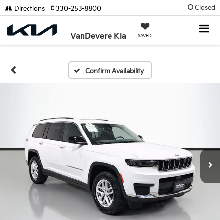
Closed
Directions
330-253-8800
VanDevere Kia
SAVED
Confirm Availability