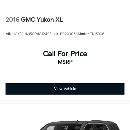
2016
GMC Yukon XL
VIN:
1GKS2HKJ5GR481249
Stock:
BC20305A
Model:
TK15906
Call For Price
MSRP
View Vehicle