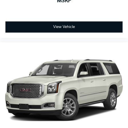
MSRP
responsive braking system, featuring four-wheel disc
brakes with ABS, provides reliable stopping power in
all conditions. Eighteen-inch fully painted aluminum
wheels complement the White exterior while
maintaining excellent grip and durability.
View Vehicle
Price includes all dealer discounts and manufacturer
rebates/incentives that everyone qualifies for. This
total price does not include taxes, registration, or
other government fees. Contact dealer for total out-
the-door price. We make our best effort to keep prices
accurate. Despite our best efforts to provide useful
and accurate information regarding our vehicles,
pricing errors or equipment discrepancy may appear
from time to time. VanDevere is not responsible for
these errors. Prices are subject to change at any time.
Call VanDevere Chevrolet sales department at 330-
867-3010 to discuss purchase and leasing options. If
you do not see the vehicle you are looking for please
let us know so we can assist you in finding the right
one.