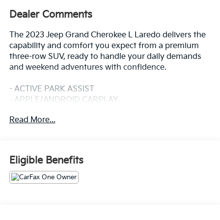
Dealer Comments
The 2023 Jeep Grand Cherokee L Laredo delivers the
capability and comfort you expect from a premium
three-row SUV, ready to handle your daily demands
and weekend adventures with confidence.
- ACTIVE PARK ASSIST
- APPLE/ANDROID CARPLAY
- BACKUP CAMERA
Read More...
- BLIND SPOT MONITOR
- Bluetooth®
- CRUISE CONTROL
- FORWARD COLLISION ALERT
Eligible Benefits
- FOUR WHEEL DRIVE-4WD
- LANE DEPARTURE WARNING
- LANE KEEP ASSIST
- PANORAMIC ROOF
- POWER SEAT
- REAR CROSS TRAFFIC ALERT