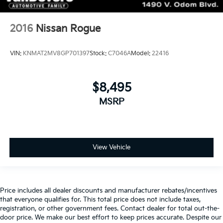
2016
Nissan Rogue
VIN:
KNMAT2MV8GP701397
Stock:
C7046A
Model:
22416
$8,495
MSRP
View Vehicle
Price includes all dealer discounts and manufacturer rebates/incentives
that everyone qualifies for. This total price does not include taxes,
registration, or other government fees. Contact dealer for total out-the-
door price. We make our best effort to keep prices accurate. Despite our