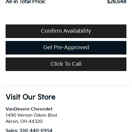
All-in Total Price:
$28,648
Confirm Availability
Get Pre-Approved
Click To Call
Visit Our Store
VanDevere Chevrolet
1490 Vernon Odom Blvd
Akron
,
OH
44320
Sales:
330-440-0954