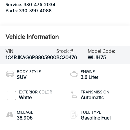
Service:
330-476-2034
Parts:
330-390-4088
Vehicle Information
VIN:
Stock #:
Model Code:
1C4RJKAG6P8805900
BC20476
WLJH75
BODY STYLE
ENGINE
SUV
3.6 Liter
EXTERIOR COLOR
TRANSMISSION
White
Automatic
MILEAGE
FUEL TYPE
38,906
Gasoline Fuel