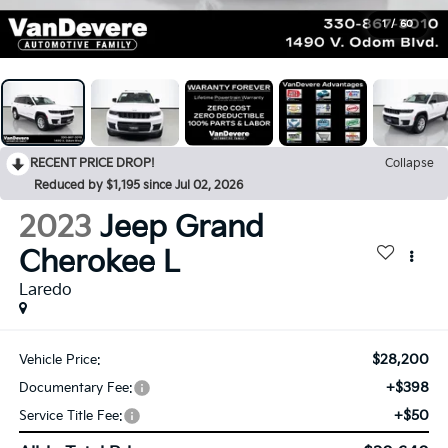
1
/
60
RECENT PRICE DROP!
Collapse
Reduced by $1,195 since Jul 02, 2026
2023
Jeep Grand
Cherokee L
Laredo
$28,200
Vehicle Price:
+$398
Documentary Fee:
+$50
Service Title Fee: