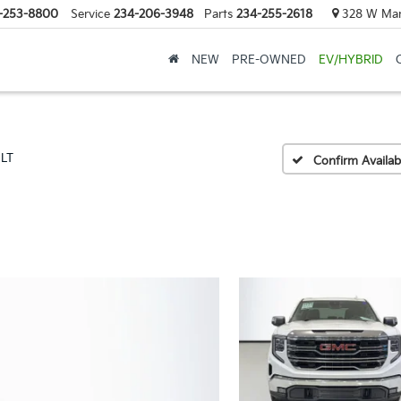
-253-8800
Service
234-206-3948
Parts
234-255-2618
328 W Mark
NEW
PRE-OWNED
EV/HYBRID
SLT
Confirm Availabi