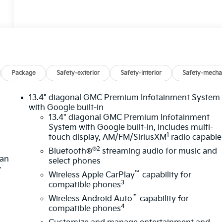
Package
Safety-exterior
Safety-interior
Safety-mecha
13.4" diagonal GMC Premium Infotainment System
with Google built-in
13.4" diagonal GMC Premium Infotainment
System with Google built-in, includes multi-
1
touch display, AM/FM/SiriusXM
radio capable
®2
Bluetooth®
streaming audio for music and
lan
select phones
y
™
Wireless Apple CarPlay
capability for
3
compatible phones
™
Wireless Android Auto
capability for
4
compatible phones