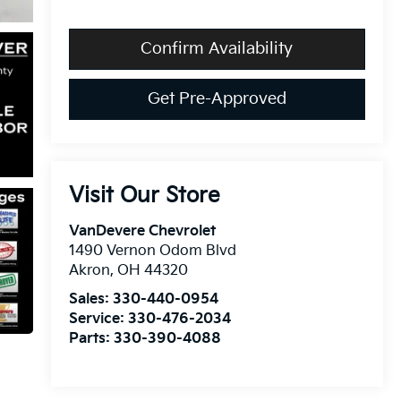
Confirm Availability
Get Pre-Approved
Visit Our Store
VanDevere Chevrolet
1490 Vernon Odom Blvd
Akron
,
OH
44320
Sales:
330-440-0954
Service:
330-476-2034
Parts:
330-390-4088