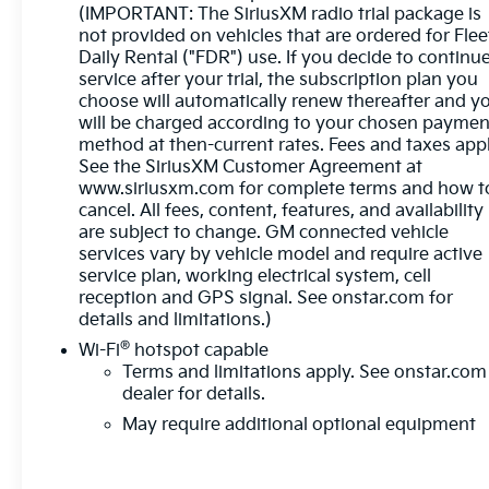
start, remote keyless entry, and a premium audio
(IMPORTANT: The SiriusXM radio trial package is
system with SiriusXM.
not provided on vehicles that are ordered for Flee
Daily Rental ("FDR") use. If you decide to continu
service after your trial, the subscription plan you
Safety is a top priority, with advanced driver-assist
choose will automatically renew thereafter and y
technologies like Forward Collision Alert, Lane
will be charged according to your chosen paymen
Departure Warning, and Lane Keep Assist. The
method at then-current rates. Fees and taxes appl
Sierra also comes equipped with a Trailering
See the SiriusXM Customer Agreement at
Package, making it the perfect companion for your
www.siriusxm.com for complete terms and how t
next adventure.
cancel. All fees, content, features, and availability
are subject to change. GM connected vehicle
Experience the power, capability, and premium
services vary by vehicle model and require active
amenities of this 2023 GMC Sierra 1500 SLT.
service plan, working electrical system, cell
Schedule a test drive today and see why this truck
reception and GPS signal. See onstar.com for
details and limitations.)
is the perfect choice for your next vehicle.
®
Wi-Fi
hotspot capable
Terms and limitations apply. See
onstar.com
dealer for details.
May require additional optional equipment