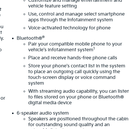
Customize and manage entertainment and
vehicle feature setting
t
Use, control and manage select smartphone
e
apps through the Infotainment system
ou
Voice-activated technology for phone
t
®
y.
Bluetooth®
Pair your compatible mobile phone to your
1
o
vehicle's infotainment system
Place and receive hands-free phone calls
Store your phone's contact list in the system
to place an outgoing call quickly using the
touch-screen display or voice command
system
With streaming audio capability, you can liste
to files stored on your phone or Bluetooth®
or
digital media device
6-speaker audio system
Speakers are positioned throughout the cabin
for outstanding sound quality and an