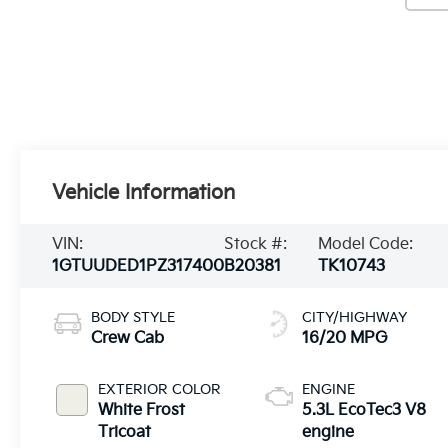
Vehicle Information
VIN:
Stock #:
Model Code:
1GTUUDED1PZ317400
B20381
TK10743
BODY STYLE
CITY/HIGHWAY
Crew Cab
16/20 MPG
EXTERIOR COLOR
ENGINE
White Frost
5.3L EcoTec3 V8
Tricoat
engine