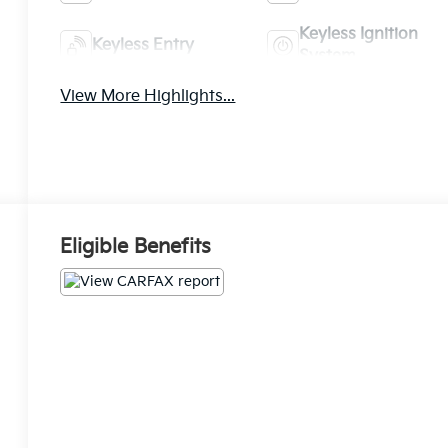
Keyless Ignition
Keyless Entry
System
View More Highlights...
Eligible Benefits