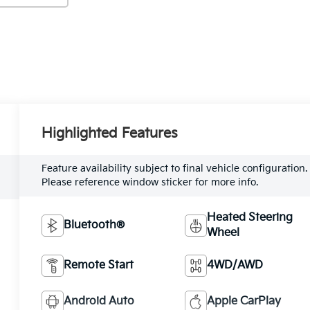
Highlighted Features
Feature availability subject to final vehicle configuration.
Please reference window sticker for more info.
Heated Steering
Bluetooth®
Wheel
Remote Start
4WD/AWD
Android Auto
Apple CarPlay