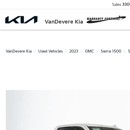
Sales
330
VanDevere Kia
VanDevere Kia
Used Vehicles
2023
GMC
Sierra 1500