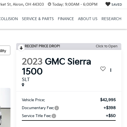
et St, Akron, OH 44303
Today:
9:00AM - 6:00PM
SAVED
COLLISION
SERVICE & PARTS
FINANCE
ABOUT US
RESEARCH
RECENT PRICE DROP!
Click to Open
lity
2023
GMC Sierra
1500
SLT
$42,995
Vehicle Price:
+$398
Documentary Fee:
+$50
Service Title Fee: