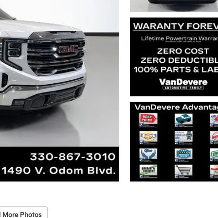
 More Photos