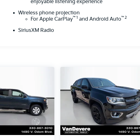
enjoyable listening experience
Wireless phone projection
™
1
™
2
For Apple CarPlay
and Android Auto
SiriusXM Radio