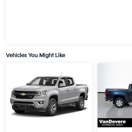
Vehicles You Might Like