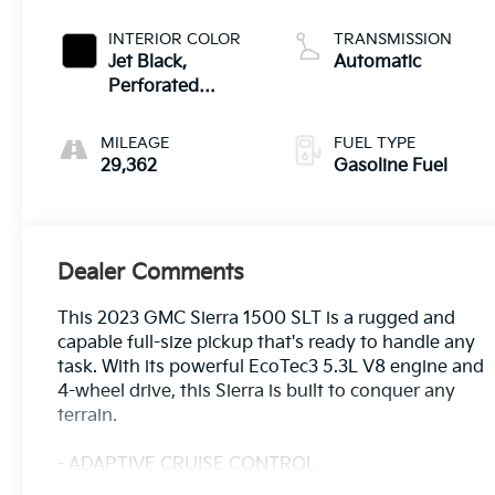
INTERIOR COLOR
TRANSMISSION
Jet Black,
Automatic
Perforated
Leather-
Appointed Front
MILEAGE
FUEL TYPE
Outboard Seat
29,362
Gasoline Fuel
Trim
Dealer Comments
This 2023 GMC Sierra 1500 SLT is a rugged and
capable full-size pickup that's ready to handle any
task. With its powerful EcoTec3 5.3L V8 engine and
4-wheel drive, this Sierra is built to conquer any
terrain.
- ADAPTIVE CRUISE CONTROL
- APPLE/ANDROID CARPLAY