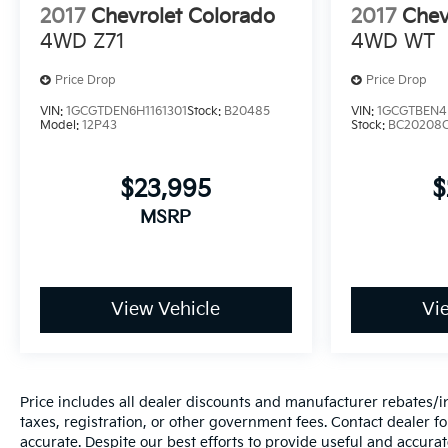
2017
Chevrolet Colorado
2017
Chev
4WD Z71
4WD WT
Price Drop
Price Drop
VIN:
1GCGTDEN6H1161301
Stock:
B20485
VIN:
1GCGTBEN4
Model:
12P43
Stock:
BC20208
$23,995
$
MSRP
View Vehicle
Vi
Price includes all dealer discounts and manufacturer rebates/inc
taxes, registration, or other government fees. Contact dealer fo
accurate. Despite our best efforts to provide useful and accura