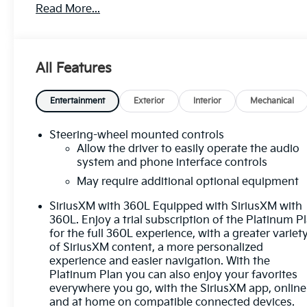
Read More...
- BACKUP CAMERA
- Bluetooth®
- CRUISE CONTROL
- FORWARD COLLISION ALERT
All Features
- FOUR WHEEL DRIVE-4WD
- HEATED SEATS
- HEATED STEERING WHEEL
Entertainment
Exterior
Interior
Mechanical
- LANE DEPARTURE WARNING
- LANE KEEP ASSIST
Steering-wheel mounted controls
- LEATHER SEATS
Allow the driver to easily operate the audio
- NAVIGATION SYSTEM / GPS
system and phone interface controls
- POWER SEAT
May require additional optional equipment
- REMOTE START
SiriusXM with 360L Equipped with SiriusXM with
- TOUCH SCREEN CONTROLS
360L. Enjoy a trial subscription of the Platinum P
- WARRANTY FOREVER
for the full 360L experience, with a greater variet
of SiriusXM content, a more personalized
The exterior shines in a stunning White Frost
experience and easier navigation. With the
Tricoat finish, while the interior is appointed with
Platinum Plan you can also enjoy your favorites
premium leather seating and advanced technology
everywhere you go, with the SiriusXM app, online
features. Enjoy the convenience of push-button
and at home on compatible connected devices.