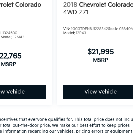
rolet Colorado
2018
Chevrolet Colorad
4WD Z71
VIN:
1GCGTDEN8J1228342
Stock:
C6840
H1324600
Model:
12P43
C
Model:
12M43
$21,995
22,765
MSRP
MSRP
ew Vehicle
View Vehicle
entives that everyone qualifies for. This total price does not incl
r total out-the-door price. We make our best effort to keep prices
te information regarding our vehicles, pricing errors or equipment