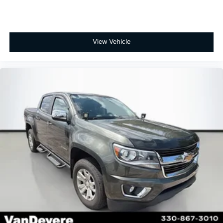
View Vehicle