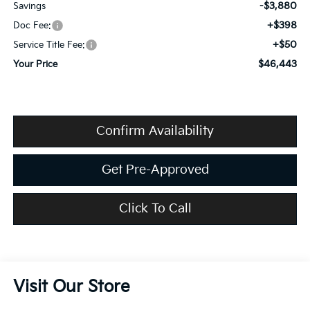
-$3,880
Savings
+$398
Doc Fee:
+$50
Service Title Fee:
$46,443
Your Price
Confirm Availability
Get Pre-Approved
Click To Call
Visit Our Store