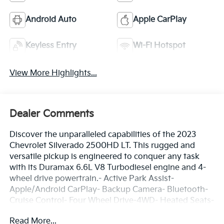
Android Auto
Apple CarPlay
Keyless Entry
Wi-Fi Hotspot
View More Highlights...
Dealer Comments
Discover the unparalleled capabilities of the 2023
Chevrolet Silverado 2500HD LT. This rugged and
versatile pickup is engineered to conquer any task
with its Duramax 6.6L V8 Turbodiesel engine and 4-
wheel drive powertrain.- Active Park Assist-
Apple/Android CarPlay- Backup Camera- Bluetooth-
Cruise Control- Four Wheel Drive-4WD- Heated Seats-
Heated Steering Wheel- Lane Departure Warning-
Read More...
Lane Keep Assist- Rear Cross Traffic Alert- Remote