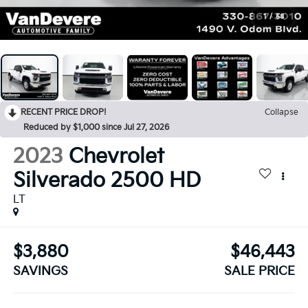
1
/
58
RECENT PRICE DROP!
Collapse
Reduced by $1,000 since Jul 27, 2026
2023
Chevrolet
Silverado 2500 HD
LT
$3,880
$46,443
SAVINGS
SALE PRICE