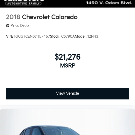
2018
Chevrolet Colorado
Price Drop
VIN:
1GCGTCEN6J1157457
Stock:
C6790A
Model:
12N43
$21,276
MSRP
View Vehicle