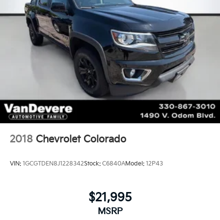
2018
Chevrolet Colorado
VIN:
1GCGTDEN8J1228342
Stock:
C6840A
Model:
12P43
$21,995
MSRP