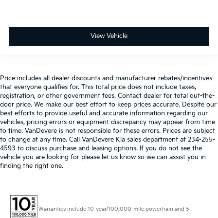
View Vehicle
Price includes all dealer discounts and manufacturer rebates/incentives
that everyone qualifies for. This total price does not include taxes,
registration, or other government fees. Contact dealer for total out-the-
door price. We make our best effort to keep prices accurate. Despite our
best efforts to provide useful and accurate information regarding our
vehicles, pricing errors or equipment discrepancy may appear from time
to time. VanDevere is not responsible for these errors. Prices are subject
to change at any time. Call VanDevere Kia sales department at 234-255-
4593 to discuss purchase and leasing options. If you do not see the
vehicle you are looking for please let us know so we can assist you in
finding the right one.
Warranties include 10-year/100,000-mile powertrain and 5-