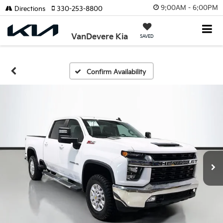
9:00AM - 6:00PM
Directions
330-253-8800
VanDevere Kia
SAVED
Confirm Availability