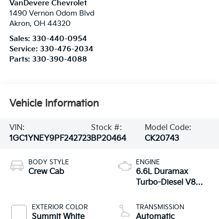
VanDevere Chevrolet
1490 Vernon Odom Blvd
Akron
,
OH
44320
Sales:
330-440-0954
Service:
330-476-2034
Parts:
330-390-4088
Vehicle Information
VIN:
Stock #:
Model Code:
1GC1YNEY9PF242723
BP20464
CK20743
BODY STYLE
ENGINE
Crew Cab
6.6L Duramax
Turbo-Diesel V8
engine
EXTERIOR COLOR
TRANSMISSION
Summit White
Automatic