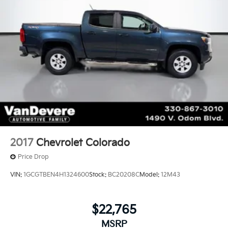
1
8" diagonal color touchscreen
on LT
®2
Bluetooth®
audio streaming for 2 active
devices for compatible phones
™
Apple CarPlay
capability for compatible
3
phones
™
Android Auto
capability for compatible
4
phone
2017
Chevrolet Colorado
Price Drop
VIN:
1GCGTBEN4H1324600
Stock:
BC20208C
Model:
12M43
$22,765
MSRP