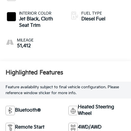
INTERIOR COLOR
FUEL TYPE
Jet Black, Cloth
Diesel Fuel
Seat Trim
MILEAGE
51,412
Highlighted Features
Feature availability subject to final vehicle configuration. Please
reference window sticker for more info.
Heated Steering
Bluetooth®
Wheel
Remote Start
4WD/AWD